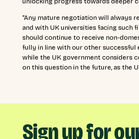
unlocking progress towards deeper co
“Any mature negotiation will always re
and with UK universities facing such fi
should continue to receive non-domest
fully in line with our other successfu
while the UK government considers co
on this question in the future, as th
Sign up for ou