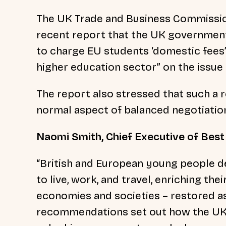
The UK Trade and Business Commissi
recent report that the UK government
to charge EU students ‘domestic fees’
higher education sector” on the issue i
The report also stressed that such a 
normal aspect of balanced negotiation
Naomi Smith, Chief Executive of Best f
“British and European young people de
to live, work, and travel, enriching th
economies and societies – restored as
recommendations set out how the UK a