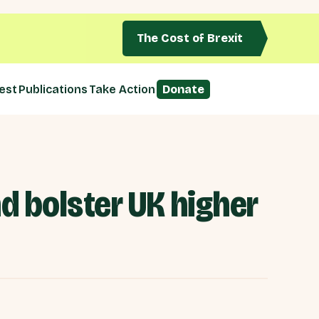
The Cost of Brexit
est
Publications
Take Action
Donate
d bolster UK higher