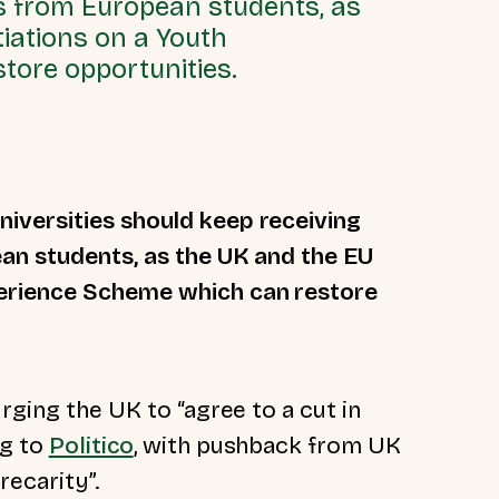
ees from European students, as
iations on a Youth
tore opportunities.
iversities should keep receiving
ean students, as the UK and the EU
perience Scheme which can restore
rging the UK to “agree to a cut in
ng to
Politico
, with pushback from UK
recarity”.