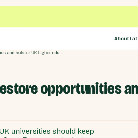
About
Lat
Youth scheme can restore opportunities and bolster UK higher education
store opportunities an
K universities should keep