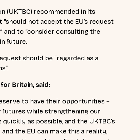
on (UKTBC) recommended in its
 “should not accept the EU’s request
” and to “consider consulting the
n future.
request should be “regarded as a
s”.
or Britain, said:
serve to have their opportunities –
eir futures while strengthening our
 quickly as possible, and the UKTBC’s
nd the EU can make this a reality,