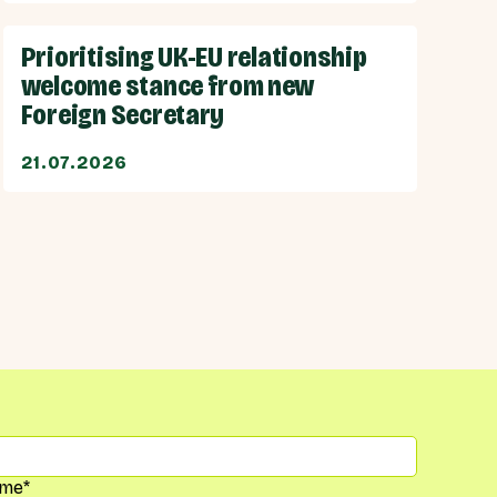
Prioritising UK-EU relationship
welcome stance from new
Foreign Secretary
21.07.2026
me
*