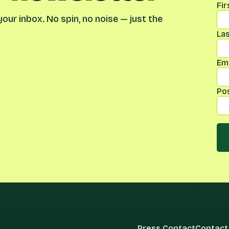
Fi
our inbox. No spin, no noise — just the
La
Ema
Po
Press Contact
Contact