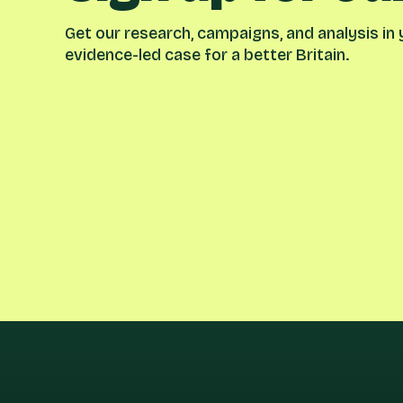
Get our research, campaigns, and analysis in y
evidence-led case for a better Britain.