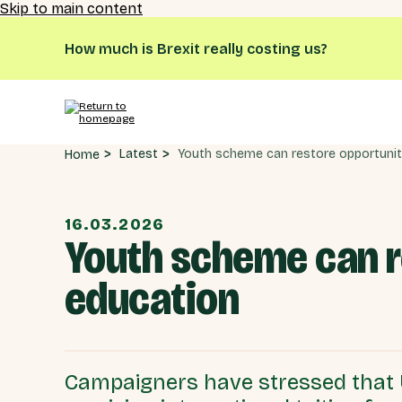
Skip to main content
How much is Brexit really costing us?
Latest
Home
16.03.2026
Youth scheme can re
education
Campaigners have stressed that U