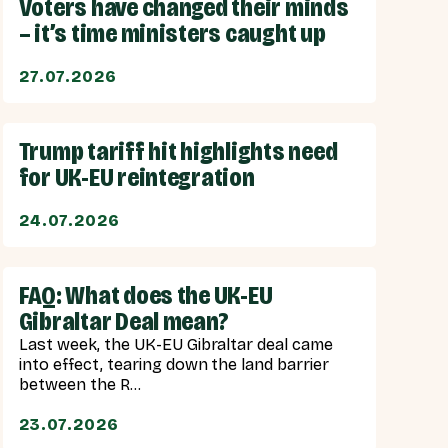
Voters have changed their minds
– it’s time ministers caught up
27.07.2026
Trump tariff hit highlights need
for UK-EU reintegration
24.07.2026
FAQ: What does the UK-EU
Gibraltar Deal mean?
Last week, the UK-EU Gibraltar deal came
into effect, tearing down the land barrier
between the R...
23.07.2026