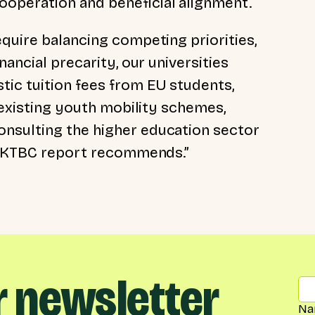
operation and beneficial alignment.
quire balancing competing priorities,
nancial precarity, our universities
ic tuition fees from EU students,
l existing youth mobility schemes,
nsulting the higher education sector
e UKTBC report recommends.”
r newsletter
Na