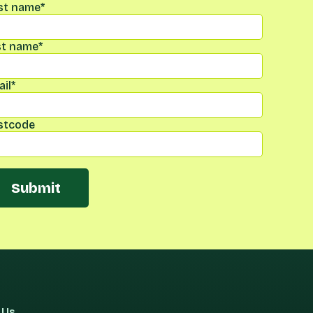
rst name
*
st name
*
il
*
stcode
Submit
 Us