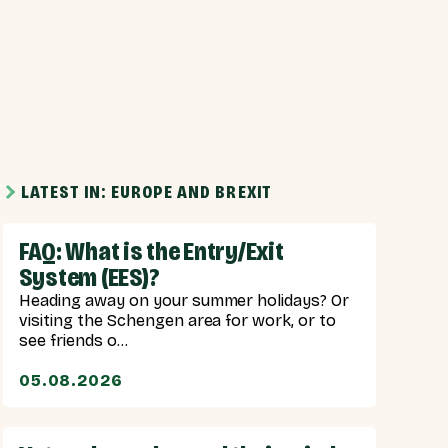
LATEST IN: EUROPE AND BREXIT
FAQ: What is the Entry/Exit
System (EES)?
Heading away on your summer holidays? Or
visiting the Schengen area for work, or to
see friends o...
05.08.2026