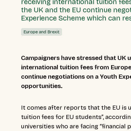
receiving international tuition f
the UK and the EU continue negot
Experience Scheme which can res
Europe and Brexit
Campaigners have stressed that UK un
international tuition fees from Europ
continue negotiations on a Youth Ex
opportunities.
It comes after reports that the EU is u
tuition fees for EU students”, accordi
universities who are facing “financial p