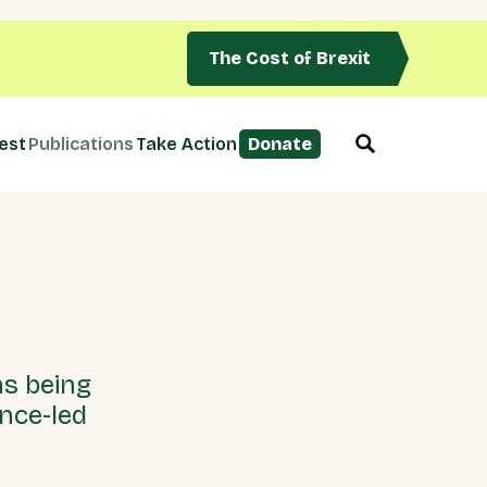
The Cost of Brexit
est
Publications
Take Action
Donate
ns being
ence-led