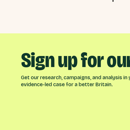
Sign up for ou
Get our research, campaigns, and analysis in y
evidence-led case for a better Britain.