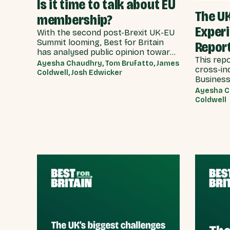
Is it time to talk about EU
The U
membership?
Exper
With the second post-Brexit UK-EU
Summit looming, Best for Britain
Repor
has analysed public opinion towards
This rep
each model of UK-EU relationship
Ayesha Chaudhry, Tom Brufatto, James
cross-in
currently under discussion by all
Coldwell, Josh Edwicker
Business
major Westminster political parties,
delivers 
the relative economic benefits of
Ayesha C
recommen
Coldwell
each, and considered the benefits
Governme
and obligations implied by different
on how w
models for UK-EU relations.
experien