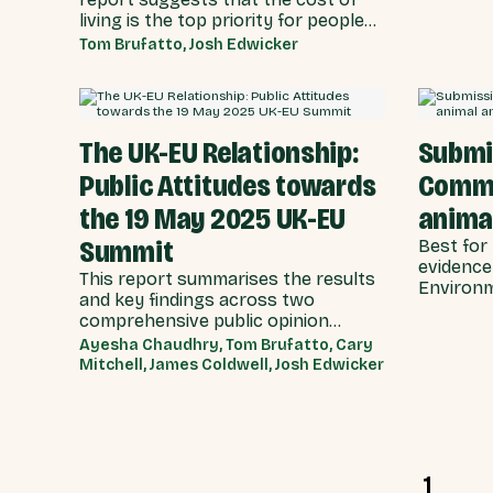
across t
living is the top priority for people
main Wes
both nationally and locally.
Tom Brufatto, Josh Edwicker
Conversely, the salience of
immigration and asylum drops from
the second most prominent issue in
aggregate, to the seventh, when
The UK-EU Relationship:
Submi
the biggest issues facing the UK are
reframed to individuals and local
Public Attitudes towards
Commi
communities.
the 19 May 2025 UK-EU
animal
Summit
Best for 
evidence
This report summarises the results
Environm
and key findings across two
Committe
comprehensive public opinion
Committe
surveys carried out by YouGov on
Ayesha Chaudhry, Tom Brufatto, Cary
plant hea
behalf of Best for Britain in March
Mitchell, James Coldwell, Josh Edwicker
and April 2025, in the lead up to the
UK-EU Summit held on 19 May 2025.
1