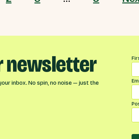
r newsletter
Na
Fi
Ema
our inbox. No spin, no noise — just the
Po