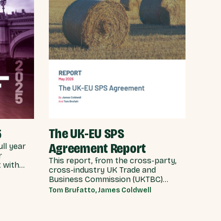
The UK-EU SPS
5
Agreement Report
ull year
r
This report, from the cross-party,
 with
cross-industry UK Trade and
ing the
Business Commission (UKTBC)
ars of
delivers 5 substantive
Tom Brufatto, James Coldwell
recommendations for the UK
Government, and our EU partners
on how we can make an SPS deal a