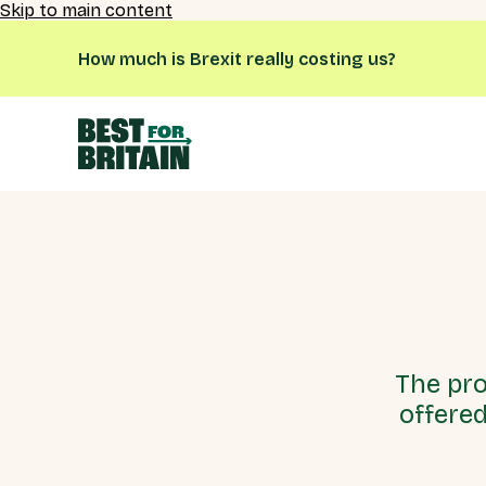
Skip to main content
How much is Brexit really costing us?
The pro
offered