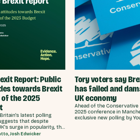
exit Report: Public
Tory voters say Bre
des towards Brexit
has failed and da
 of the 2025
UK economy
t
Ahead of the Conservative 
2025 conference in Manche
Britain's latest polling
exclusive new polling by Y
uggests that despite
Best for Britain reveals th
’s surge in popularity, the
who say they intend to vot
t Brexit has been more of a
tto, Josh Edwicker
Conservative at the next g
as increased in support