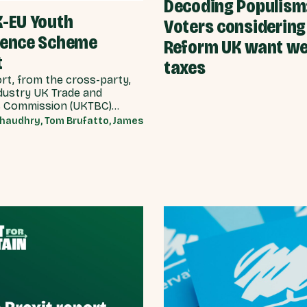
Decoding Populism
K-EU Youth
Voters considering
ience Scheme
Reform UK want we
t
taxes
ort, from the cross-party,
dustry UK Trade and
 Commission (UKTBC)
17 substantive
haudhry, Tom Brufatto, James
dations for the UK
nt, and our EU partners
e can make a youth
ce scheme a reality.