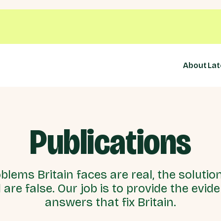
About
Lat
Publications
blems Britain faces are real, the solutio
 are false. Our job is to provide the evid
answers that fix Britain.