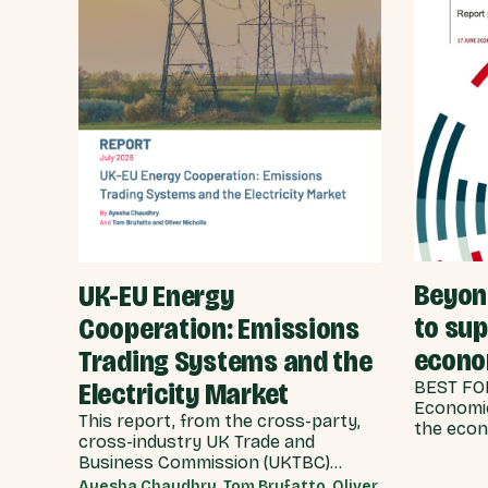
Beyond
UK-EU Energy
to su
Cooperation: Emissions
econ
Trading Systems and the
Electricity Market
BEST FOR
Economic
This report, from the cross-party,
the econ
cross-industry UK Trade and
scenario
Business Commission (UKTBC)
delivers 8 substantive
Ayesha Chaudhry, Tom Brufatto, Oliver