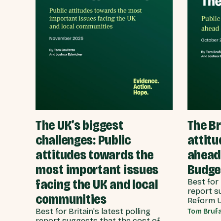
The UK’s biggest
The Br
challenges: Public
attitu
attitudes towards the
ahead
most important issues
Budge
facing the UK and local
Best for 
report s
communities
Reform UK
view tha
Best for Britain's latest polling
Tom Brufa
failure h
report suggests that the cost of