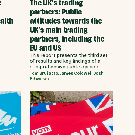
:
The UK’s trading
partners: Public
alth
attitudes towards the
UK’s main trading
partners, including the
EU and US
This report presents the third set
of results and key findings of a
comprehensive public opinion
survey of 4,368 adults carried out
Tom Brufatto, James Coldwell, Josh
by YouGov on behalf of Best for
Edwicker
Britain between 5th - 10th
September 2025. This report builds
on previous Best for Britain
research which focused on public
attitudes towards Brexit, ahead of
the Budget of November 2025, and
public views on the biggest issues
facing the UK, and local
communities.