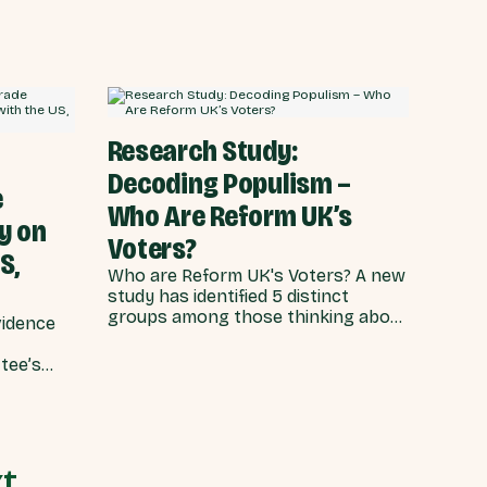
 twice
2025 party conference, an exclusive
 failure
YouGov poll of more than 4,000
to a
people commissioned by Best for
Britain has found that the electoral
coalition - who swept the party to
power just fourteen months ago - is
increasingly unhappy with the
Research Study:
direction of the country.
Decoding Populism –
e
Who Are Reform UK’s
y on
Voters?
S,
Who are Reform UK's Voters? A new
study has identified 5 distinct
groups among those thinking about
vidence
voting for Reform at the next GE.
Research shows these voters
tee’s
share feelings of frustration but
e US,
have relatively diverse backgrounds
and policy positions.
t