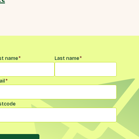
me
*
rst name
*
Last name
*
il
*
stcode