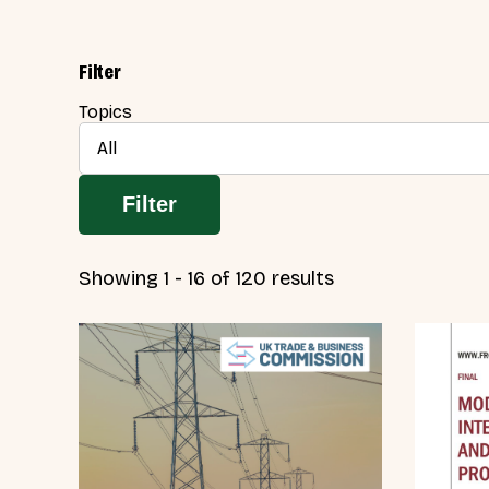
Filter
Topics
All
Filter
Showing 1 - 16 of 120 results