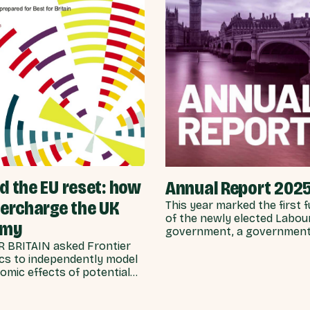
 the EU reset: how
Annual Report 202
percharge the UK
This year marked the first f
of the newly elected Labou
omy
government, a government
stated ambitions of rebuild
 BRITAIN asked Frontier
UK-EU relationship after ye
s to independently model
Conservative neglect.
omic effects of potential
s for UK-EU integration.