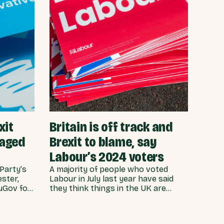
xit
Britain is off track and
maged
Brexit to blame, say
Labour’s 2024 voters
Party’s
A majority of people who voted
ster,
Labour in July last year have said
ouGov for
they think things in the UK are
at people
heading in the wrong direction -
e
with almost two thirds pinning the
eneral
blame on Brexit. Ahead of Labour’s