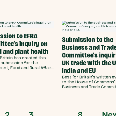
election are now more than
he supporter bases of all
as likely to consider Brexit a
tminster parties.
for the UK (46%) compared 
success (22%).
ssion to EFRA
Submission to the
ttee’s inquiry on
Business and Trad
 and plant health
Committee’s inquir
Britain has created this
UK trade with the U
 submission for the
ent, Food and Rural Affairs
India and EU
e, in response to the
Best for Britain’s written e
e’s inquiry on animal and
to the House of Commons’
lth.
Business and Trade Commit
inquiry on UK trade with th
India and EU.
2
3
…
8
Nex