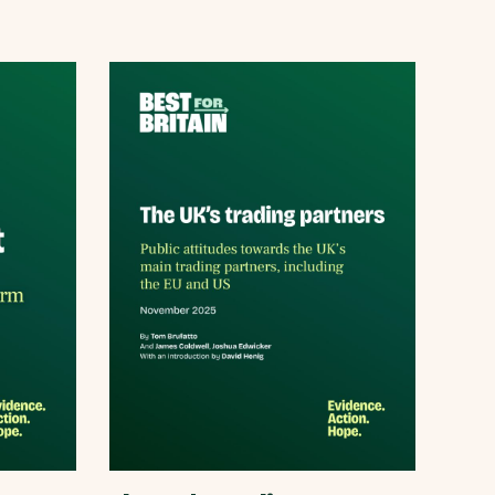
reality.