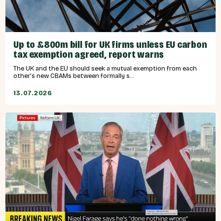
Up to £800m bill for UK firms unless EU carbon
tax exemption agreed, report warns
The UK and the EU should seek a mutual exemption from each
other’s new CBAMs between formally s...
13.07.2026