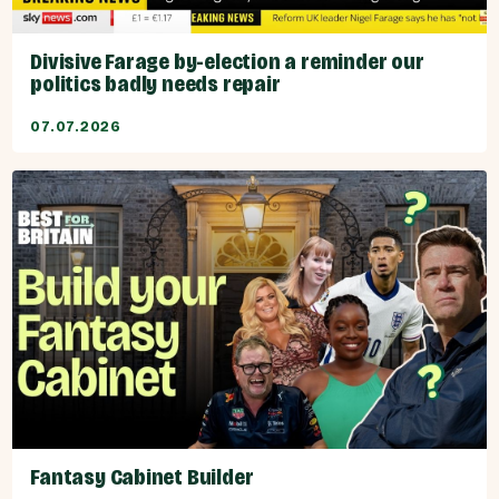
Divisive Farage by-election a reminder our
politics badly needs repair
07.07.2026
Fantasy Cabinet Builder