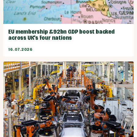
EU membership £92bn GDP boost backed
across UK’s four nations
16.07.2026