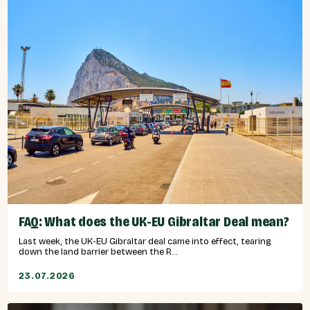
FAQ: What does the UK-EU Gibraltar Deal mean?
Last week, the UK-EU Gibraltar deal came into effect, tearing
down the land barrier between the R...
23.07.2026