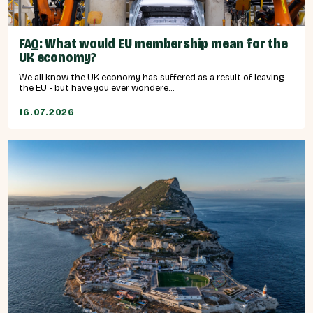
FAQ: What would EU membership mean for the
UK economy?
We all know the UK economy has suffered as a result of leaving
the EU - but have you ever wondere...
16.07.2026