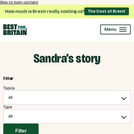
Skip to main content
How much is Brexit really costing us?
The Cost of Brexit
Menu
Sandra’s story
Filter
Topics
All
Type
All
Filter