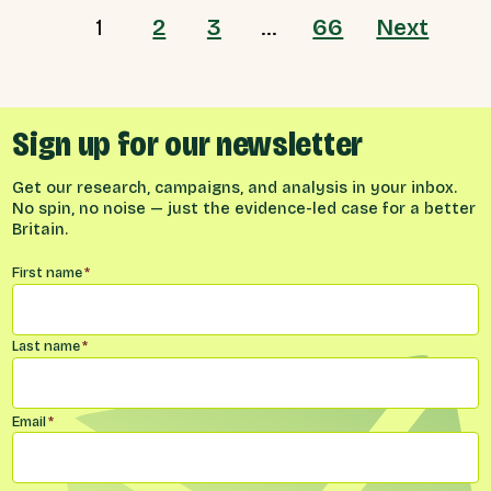
1
2
3
…
66
Next
Sign up for our newsletter
Get our research, campaigns, and analysis in your inbox.
No spin, no noise — just the evidence-led case for a better
Britain.
Name
*
First name
*
Last name
*
Email
*