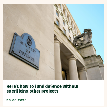
Here’s how to fund defence without
sacrificing other projects
30.06.2026