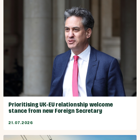
Prioritising UK-EU relationship welcome
stance from new Foreign Secretary
21.07.2026