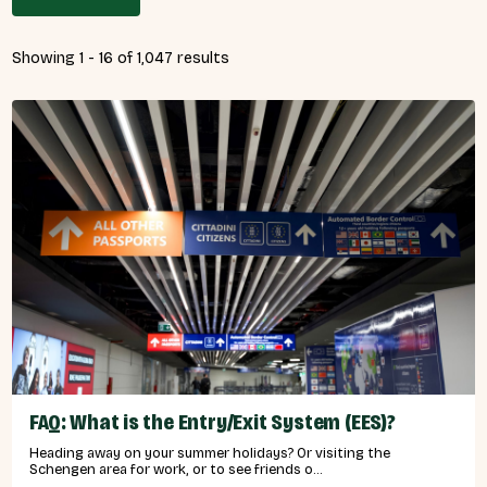
Showing 1 - 16 of 1,047 results
FAQ: What is the Entry/Exit System (EES)?
Heading away on your summer holidays? Or visiting the
Schengen area for work, or to see friends o...