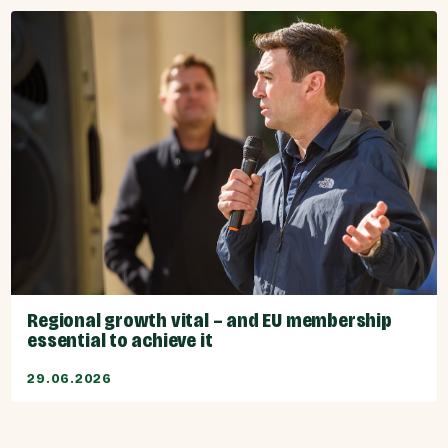
Regional growth vital – and EU membership
essential to achieve it
29.06.2026