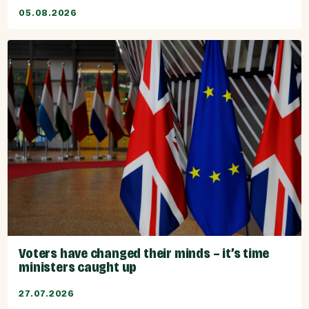
05.08.2026
Voters have changed their minds – it’s time
ministers caught up
27.07.2026