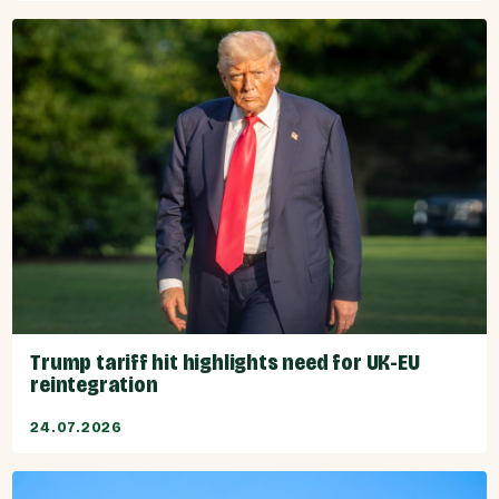
Trump tariff hit highlights need for UK-EU
reintegration
24.07.2026