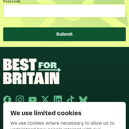
Postcode
Submit
We use limited cookies
Published and promoted by Cary Mitchell on behalf of Best for Britain,
We use cookies where necessary to allow us to
the campaign name of BEST FOR BRITAIN LIMITED registered at 36-38
Cornhill, London, EC3V 3NG.