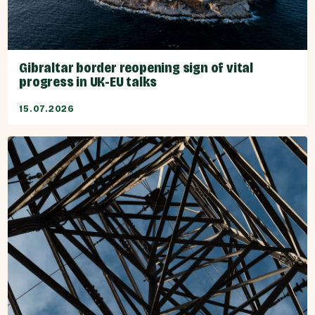
Gibraltar border reopening sign of vital
progress in UK-EU talks
15.07.2026