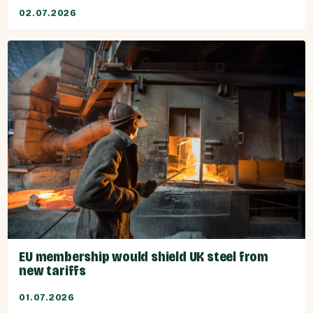
02.07.2026
EU membership would shield UK steel from
new tariffs
01.07.2026