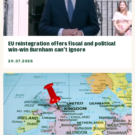
EU reintegration offers fiscal and political
win-win Burnham can’t ignore
20.07.2026