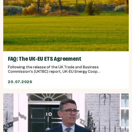
FAQ: The UK-EU ETS Agreement
Following the release of the UK Trade and Business
Commission's (UKTBC) report, UK-EU Energy Coop...
20.07.2026