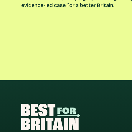
evidence-led case for a better Britain.