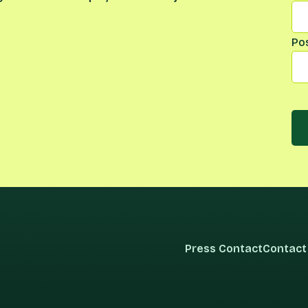
Po
Press Contact
Contact