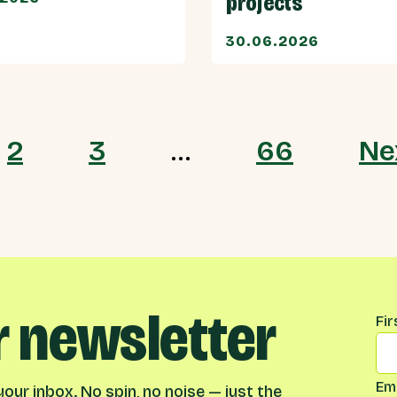
projects
30.06.2026
2
3
…
66
Ne
r newsletter
Na
Fi
Ema
our inbox. No spin, no noise — just the