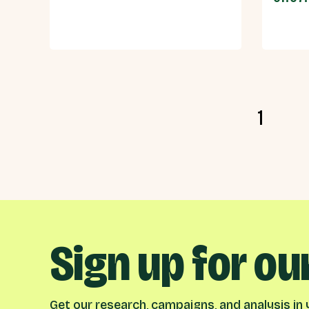
1
Sign up for ou
Get our research, campaigns, and analysis in y