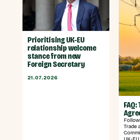
Prioritising UK-EU
relationship welcome
stance from new
Foreign Secretary
21.07.2026
FAQ: 
Agre
Follow
Trade 
Commis
UK-EU 