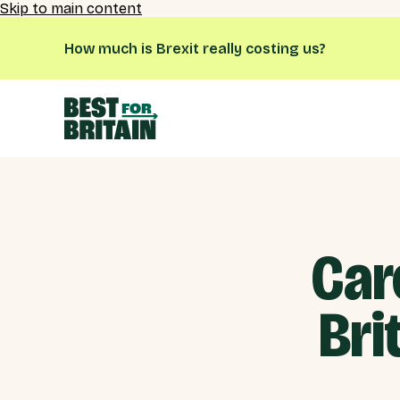
Skip to main content
How much is Brexit really costing us?
Car
Bri