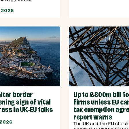
.2026
ltar border
Up to £800m bill f
ning sign of vital
firms unless EU ca
ess in UK-EU talks
tax exemption agre
report warns
.2026
The UK and the EU shoul