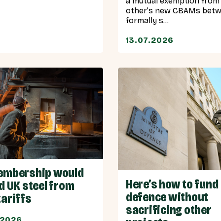
a mutual exemption from
other’s new CBAMs bet
formally s...
13.07.2026
embership would
Here’s how to fund
d UK steel from
defence without
tariffs
sacrificing other
.2026