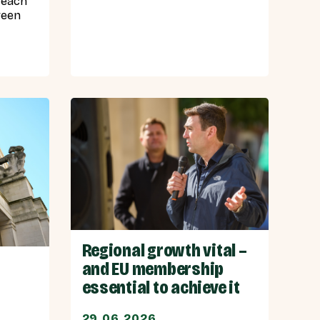
 each
ween
Regional growth vital –
and EU membership
essential to achieve it
29.06.2026