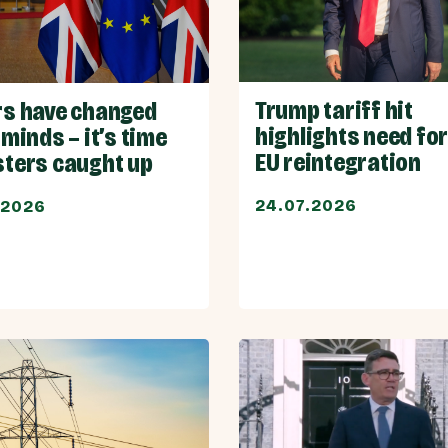
Trump tariff hit
rs have changed
highlights need for
 minds – it’s time
EU reintegration
sters caught up
24.07.2026
.2026