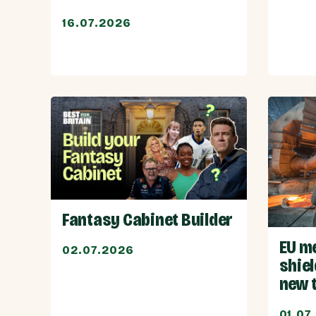
16.07.2026
Fantasy Cabinet Builder
EU m
02.07.2026
shiel
new 
01.07