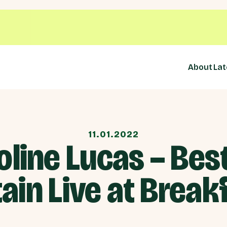
About
Lat
11.01.2022
oline Lucas – Best
tain Live at Break