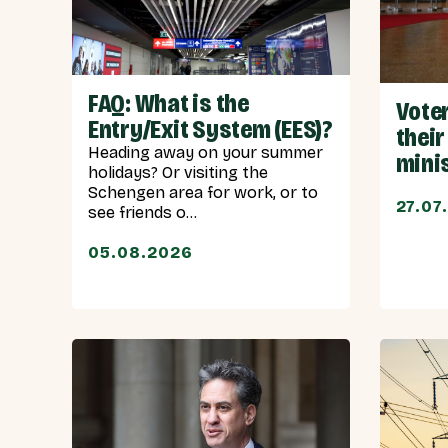
FAQ: What is the
Vote
Entry/Exit System (EES)?
their
Heading away on your summer
mini
holidays? Or visiting the
Schengen area for work, or to
27.07
see friends o...
05.08.2026