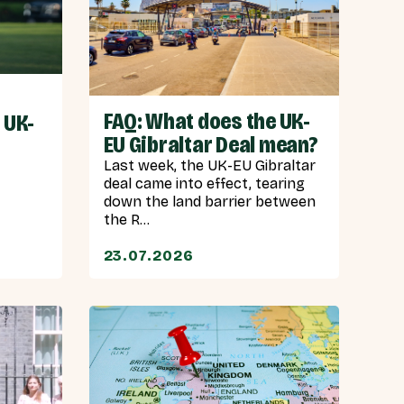
FAQ: What does the UK-
 UK-
EU Gibraltar Deal mean?
Last week, the UK-EU Gibraltar
deal came into effect, tearing
down the land barrier between
the R...
23.07.2026