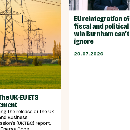
EU reintegration o
fiscal and political
win Burnham can’t
ignore
20.07.2026
The UK-EU ETS
ement
ing the release of the UK
and Business
sion's (UKTBC) report,
Energy Coop...