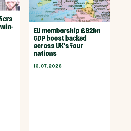
ffers
 win-
EU membership £92bn
GDP boost backed
across UK’s four
nations
16.07.2026