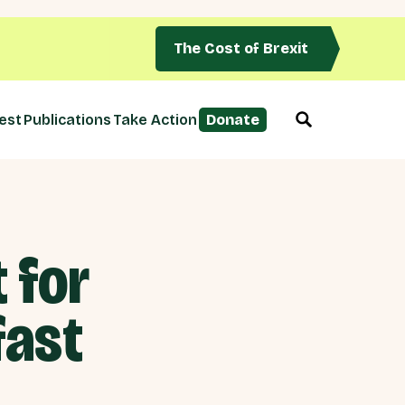
The Cost of Brexit
est
Publications
Take Action
Donate
 for
fast