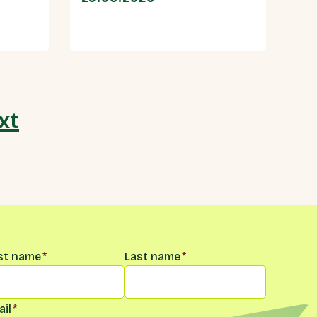
xt
me
*
rst name
*
Last name
*
il
*