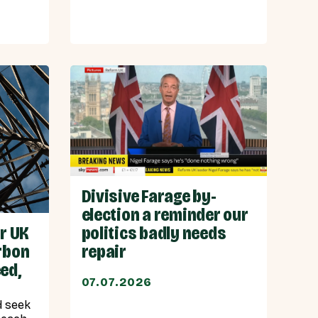
Divisive Farage by-
election a reminder our
or UK
politics badly needs
rbon
repair
ed,
07.07.2026
d seek