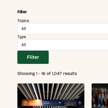
Filter
Topics
All
Type
All
Filter
Showing 1 - 16 of 1,047 results