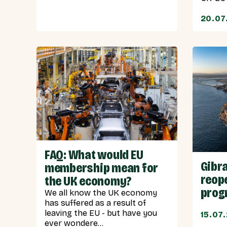
20.07
FAQ: What would EU
Gibra
membership mean for
reope
the UK economy?
progr
We all know the UK economy
has suffered as a result of
leaving the EU - but have you
15.07
ever wondere...