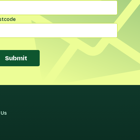
stcode
Submit
 Us