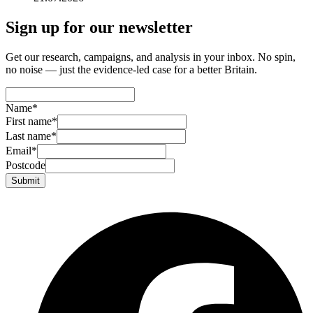
Sign up for our newsletter
Get our research, campaigns, and analysis in your inbox. No spin,
no noise — just the evidence-led case for a better Britain.
Name
*
First name
*
Last name
*
Email
*
Postcode
Submit