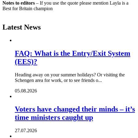
Notes to editors
– If you use the quote please mention Layla is a
Best for Britain champion
Latest News
FAQ: What is the Entry/Exit System
(EES)?
Heading away on your summer holidays? Or visiting the
Schengen area for work, or to see friends o...
05.08.2026
Voters have changed their minds – it’s
time ministers caught up
27.07.2026