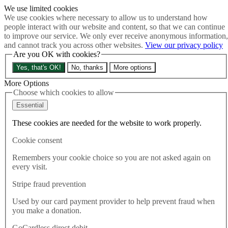
We use limited cookies
Skip to main content
We use cookies where necessary to allow us to understand how
How much is Brexit really costing us?
The Cost of Brexit
people interact with our website and content, so that we can continue
Menu
to improve our service. We only ever receive anonymous information,
and cannot track you across other websites.
View our privacy policy
About
Are you OK with cookies?
Latest
Publications
Yes, that's OK!
No, thanks
More options
Take Action
Donate
More Options
Choose which cookies to allow
Search the site
Close menu
Essential
Home
These cookies are needed for the website to work properly.
Latest
If Tory MPs are allowed a second vote on Theresa May then
Cookie consent
why can’t the people have a second vote on Brexit?
Remembers your cookie choice so you are not asked again on
every visit.
Latest
13.12.2018
Stripe fraud prevention
If Tory MPs are allowed a
Used by our card payment provider to help prevent fraud when
you make a donation.
second vote on Theresa May
GoCardless direct debit