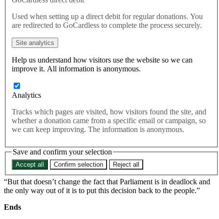
then why can’t the people have
Used when setting up a direct debit for regular donations. You
a second vote on Brexit?
are redirected to GoCardless to complete the process securely.
Site analytics
Responding to the result of the Conservative parliamentary no
Help us understand how visitors use the website so we can
confidence vote this evening, Best for Britain champion Layla
improve it. All information is anonymous.
Moran MP said:
“In these dark and tumultuous times I’m sure we can all find comfort
Analytics
in the fact that at least Tory MPs ended up getting a meaningful vote
this week.
Tracks which pages are visited, how visitors found the site, and
whether a donation came from a specific email or campaign, so
“If Tory MPs are allowed a second vote on Theresa May then why
we can keep improving. The information is anonymous.
can’t the people have a second vote on Brexit?
“Now that the Prime Minister has seen off the ERG and this issue is
Save and confirm your selection
put to bed for the next twelve months, they must stop their infighting
Accept all
Confirm selection
Reject all
and get back to dealing with the national crisis of Brexit.
“But that doesn’t change the fact that Parliament is in deadlock and
the only way out of it is to put this decision back to the people.”
Ends