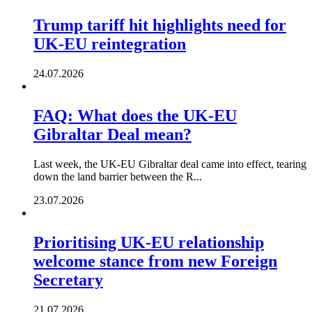
Trump tariff hit highlights need for
UK-EU reintegration
24.07.2026
FAQ: What does the UK-EU
Gibraltar Deal mean?
Last week, the UK-EU Gibraltar deal came into effect, tearing
down the land barrier between the R...
23.07.2026
Prioritising UK-EU relationship
welcome stance from new Foreign
Secretary
21.07.2026