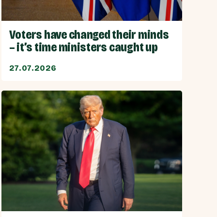
Voters have changed their minds
– it’s time ministers caught up
27.07.2026