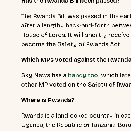
Has the Rwanda Bill been passed?
The Rwanda Bill was passed in the ear
after a lengthy back-and-forth betw
House of Lords. It will shortly receive 
become the Safety of Rwanda Act.
Which MPs voted against the Rwanda 
Sky News has a
handy tool
which lets
other MP voted on the Safety of Rwand
Where is Rwanda?
Rwanda is a landlocked country in east
Uganda, the Republic of Tanzania, Bur