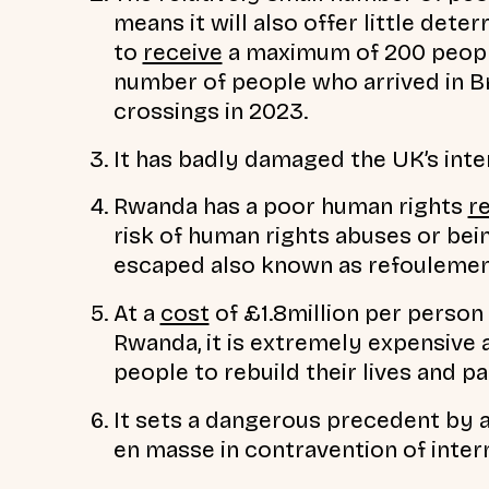
means it will also offer little det
to
receive
a maximum of 200 people 
number of people who arrived in Br
crossings in 2023.
It has badly damaged the UK’s inte
Rwanda has a poor human rights
r
risk of human rights abuses or bei
escaped also known as refoulemen
At a
cost
of £1.8million per person 
Rwanda, it is extremely expensive 
people to rebuild their lives and pa
It sets a dangerous precedent by 
en masse in contravention of inter