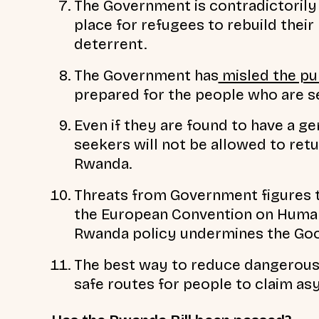
The Government is contradictorily 
place for refugees to rebuild their 
deterrent.
The Government has
misled the pu
prepared for the people who are 
Even if they are found to have a g
seekers will not be allowed to retur
Rwanda.
Threats from Government figures 
the European Convention on Human 
Rwanda policy undermines the Go
The best way to reduce dangerous 
safe routes for people to claim as