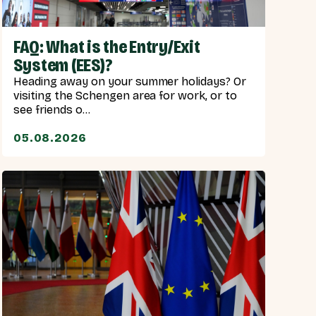
FAQ: What is the Entry/Exit
System (EES)?
Heading away on your summer holidays? Or
visiting the Schengen area for work, or to
see friends o...
05.08.2026