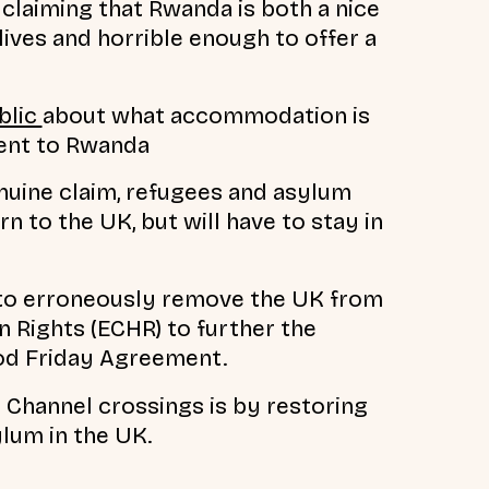
claiming that Rwanda is both a nice
lives and horrible enough to offer a
blic
about what accommodation is
sent to Rwanda
enuine claim, refugees and asylum
n to the UK, but will have to stay in
to erroneously remove the UK from
Rights (ECHR) to further the
od Friday Agreement.
Channel crossings is by restoring
ylum in the UK.