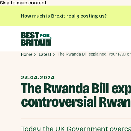
Skip to main content
How much is Brexit really costing us?
Latest
Home
23.04.2024
The Rwanda Bill exp
controversial Rwan
Today the UK Government overca