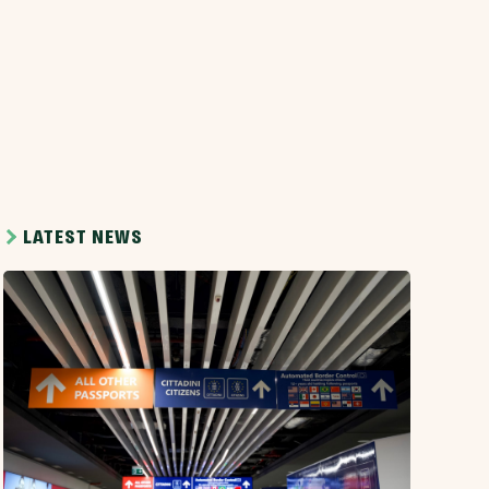
LATEST NEWS