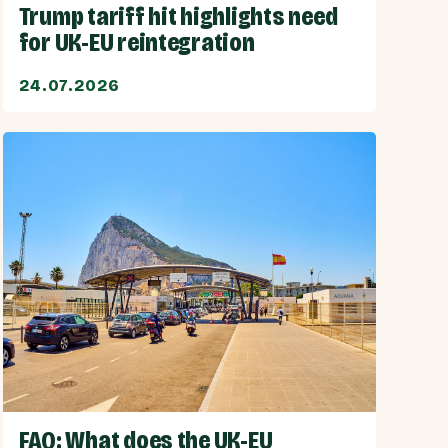
Trump tariff hit highlights need
for UK-EU reintegration
24.07.2026
FAQ: What does the UK-EU