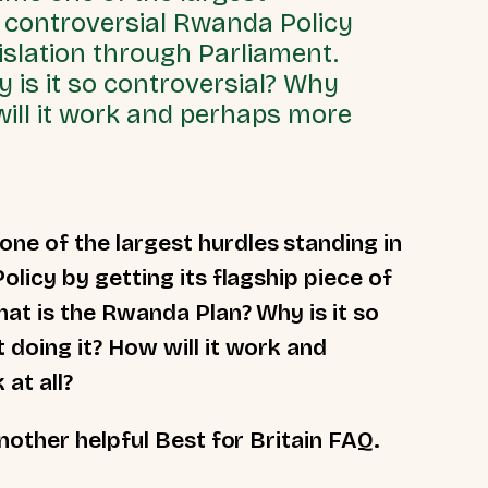
s controversial Rwanda Policy
gislation through Parliament.
 is it so controversial? Why
will it work and perhaps more
e of the largest hurdles standing in
licy by getting its flagship piece of
hat is the Rwanda Plan? Why is it so
doing it? How will it work and
 at all?
nother helpful Best for Britain FAQ.