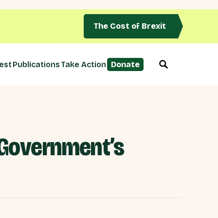
The Cost of Brexit
est
Publications
Take Action
Donate
e Government’s