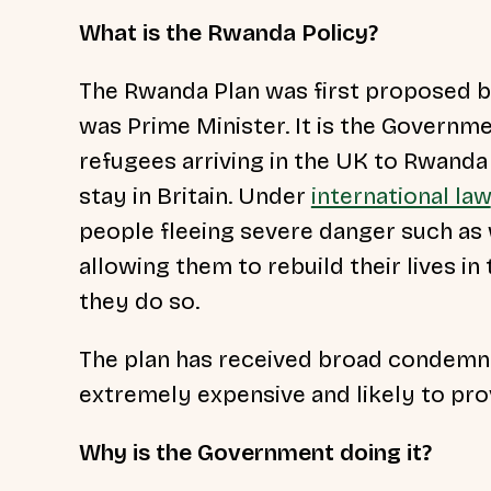
What is the Rwanda Policy?
The Rwanda Plan was first proposed b
was Prime Minister. It is the Governm
refugees arriving in the UK to Rwanda 
stay in Britain. Under
international law
people fleeing severe danger such as 
allowing them to rebuild their lives in
they do so.
The plan has received broad condemna
extremely expensive and likely to pro
Why is the Government doing it?