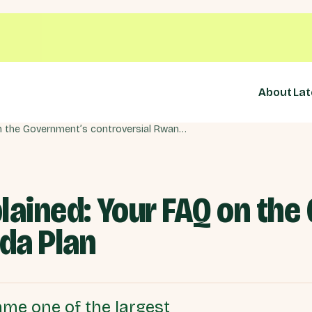
About
Lat
The Rwanda Bill explained: Your FAQ on the Government’s controversial Rwanda Plan
lained: Your FAQ on th
da Plan
me one of the largest