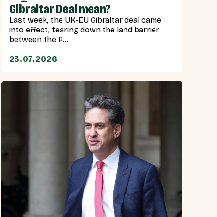
Gibraltar Deal mean?
Last week, the UK-EU Gibraltar deal came
into effect, tearing down the land barrier
between the R...
23.07.2026