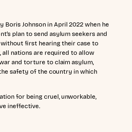
y Boris Johnson in April 2022 when he
ent’s plan to send asylum seekers and
without first hearing their case to
, all nations are required to allow
war and torture to claim asylum,
 the safety of the country in which
tion for being cruel, unworkable,
ve ineffective.