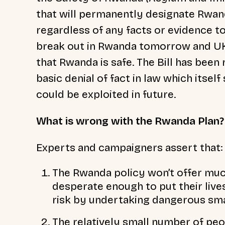
that will permanently designate Rwan
regardless of any facts or evidence to
break out in Rwanda tomorrow and UK j
that Rwanda is safe. The Bill has been 
basic denial of fact in law which itse
could be exploited in future.
What is wrong with the Rwanda Plan?
Experts and campaigners assert that:
The Rwanda policy won’t offer muc
desperate enough to put their lives 
risk by undertaking dangerous sma
The relatively small number of pe