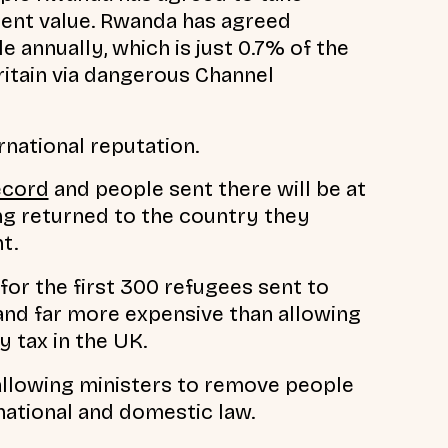
errent value. Rwanda has agreed
annually, which is just 0.7% of the
itain via dangerous Channel
rnational reputation.
ecord
and people sent there will be at
ng returned to the country they
t.
for the first 300 refugees sent to
and far more expensive than allowing
y tax in the UK.
allowing ministers to remove people
national and domestic law.