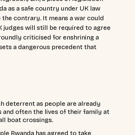
da as a safe country under UK law
 the contrary. It means a war could
udges will still be required to agree
roundly criticised for enshrining a
lf sets a dangerous precedent that
h deterrent as people are already
and often the lives of their family at
ll boat crossings.
ople Rwanda has agreed to take