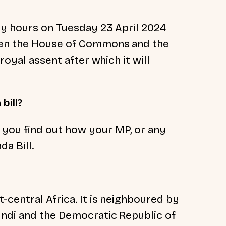
ly hours on Tuesday 23 April 2024
een the House of Commons and the
royal assent after which it will
bill?
 you find out how your MP, or any
a Bill.
-central Africa. It is neighboured by
undi and the Democratic Republic of