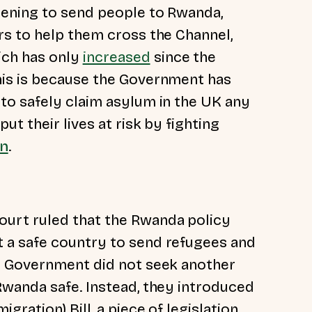
ening to send people to Rwanda,
s to help them cross the Channel,
ich has only
increased
since the
is is because the Government has
to safely claim asylum in the UK any
t their lives at risk by fighting
an
.
urt ruled that the Rwanda policy
 a safe country to send refugees and
e Government did not seek another
wanda safe. Instead, they introduced
ration) Bill, a piece of legislation