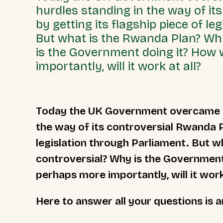
hurdles standing in the way of it
by getting its flagship piece of le
But what is the Rwanda Plan? Why
is the Government doing it? How 
importantly, will it work at all?
Today the UK Government overcame on
the way of its controversial Rwanda Po
legislation through Parliament. But w
controversial? Why is the Government 
perhaps more importantly, will it work
Here to answer all your questions is a