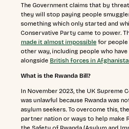
The Government claims that by threat
they will stop paying people smuggler
something which only started and wh
Conservative Party came to power. Th
made it almost impossible
for people 
other way, including people who have pu
alongside
British forces in Afghanist
What is the Rwanda Bill?
In November 2023, the UK Supreme Co
was unlawful because Rwanda was not
asylum seekers. To overcome this, th
partner nation or ways to help make R
the Safety of Rwanda (Asylum and Immig