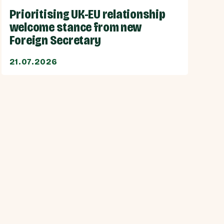
Prioritising UK-EU relationship
welcome stance from new
Foreign Secretary
21.07.2026