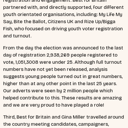
registration and engagement. Best for Britain
partnered with, and directly supported, four different
youth orientated organisations, including: My Life My
Say, Bite the Ballot, Citizens UK and Rize Up/Bigga
Fish, who focused on driving youth voter registration
and turnout.
From the day the election was announced to the last
day of registration 2,938,269 people registered to
vote, 1,051,3008 were under 25. Although full turnout
numbers have not yet been released, analysis
suggests young people turned out in great numbers,
higher than at any other point in the last 25 years.
Our adverts were seen by 2 million people which
helped contribute to this. These results are amazing
and we are very proud to have played a role!
Third, Best for Britain and Gina Miller travelled around
the country meeting candidates, campaigners,