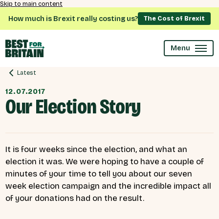
Skip to main content
How much is Brexit really costing us?
The Cost of Brexit
Menu
Latest
12.07.2017
Our Election Story
It is four weeks since the election, and what an
election it was. We were hoping to have a couple of
minutes of your time to tell you about our seven
week election campaign and the incredible impact all
of your donations had on the result.