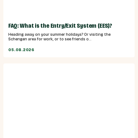
FAQ: What is the Entry/Exit System (EES)?
Heading away on your summer holidays? Or visiting the
Schengen area for work, or to see friends o...
05.08.2026