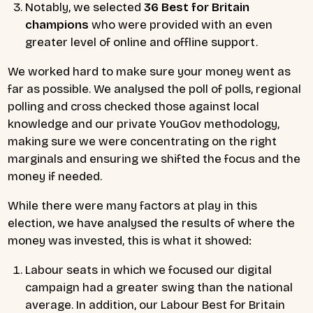
Notably, we selected
36 Best for Britain
champions
who were provided with an even
greater level of online and offline support.
We worked hard to make sure your money went as
far as possible. We analysed the poll of polls, regional
polling and cross checked those against local
knowledge and our private YouGov methodology,
making sure we were concentrating on the right
marginals and ensuring we shifted the focus and the
money if needed.
While there were many factors at play in this
election, we have analysed the results of where the
money was invested, this is what it showed:
Labour seats in which we focused our digital
campaign had a greater swing than the national
average. In addition, our Labour Best for Britain