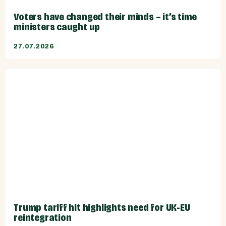
Voters have changed their minds – it’s time
ministers caught up
27.07.2026
Trump tariff hit highlights need for UK-EU
reintegration