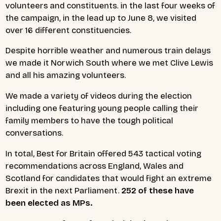
volunteers and constituents. in the last four weeks of
the campaign, in the lead up to June 8, we visited
over 16 different constituencies.
Despite horrible weather and numerous train delays
we made it Norwich South where we met Clive Lewis
and all his amazing volunteers.
We made a variety of videos during the election
including one featuring young people calling their
family members to have the tough political
conversations.
In total, Best for Britain offered 543 tactical voting
recommendations across England, Wales and
Scotland for candidates that would fight an extreme
Brexit in the next Parliament.
252 of these have
been elected as MPs.