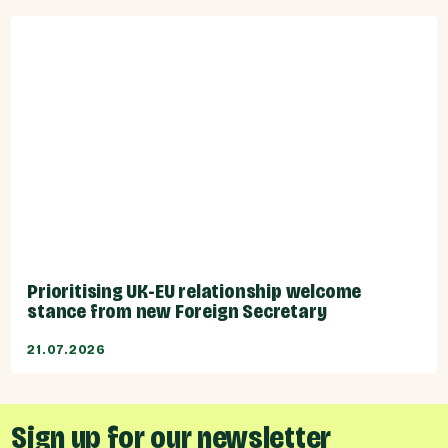
Prioritising UK-EU relationship welcome
stance from new Foreign Secretary
21.07.2026
Sign up for our newsletter