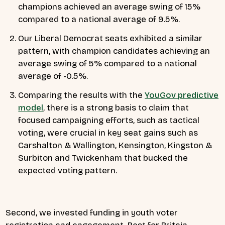
champions achieved an average swing of 15%
compared to a national average of 9.5%.
Our Liberal Democrat seats exhibited a similar
pattern, with champion candidates achieving an
average swing of 5% compared to a national
average of -0.5%.
Comparing the results with the
YouGov predictive
model
, there is a strong basis to claim that
focused campaigning efforts, such as tactical
voting, were crucial in key seat gains such as
Carshalton & Wallington, Kensington, Kingston &
Surbiton and Twickenham that bucked the
expected voting pattern.
Second, we invested funding in youth voter