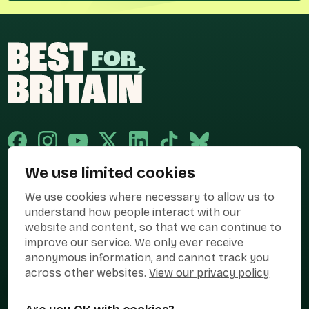
We use limited cookies
Published and promoted by Cary Mitchell on behalf of Best for Britain,
We use cookies where necessary to allow us to
the campaign name of BEST FOR BRITAIN LIMITED registered at 36-38
Cornhill, London, EC3V 3NG.
understand how people interact with our
website and content, so that we can continue to
Registered company in England & Wales no. 10436078. Best for
improve our service. We only ever receive
Britain is registered as a campaigner with The Electoral Commission.
anonymous information, and cannot track you
Privacy Policy
Cookies
Terms of use
across other websites.
View our privacy policy
Manage Cookies