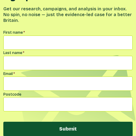
Get our research, campaigns, and analysis in your inbox.
No spin, no noise — just the evidence-led case for a better
Britain.
Name
*
First name
*
Last name
*
Email
*
Postcode
Submit