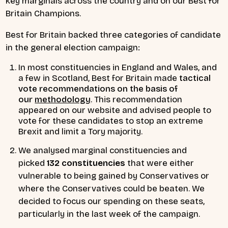
key marginals across the country and on our Best for
Britain Champions.
Best for Britain backed three categories of candidate
in the general election campaign:
In most constituencies in England and Wales, and
a few in Scotland, Best for Britain made
tactical
vote recommendations on the basis of
our
methodology
. This recommendation
appeared on our website and advised people to
vote for these candidates to stop an extreme
Brexit and limit a Tory majority.
We analysed marginal constituencies and
picked
132 constituencies
that were either
vulnerable to being gained by Conservatives or
where the Conservatives could be beaten. We
decided to focus our spending on these seats,
particularly in the last week of the campaign.