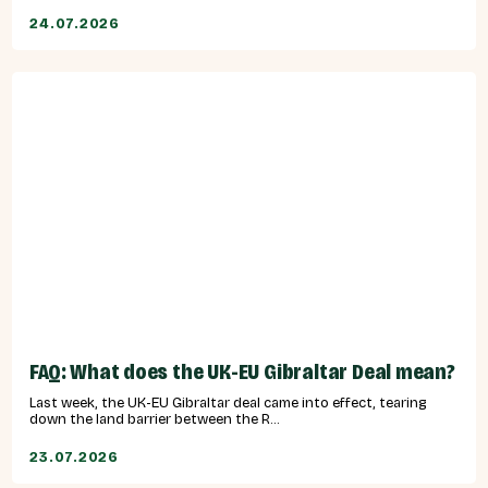
24.07.2026
FAQ: What does the UK-EU Gibraltar Deal mean?
Last week, the UK-EU Gibraltar deal came into effect, tearing
down the land barrier between the R...
23.07.2026