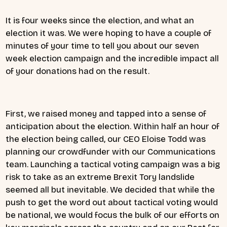
It is four weeks since the election, and what an
election it was. We were hoping to have a couple of
minutes of your time to tell you about our seven
week election campaign and the incredible impact all
of your donations had on the result.
First, we raised money and tapped into a sense of
anticipation about the election. Within half an hour of
the election being called, our CEO Eloise Todd was
planning our crowdfunder with our Communications
team. Launching a tactical voting campaign was a big
risk to take as an extreme Brexit Tory landslide
seemed all but inevitable. We decided that while the
push to get the word out about tactical voting would
be national, we would focus the bulk of our efforts on