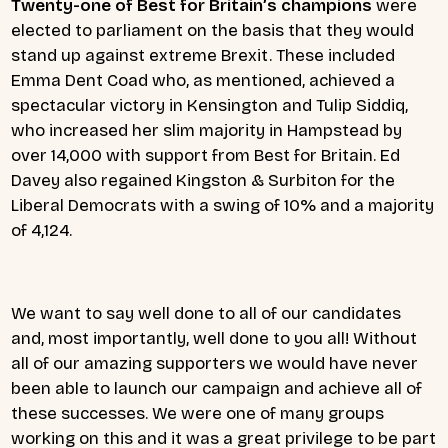
Twenty-one of Best for Britain’s champions
were
elected to parliament on the basis that they would
stand up against extreme Brexit. These included
Emma Dent Coad who, as mentioned, achieved a
spectacular victory in Kensington and Tulip Siddiq,
who increased her slim majority in Hampstead by
over 14,000 with support from Best for Britain. Ed
Davey also regained Kingston & Surbiton for the
Liberal Democrats with a swing of 10% and a majority
of 4,124.
We want to say well done to all of our candidates
and, most importantly, well done to you all! Without
all of our amazing supporters we would have never
been able to launch our campaign and achieve all of
these successes. We were one of many groups
working on this and it was a great privilege to be part