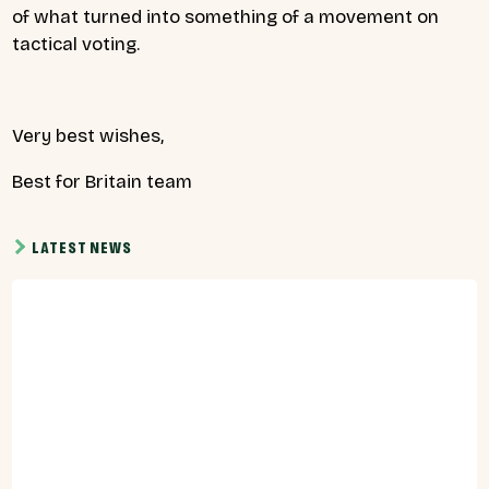
of what turned into something of a movement on
tactical voting.
Very best wishes,
Best for Britain team
LATEST NEWS