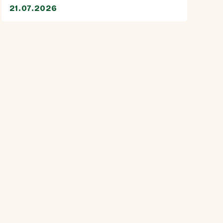
21.07.2026