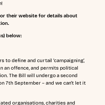
n!
or their website for details about
tion.
cs) below:
ers to define and curtail
‘
campaigning
’
,
 an offence, and permits political
on. The Bill will undergo a second
n 7th September – and we can’t let it
iated organisations, charities and