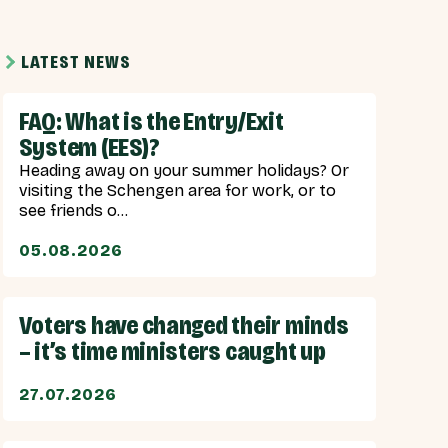
LATEST NEWS
FAQ: What is the Entry/Exit
System (EES)?
Heading away on your summer holidays? Or
visiting the Schengen area for work, or to
see friends o...
05.08.2026
Voters have changed their minds
– it’s time ministers caught up
27.07.2026