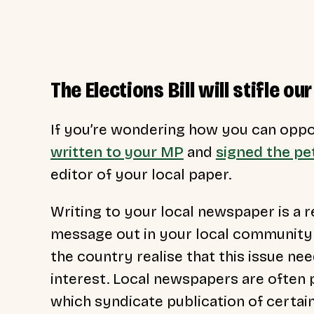
The Elections Bill will stifle 
If you’re wondering how you can oppos
written to your MP
and
signed the pet
editor of your local paper.
Writing to your local newspaper is a r
message out in your local community 
the country realise that this issue nee
interest. Local newspapers are often
which syndicate publication of certai