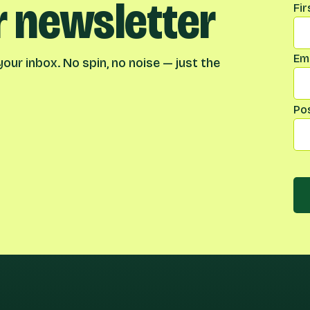
r newsletter
Na
Fi
Ema
our inbox. No spin, no noise — just the
Po