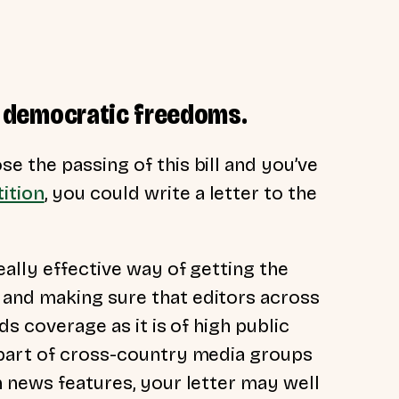
our democratic freedoms.
e the passing of this bill and you’ve
ition
, you could write a letter to the
eally effective way of getting the
and making sure that editors across
ds coverage as it is of high public
 part of cross-country media groups
n news features, your letter may well