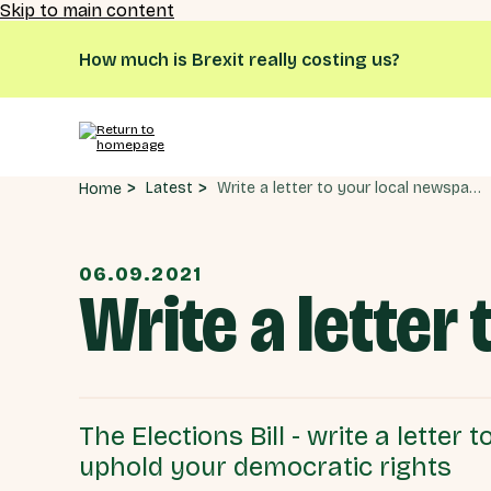
Skip to main content
How much is Brexit really costing us?
Write a letter to your local newspaper
Latest
Home
06.09.2021
Write a letter
The Elections Bill - write a letter
uphold your democratic rights