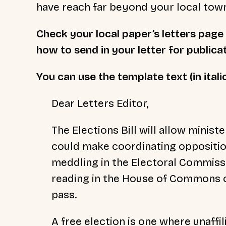
have reach far beyond your local tow
Check your local paper’s letters page 
how to send in your letter for publica
You can use the template text (in itali
Dear Letters Editor,
The Elections Bill will allow minist
could make coordinating opposition
meddling in the Electoral Commissi
reading in the House of Commons o
pass.
A free election is one where unaffil