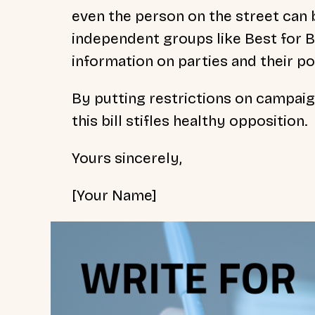
even the person on the street can 
independent groups like Best for Br
information on parties and their pol
By putting restrictions on campaig
this bill stifles healthy opposition.
Yours sincerely,
[Your Name]