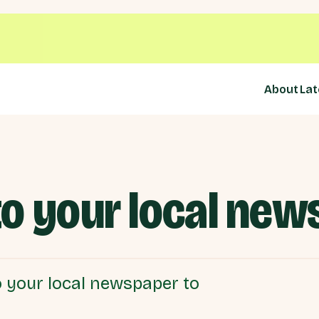
About
Lat
 to your local ne
 to your local newspaper to