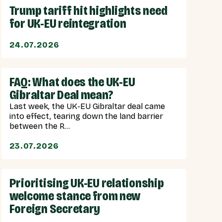
Trump tariff hit highlights need
for UK-EU reintegration
24.07.2026
FAQ: What does the UK-EU
Gibraltar Deal mean?
Last week, the UK-EU Gibraltar deal came
into effect, tearing down the land barrier
between the R...
23.07.2026
Prioritising UK-EU relationship
welcome stance from new
Foreign Secretary