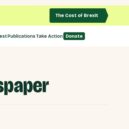
The Cost of Brexit
est
Publications
Take Action
Donate
wspaper