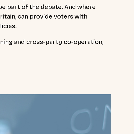
be part of the debate. And where
itain, can provide voters with
icies.
ning and cross-party co-operation,