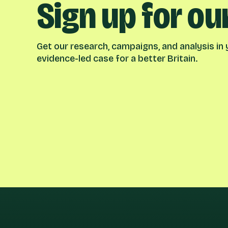
Sign up for ou
Get our research, campaigns, and analysis in y
evidence-led case for a better Britain.