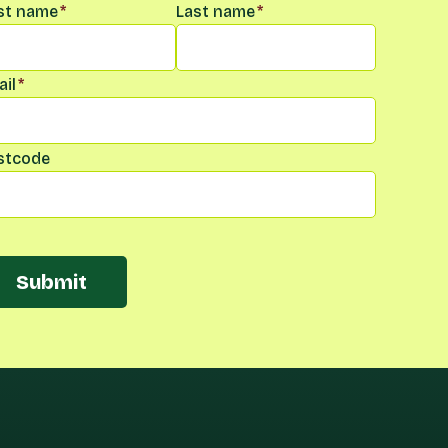
me
*
rst name
*
Last name
*
il
*
stcode
Submit