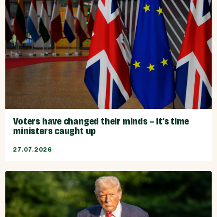
Voters have changed their minds – it’s time
ministers caught up
27.07.2026