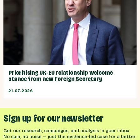
Prioritising UK-EU relationship welcome
stance from new Foreign Secretary
21.07.2026
Sign up for our newsletter
Get our research, campaigns, and analysis in your inbox.
No spin, no noise — just the evidence-led case for a better