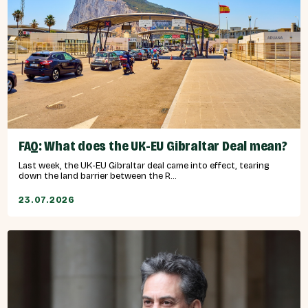
FAQ: What does the UK-EU Gibraltar Deal mean?
Last week, the UK-EU Gibraltar deal came into effect, tearing
down the land barrier between the R...
23.07.2026