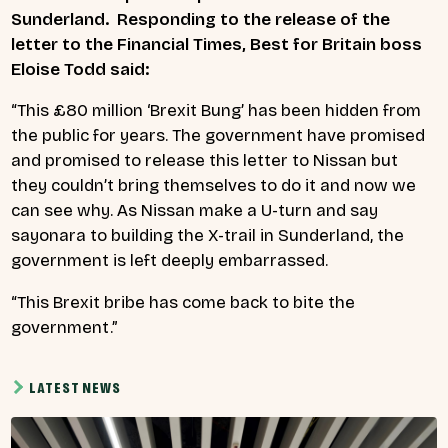
Sunderland. Responding to the release of the
letter to the Financial Times, Best for Britain boss
Eloise Todd said:
“This £80 million ‘Brexit Bung’ has been hidden from
the public for years. The government have promised
and promised to release this letter to Nissan but
they couldn’t bring themselves to do it and now we
can see why. As Nissan make a U-turn and say
sayonara to building the X-trail in Sunderland, the
government is left deeply embarrassed.
“This Brexit bribe has come back to bite the
government.”
LATEST NEWS