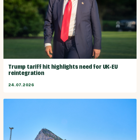
Trump tariff hit highlights need for UK-EU
reintegration
24.07.2026