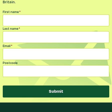
Britain.
Name
*
First name
*
Last name
*
Email
*
Postcode
Submit