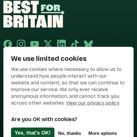
We use limited cookies
Published and promoted by Cary Mitchell on behalf of Best for Britain,
We use cookies where necessary to allow us to
the campaign name of BEST FOR BRITAIN LIMITED registered at 36-38
Cornhill, London, EC3V 3NG.
understand how people interact with our
website and content, so that we can continue to
Registered company in England & Wales no. 10436078. Best for
improve our service. We only ever receive
Britain is registered as a campaigner with The Electoral Commission.
anonymous information, and cannot track you
Privacy Policy
Cookies
Terms of use
across other websites.
View our privacy policy
Manage Cookies
Are you OK with cookies?
Press Contact
Contact Us
Yes, that's OK!
No, thanks
More options
Designed & Developed by
Clear Honest Design