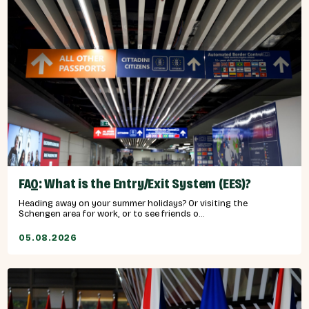
FAQ: What is the Entry/Exit System (EES)?
Heading away on your summer holidays? Or visiting the
Schengen area for work, or to see friends o...
05.08.2026