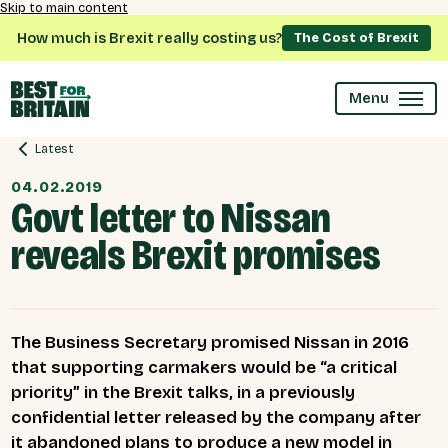
Skip to main content
How much is Brexit really costing us?
The Cost of Brexit
Menu
Latest
04.02.2019
Govt letter to Nissan
reveals Brexit promises
The Business Secretary promised Nissan in 2016
that supporting carmakers would be “a critical
priority” in the Brexit talks, in a previously
confidential letter released by the company after
it abandoned plans to produce a new model in