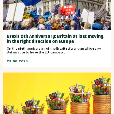
Brexit 9th Anniversary: Britain at last moving
in the right direction on Europe
On the ninth anniversary of the Brexit referendum which saw
Britain vote to leave the EU, campaig...
23.06.2025