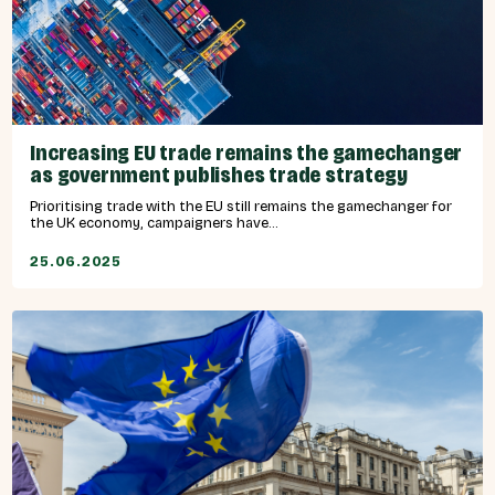
Increasing EU trade remains the gamechanger
as government publishes trade strategy
Prioritising trade with the EU still remains the gamechanger for
the UK economy, campaigners have...
25.06.2025