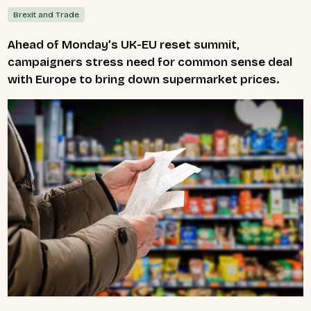
Brexit and Trade
Ahead of Monday’s UK-EU reset summit,
campaigners stress need for common sense deal
with Europe to bring down supermarket prices.