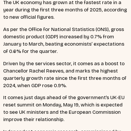
The UK economy has grown at the fastest rate in a
year during the first three months of 2025, according
to new official figures.
As per the Office for National Statistics (ONS), gross
domestic product (GDP) increased by 0.7% from
January to March, beating economists’ expectations
of 0.6% for the quarter.
Driven by the services sector, it comes as a boost to
Chancellor Rachel Reeves, and marks the highest
quarterly growth rate since the first three months of
2024, when GDP rose 0.9%.
It comes just days ahead of the government’s UK-EU
reset summit on Monday, May 19, which is expected
to see UK ministers and the European Commission
improve their relationship.