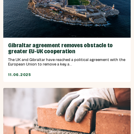
Gibraltar agreement removes obstacle to
greater EU-UK cooperation
The UK and Gibraltar have reached a political agreement with the
European Union to remove a key a...
11.06.2025