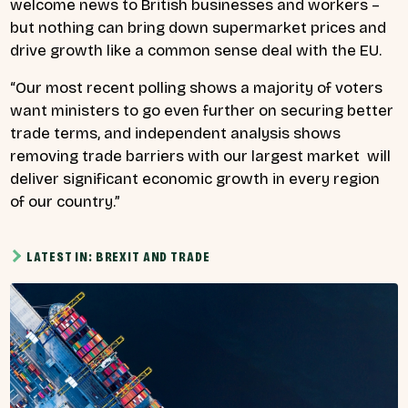
welcome news to British businesses and workers –
but nothing can bring down supermarket prices and
drive growth like a common sense deal with the EU.
“Our most recent polling shows a majority of voters
want ministers to go even further on securing better
trade terms, and independent analysis shows
removing trade barriers with our largest market will
deliver significant economic growth in every region
of our country.”
LATEST IN: BREXIT AND TRADE