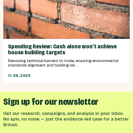
Spending Review: Cash alone won’t achieve
house building targets
Removing technical barriers to trade, ensuring environmental
standards alignment and tackling lab...
11.06.2025
Sign up for our newsletter
Get our research, campaigns, and analysis in your inbox.
No spin, no noise — just the evidence-led case for a better
Britain.