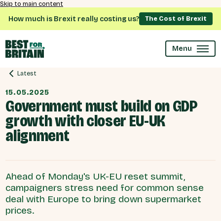
Skip to main content
How much is Brexit really costing us?
The Cost of Brexit
Menu
Latest
15.05.2025
Government must build on GDP
growth with closer EU-UK
alignment
Ahead of Monday's UK-EU reset summit,
campaigners stress need for common sense
deal with Europe to bring down supermarket
prices.