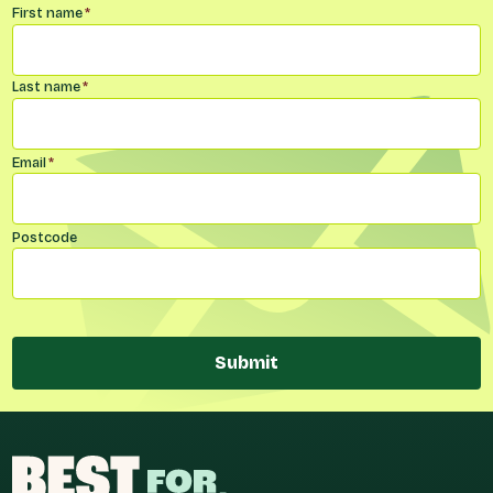
Name
*
First name
*
Last name
*
Email
*
Postcode
Submit