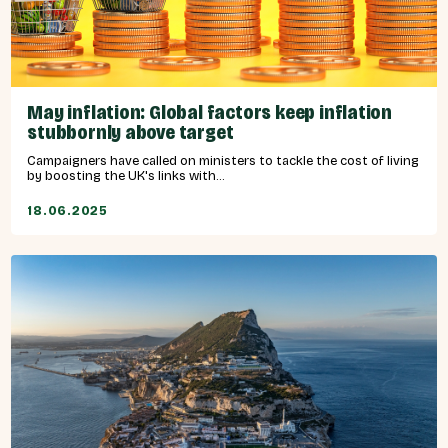
May inflation: Global factors keep inflation
stubbornly above target
Campaigners have called on ministers to tackle the cost of living
by boosting the UK's links with...
18.06.2025