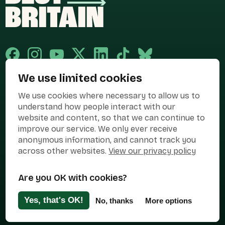
We use limited cookies
Published and promoted by Cary Mitchell on behalf of Best for Britain,
We use cookies where necessary to allow us to
the campaign name of BEST FOR BRITAIN LIMITED registered at 36-38
Cornhill, London, EC3V 3NG.
understand how people interact with our
website and content, so that we can continue to
Registered company in England & Wales no. 10436078. Best for
improve our service. We only ever receive
Britain is registered as a campaigner with The Electoral Commission.
anonymous information, and cannot track you
Privacy Policy
Cookies
Terms of use
across other websites.
View our privacy policy
Manage Cookies
Are you OK with cookies?
Press Contact
Contact Us
Yes, that's OK!
No, thanks
More options
Designed & Developed by
Clear Honest Design