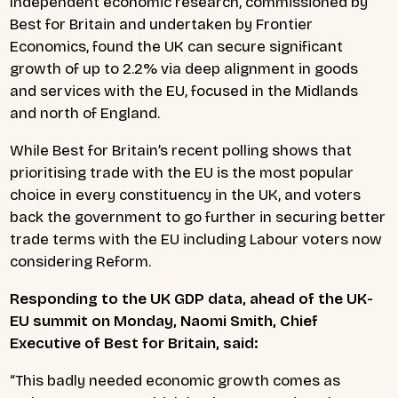
Independent economic research, commissioned by
Best for Britain and undertaken by Frontier
Economics, found the UK can secure significant
growth of up to 2.2% via deep alignment in goods
and services with the EU, focused in the Midlands
and north of England.
While Best for Britain’s recent polling shows that
prioritising trade with the EU is the most popular
choice in every constituency in the UK, and voters
back the government to go further in securing better
trade terms with the EU including Labour voters now
considering Reform.
Responding to the UK GDP data, ahead of the UK-
EU summit on Monday, Naomi Smith, Chief
Executive of Best for Britain, said:
“This badly needed economic growth comes as