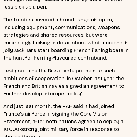
less pick up a pen.
The treaties covered a broad range of topics,
including equipment, communications, weapons
strategies and shared resources, but were
surprisingly lacking in detail about what happens if
jolly Jack Tars start boarding French fishing boats in
the hunt for herring-flavoured contraband.
Lest you think the Brexit vote put paid to such
ambitions of cooperation, in October last year the
French and British navies signed an agreement to
‘further develop interoperability’.
And just last month, the RAF said it had joined
France’s air force in signing the Core Vision
Statement, after both nations agreed to deploy a
10,000-strong joint military force in response to
shared threats.