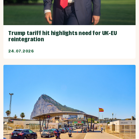
Trump tariff hit highlights need for UK-EU
reintegration
24.07.2026