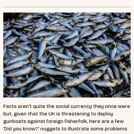
Facts aren’t quite the social currency they once were
but, given that the UK is threatening to deploy
gunboats against foreign fisherfolk, here are a few
‘Did you know?’ nuggets to illustrate some problems