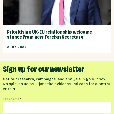
Prioritising UK-EU relationship welcome
stance from new Foreign Secretary
21.07.2026
Sign up for our newsletter
Get our research, campaigns, and analysis in your inbox.
No spin, no noise — just the evidence-led case for a better
Britain.
Name
*
First name
*