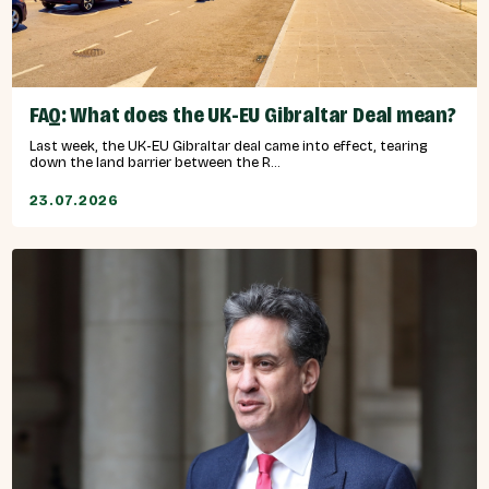
FAQ: What does the UK-EU Gibraltar Deal mean?
Last week, the UK-EU Gibraltar deal came into effect, tearing
down the land barrier between the R...
23.07.2026