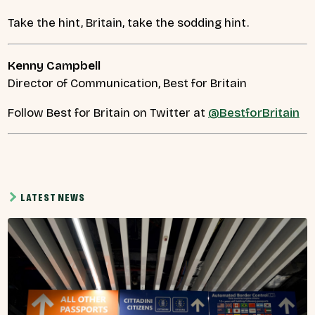
Take the hint, Britain, take the sodding hint.
Kenny Campbell
Director of Communication, Best for Britain
Follow Best for Britain on Twitter at
@BestforBritain
LATEST NEWS