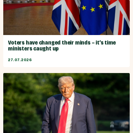
Voters have changed their minds – it’s time
ministers caught up
27.07.2026