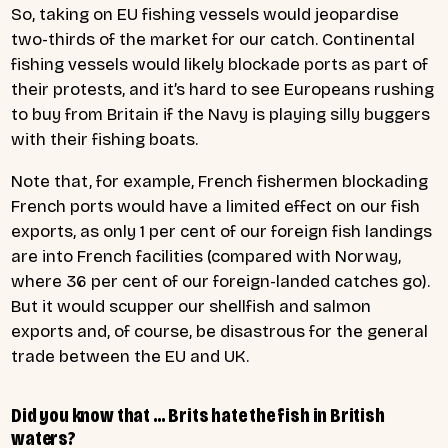
So, taking on EU fishing vessels would jeopardise
two-thirds of the market for our catch. Continental
fishing vessels would likely blockade ports as part of
their protests, and it’s hard to see Europeans rushing
to buy from Britain if the Navy is playing silly buggers
with their fishing boats.
Note that, for example, French fishermen blockading
French ports would have a limited effect on our fish
exports, as only 1 per cent of our foreign fish landings
are into French facilities (compared with Norway,
where 36 per cent of our foreign-landed catches go).
But it would scupper our shellfish and salmon
exports and, of course, be disastrous for the general
trade between the EU and UK.
Did you know that … Brits hate the fish in British
waters?