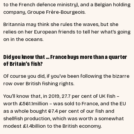
to the French defence ministry), and a Belgian holding
company, Groupe Frère-Bourgeois.
Britannia may think she rules the waves, but she
relies on her European friends to tell her what’s going
on in the oceans.
Did you know that … France buys more than a quarter
of Britain’s fish?
Of course you did, if you’ve been following the bizarre
row over British fishing rights.
You’ll know that, in 2019, 27.7 per cent of UK fish –
worth £561.1million – was sold to France, and the EU
as a whole bought 67.4 per cent of our fish and
shellfish production, which was worth a somewhat
modest £1.4billion to the British economy.