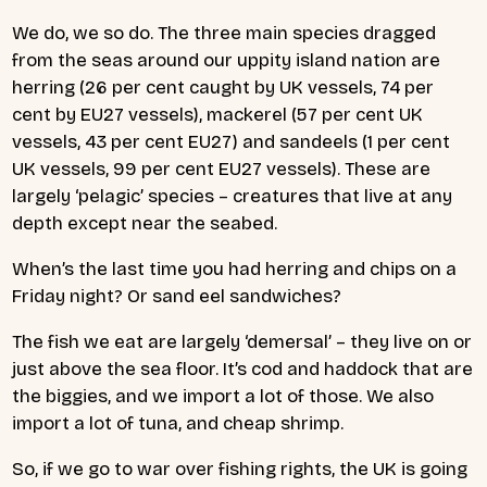
We do, we so do. The three main species dragged
from the seas around our uppity island nation are
herring (26 per cent caught by UK vessels, 74 per
cent by EU27 vessels), mackerel (57 per cent UK
vessels, 43 per cent EU27) and sandeels (1 per cent
UK vessels, 99 per cent EU27 vessels). These are
largely ‘pelagic’ species – creatures that live at any
depth except near the seabed.
When’s the last time you had herring and chips on a
Friday night? Or sand eel sandwiches?
The fish we eat are largely ‘demersal’ – they live on or
just above the sea floor. It’s cod and haddock that are
the biggies, and we import a lot of those. We also
import a lot of tuna, and cheap shrimp.
So, if we go to war over fishing rights, the UK is going