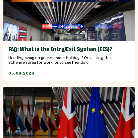
FAQ: What is the Entry/Exit System (EES)?
Heading away on your summer holidays? Or visiting the
Schengen area for work, or to see friends o...
05.08.2026