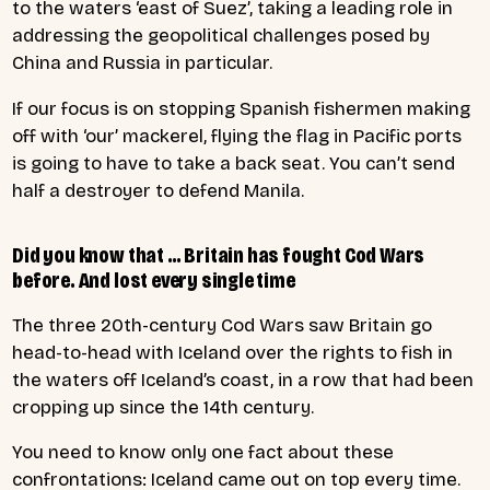
to the waters ‘east of Suez’, taking a leading role in
addressing the geopolitical challenges posed by
China and Russia in particular.
If our focus is on stopping Spanish fishermen making
off with ‘our’ mackerel, flying the flag in Pacific ports
is going to have to take a back seat. You can’t send
half a destroyer to defend Manila.
Did you know that … Britain has fought Cod Wars
before. And lost every single time
The three 20th-century Cod Wars saw Britain go
head-to-head with Iceland over the rights to fish in
the waters off Iceland’s coast, in a row that had been
cropping up since the 14th century.
You need to know only one fact about these
confrontations: Iceland came out on top every time.