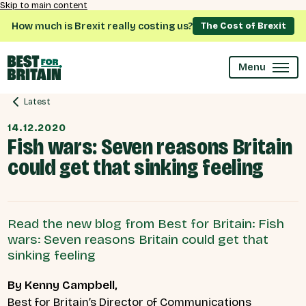
Skip to main content
How much is Brexit really costing us?
The Cost of Brexit
Menu
Latest
14.12.2020
Fish wars: Seven reasons Britain
could get that sinking feeling
Read the new blog from Best for Britain: Fish
wars: Seven reasons Britain could get that
sinking feeling
By Kenny Campbell,
Best for Britain’s Director of Communications