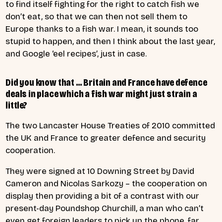
to find itself fighting for the right to catch fish we
don’t eat, so that we can then not sell them to
Europe thanks to a fish war. I mean, it sounds too
stupid to happen, and then I think about the last year,
and Google ‘eel recipes’, just in case.
Did you know that … Britain and France have defence
deals in place which a fish war might just strain a
little?
The two Lancaster House Treaties of 2010 committed
the UK and France to greater defence and security
cooperation.
They were signed at 10 Downing Street by David
Cameron and Nicolas Sarkozy – the cooperation on
display then providing a bit of a contrast with our
present-day Poundshop Churchill, a man who can’t
even get foreign leaders to pick up the phone, far