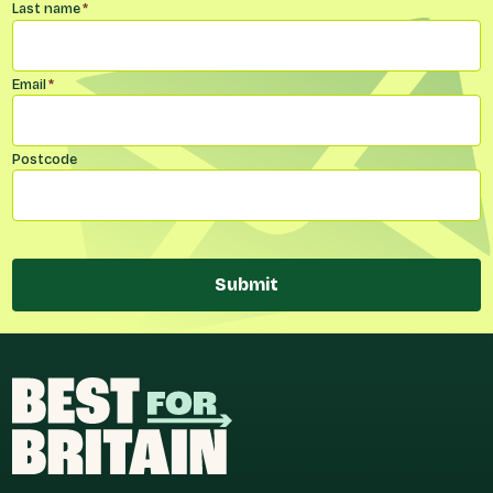
Last name
*
Email
*
Postcode
Submit