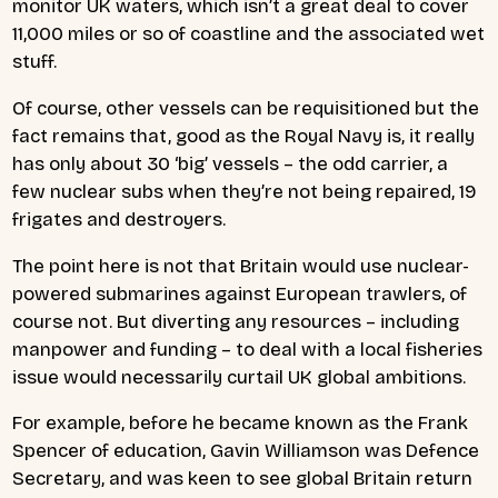
monitor UK waters, which isn’t a great deal to cover
11,000 miles or so of coastline and the associated wet
stuff.
Of course, other vessels can be requisitioned but the
fact remains that, good as the Royal Navy is, it really
has only about 30 ‘big’ vessels – the odd carrier, a
few nuclear subs when they’re not being repaired, 19
frigates and destroyers.
The point here is not that Britain would use nuclear-
powered submarines against European trawlers, of
course not. But diverting any resources – including
manpower and funding – to deal with a local fisheries
issue would necessarily curtail UK global ambitions.
For example, before he became known as the Frank
Spencer of education, Gavin Williamson was Defence
Secretary, and was keen to see global Britain return