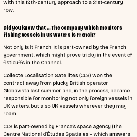
with this 19th-century approach to a 21st-century
row.
Did you know that … The company which monitors
fishing vessels in UK waters is French?
Not only is it French. It is part-owned by the French
government, which might prove tricky in the event of
fisticuffs in the Channel.
Collecte Localisation Satellites (CLS) won the
contract away from plucky British operator
Globavista last summer and, in the process, became
responsible for monitoring not only foreign vessels in
UK waters, but also UK vessels wherever they may
roam.
CLS is part-owned by France’s space agency (the
Centre National d’Études Spatiales – which answers