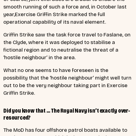
smooth running of such a force and, in October last
year,Exercise Griffin Strike marked the full
operational capability of its naval element.
Griffin Strike saw the task force travel to Faslane, on
the Clyde, where it was deployed to stabilise a
fictional region and to neutralise the threat of a
‘hostile neighbour’ in the area.
What no one seems to have foreseen is the
possibility that the ‘hostile neighbour’ might well turn
out to be the very neighbour taking part in Exercise
Griffin Strike.
Did you know that … The Royal Navy isn’t exactly over-
resourced?
The MoD has four offshore patrol boats available to