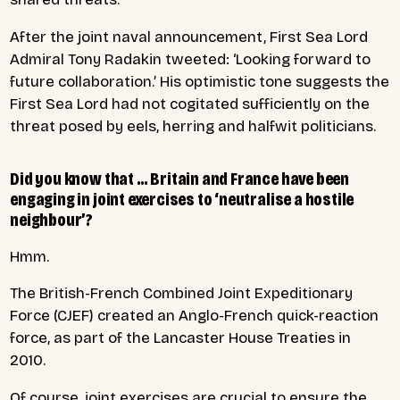
After the joint naval announcement, First Sea Lord
Admiral Tony Radakin tweeted: ‘Looking forward to
future collaboration.’ His optimistic tone suggests the
First Sea Lord had not cogitated sufficiently on the
threat posed by eels, herring and halfwit politicians.
Did you know that … Britain and France have been
engaging in joint exercises to ‘neutralise a hostile
neighbour’?
Hmm.
The British-French Combined Joint Expeditionary
Force (CJEF) created an Anglo-French quick-reaction
force, as part of the Lancaster House Treaties in
2010.
Of course, joint exercises are crucial to ensure the