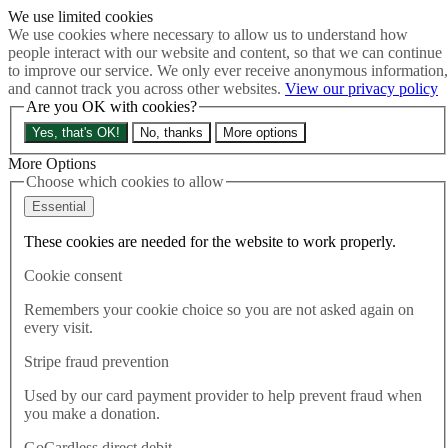
We use limited cookies
Skip to main content
We use cookies where necessary to allow us to understand how
How much is Brexit really costing us?
The Cost of Brexit
people interact with our website and content, so that we can continue
Menu
to improve our service. We only ever receive anonymous information,
and cannot track you across other websites.
View our privacy policy
About
Are you OK with cookies?
Latest
Publications
Yes, that's OK!
No, thanks
More options
Take Action
Donate
More Options
Choose which cookies to allow
Search the site
Close menu
Essential
Home
These cookies are needed for the website to work properly.
Latest
Dominic Cummings is literally making a joke of our
Cookie consent
democracy – Rupa Huq
Remembers your cookie choice so you are not asked again on
every visit.
Latest
07.06.2018
Stripe fraud prevention
Dominic Cummings is literally
Used by our card payment provider to help prevent fraud when
you make a donation.
making a joke of our
GoCardless direct debit