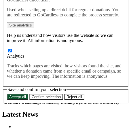
democracy – Rupa Huq
Used when setting up a direct debit for regular donations. You
are redirected to GoCardless to complete the process securely.
MPs will discuss Vote Leave boss Dominic Cummings’ refusal
Site analytics
to reappear before a Commons select committee this morning,
with Cummings threatening to turn up and watch from the
Help us understand how visitors use the website so we can
public gallery — possibly even bringing props to wind up the
improve it. All information is anonymous.
MPs. Commenting, Best for Britain champion Rupa Huq said:
“Here’s the man who brought us Brexit – supposedly to retake our
Analytics
democracy – playing childish games when our elected
representatives are asking for his help to prevent our democracy
Tracks which pages are visited, how visitors found the site, and
being railroaded.
whether a donation came from a specific email or campaign, so
we can keep improving. The information is anonymous.
“This might all just be a laugh to him and his buddies, but when
your rap sheet includes co-ordinating a campaign accused of
cheating during the 2016 referendum by the Electoral Commission
Save and confirm your selection
the joke quickly turns sour.
Accept all
Confirm selection
Reject all
“Dominic Cummings is literally making a joke of our democracy.”
Latest News