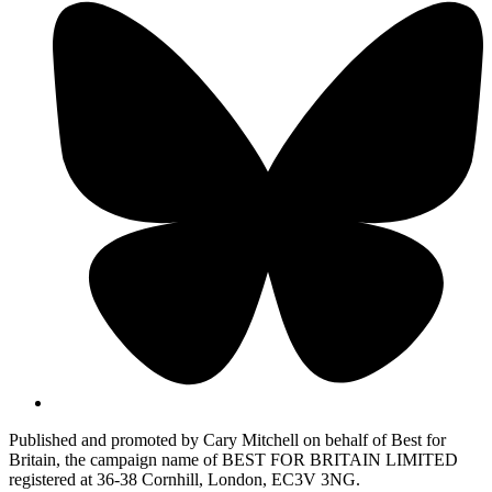
Published and promoted by Cary Mitchell on behalf of Best for
Britain, the campaign name of BEST FOR BRITAIN LIMITED
registered at 36-38 Cornhill, London, EC3V 3NG.