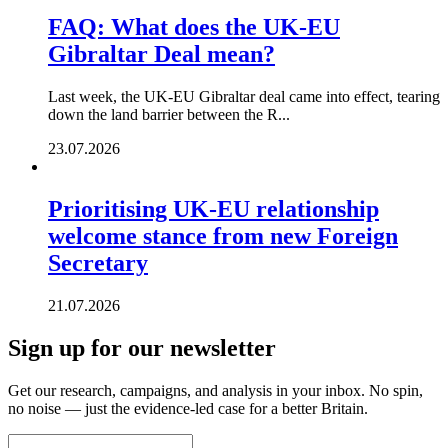
FAQ: What does the UK-EU
Gibraltar Deal mean?
Last week, the UK-EU Gibraltar deal came into effect, tearing
down the land barrier between the R...
23.07.2026
Prioritising UK-EU relationship
welcome stance from new Foreign
Secretary
21.07.2026
Sign up for our newsletter
Get our research, campaigns, and analysis in your inbox. No spin,
no noise — just the evidence-led case for a better Britain.