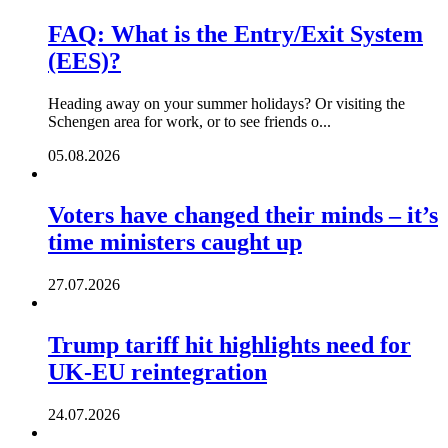
FAQ: What is the Entry/Exit System
(EES)?
Heading away on your summer holidays? Or visiting the
Schengen area for work, or to see friends o...
05.08.2026
Voters have changed their minds – it’s
time ministers caught up
27.07.2026
Trump tariff hit highlights need for
UK-EU reintegration
24.07.2026