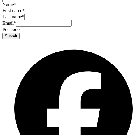
Name
*
First name
*
Last name
*
Email
*
Postcode
Submit