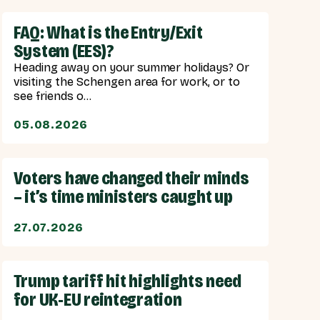
FAQ: What is the Entry/Exit
System (EES)?
Heading away on your summer holidays? Or
visiting the Schengen area for work, or to
see friends o...
05.08.2026
Voters have changed their minds
– it’s time ministers caught up
27.07.2026
Trump tariff hit highlights need
for UK-EU reintegration