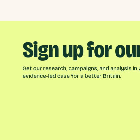
Sign up for ou
Get our research, campaigns, and analysis in y
evidence-led case for a better Britain.