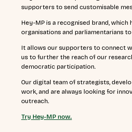
supporters to send customisable mes
Hey-MP is a recognised brand, which 
organisations and parliamentarians to
It allows our supporters to connect wi
us to further the reach of our resear
democratic participation.
Our digital team of strategists, develo
work, and are always looking for innov
outreach.
Try Hey-MP now.