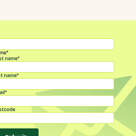
me
*
rst name
*
st name
*
il
*
stcode