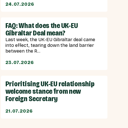
24.07.2026
FAQ: What does the UK-EU
Gibraltar Deal mean?
Last week, the UK-EU Gibraltar deal came
into effect, tearing down the land barrier
between the R...
23.07.2026
Prioritising UK-EU relationship
welcome stance from new
Foreign Secretary
21.07.2026