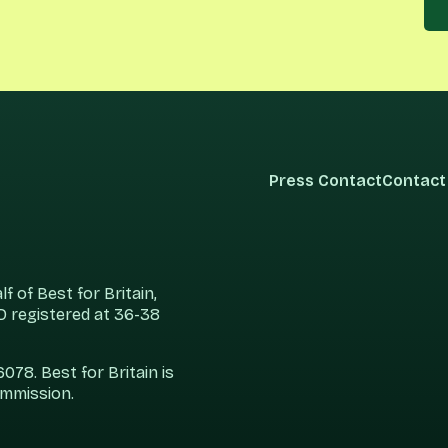
Press Contact
Contact
 of Best for Britain,
 registered at 36-38
78. Best for Britain is
ommission.