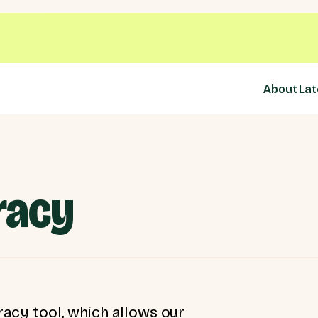
About
Lat
racy
acy tool, which allows our