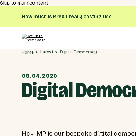
Skip to main content
How much is Brexit really costing us?
Digital Democracy
Latest
Home
08.04.2020
Digital Democ
Hey-MP is our bespoke digital democr