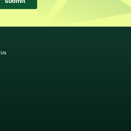
Submit
 Us