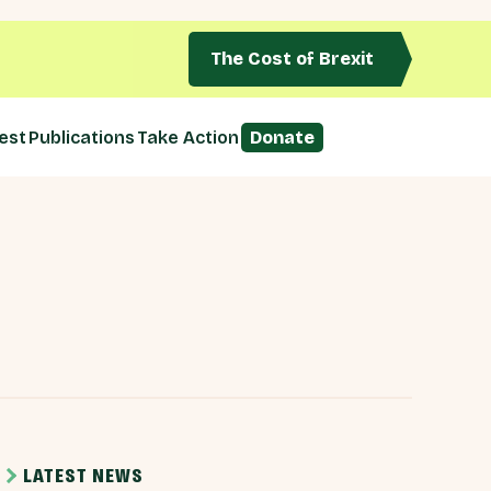
The Cost of Brexit
est
Publications
Take Action
Donate
LATEST NEWS