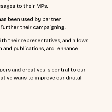
sages to their MPs.
has been used by partner
 further their campaigning.
th their representatives, and allows
ch and publications, and enhance
pers and creatives is central to our
ative ways to improve our digital