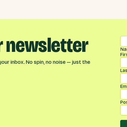
r newsletter
Na
Fi
our inbox. No spin, no noise — just the
La
Ema
Po