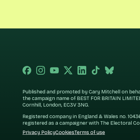
Published and promoted by Cary Mitchell on behalf
the campaign name of BEST FOR BRITAIN LIMITED
Cornhill, London, EC3V 3NG.
Registered company in England & Wales no. 104360
registered as a campaigner with The Electoral C
Privacy Policy
Cookies
Terms of use