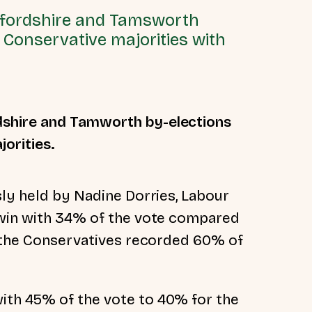
dfordshire and Tamsworth
 Conservative majorities with
shire and Tamworth by-elections
orities.
sly held by Nadine Dorries, Labour
 win with 34% of the vote compared
, the Conservatives recorded 60% of
th 45% of the vote to 40% for the