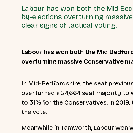
Labour has won both the Mid Be
by-elections overturning massive
clear signs of tactical voting.
Labour has won both the Mid Bedford
overturning massive Conservative maj
In Mid-Bedfordshire, the seat previou
overturned a 24,664 seat majority to
to 31% for the Conservatives. in 2019
the vote.
Meanwhile in Tamworth, Labour won wi