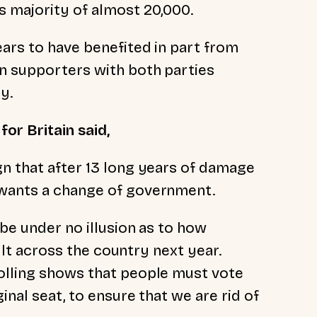
s majority of almost 20,000.
ears to have benefited in part from
n supporters with both parties
y.
or Britain said,
gn that after 13 long years of damage
 wants a change of government.
 be under no illusion as to how
esult across the country next year.
olling shows that people must vote
inal seat, to ensure that we are rid of