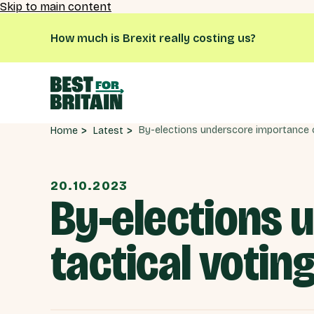
Skip to main content
How much is Brexit really costing us?
Latest
Home
20.10.2023
By-elections 
tactical votin