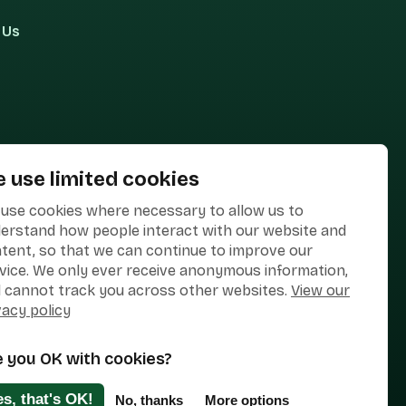
 Us
 use limited cookies
use cookies where necessary to allow us to
erstand how people interact with our website and
tent, so that we can continue to improve our
vice. We only ever receive anonymous information,
 cannot track you across other websites.
View our
vacy policy
e you OK with cookies?
Designed & Developed by
Clear Honest Design
es, that's OK!
No, thanks
More options