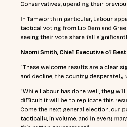
Conservatives, upending their previou
In Tamworth in particular, Labour app
tactical voting from Lib Dem and Gree
seeing their vote share fall significantl
Naomi Smith, Chief Executive of Best f
“These welcome results are a clear si
and decline, the country desperately
“While Labour has done well, they will
difficult it will be to replicate this r
Come the next general election, our p
tactically, in volume, and in every marg