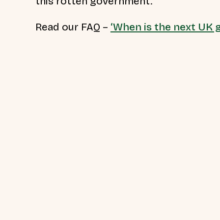
this rotten government.”
Read our FAQ –
‘When is the next UK g