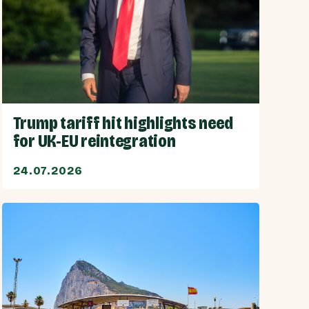
Trump tariff hit highlights need
for UK-EU reintegration
24.07.2026