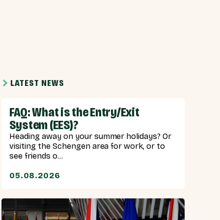
LATEST NEWS
FAQ: What is the Entry/Exit
System (EES)?
Heading away on your summer holidays? Or
visiting the Schengen area for work, or to
see friends o...
05.08.2026