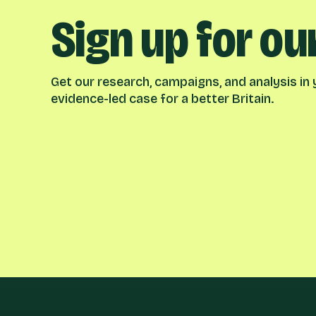
Sign up for ou
Get our research, campaigns, and analysis in y
evidence-led case for a better Britain.