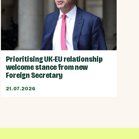
Prioritising UK-EU relationship
welcome stance from new
Foreign Secretary
21.07.2026