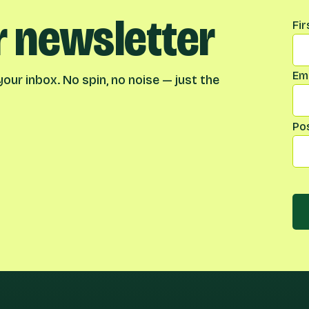
r newsletter
Na
Fi
Ema
our inbox. No spin, no noise — just the
Po