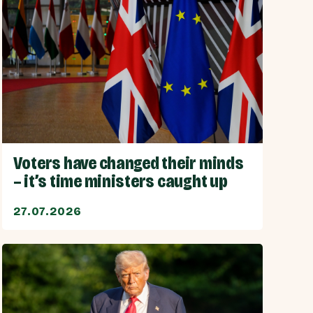
Voters have changed their minds
– it’s time ministers caught up
27.07.2026