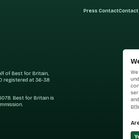
Press Contact
Contact
We
We 
 of Best for Britain,
und
 registered at 36-38
con
ser
78. Best for Britain is
and
ommission.
pri
Ar
Y