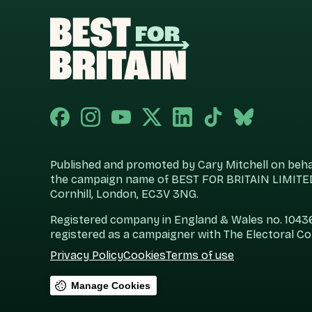
Published and promoted by Cary Mitchell on behalf
the campaign name of BEST FOR BRITAIN LIMITED
Cornhill, London, EC3V 3NG.
Registered company in England & Wales no. 104360
registered as a campaigner with The Electoral C
Privacy Policy
Cookies
Terms of use
Manage Cookies