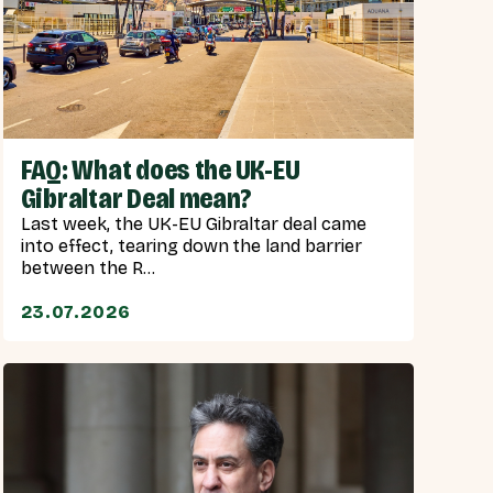
FAQ: What does the UK-EU
Gibraltar Deal mean?
Last week, the UK-EU Gibraltar deal came
into effect, tearing down the land barrier
between the R...
23.07.2026