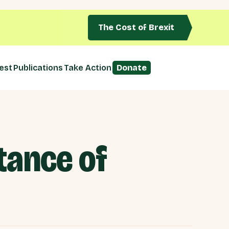
The Cost of Brexit
est
Publications
Take Action
Donate
tance of