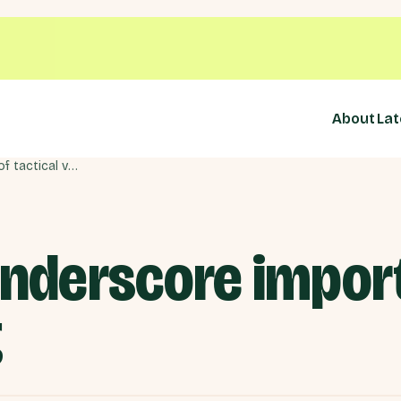
About
Lat
By-elections underscore importance of tactical voting
underscore impor
g