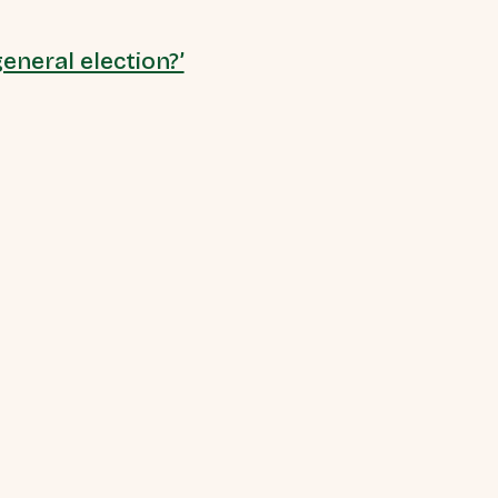
eneral election?’