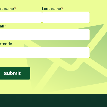
me
*
rst name
*
Last name
*
il
*
stcode
Submit