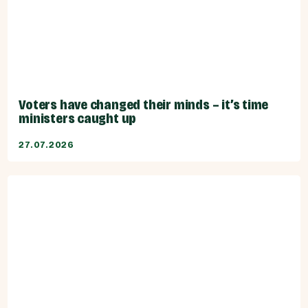
Voters have changed their minds – it’s time
ministers caught up
27.07.2026