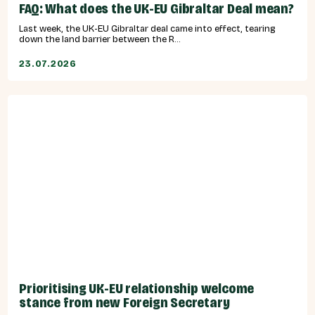
FAQ: What does the UK-EU Gibraltar Deal mean?
Last week, the UK-EU Gibraltar deal came into effect, tearing
down the land barrier between the R...
23.07.2026
Prioritising UK-EU relationship welcome
stance from new Foreign Secretary