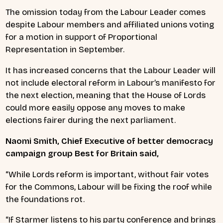
The omission today from the Labour Leader comes
despite Labour members and affiliated unions voting
for a motion in support of Proportional
Representation in September.
It has increased concerns that the Labour Leader will
not include electoral reform in Labour’s manifesto for
the next election, meaning that the House of Lords
could more easily oppose any moves to make
elections fairer during the next parliament.
Naomi Smith, Chief Executive of better democracy
campaign group Best for Britain said,
“While Lords reform is important, without fair votes
for the Commons, Labour will be fixing the roof while
the foundations rot.
“If Starmer listens to his party conference and brings