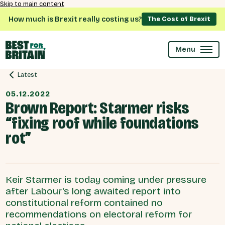
Skip to main content
How much is Brexit really costing us?
The Cost of Brexit
Menu
Latest
05.12.2022
Brown Report: Starmer risks
“fixing roof while foundations
rot”
Keir Starmer is today coming under pressure
after Labour's long awaited report into
constitutional reform contained no
recommendations on electoral reform for