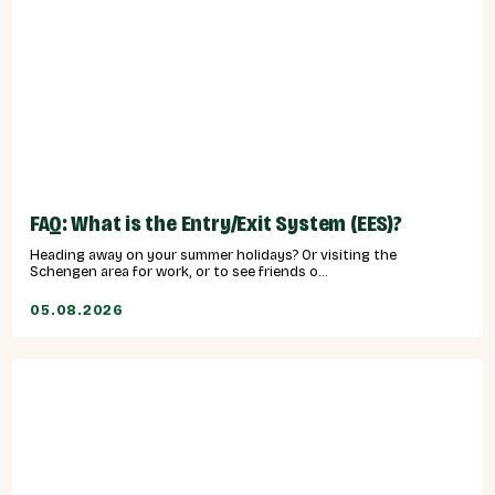
FAQ: What is the Entry/Exit System (EES)?
Heading away on your summer holidays? Or visiting the
Schengen area for work, or to see friends o...
05.08.2026