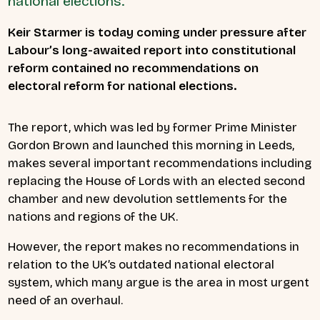
national elections.
Keir Starmer is today coming under pressure after
Labour’s long-awaited report into constitutional
reform contained no recommendations on
electoral reform for national elections.
The report, which was led by former Prime Minister
Gordon Brown and launched this morning in Leeds,
makes several important recommendations including
replacing the House of Lords with an elected second
chamber and new devolution settlements for the
nations and regions of the UK.
However, the report makes no recommendations in
relation to the UK’s outdated national electoral
system, which many argue is the area in most urgent
need of an overhaul.