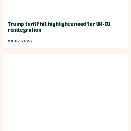
Trump tariff hit highlights need for UK-EU
reintegration
24.07.2026