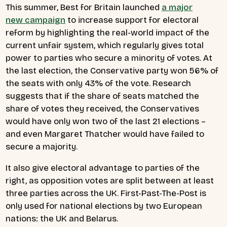
This summer, Best for Britain launched
a major
new campaign
to increase support for electoral
reform by highlighting the real-world impact of the
current unfair system, which regularly gives total
power to parties who secure a minority of votes.
At
the last election, the Conservative party won 56% of
the seats with only 43% of the vote. Research
suggests that if the share of seats matched the
share of votes they received, the Conservatives
would have only won two of the last 21 elections –
and even Margaret Thatcher would have failed to
secure a majority.
It also give electoral advantage to parties of the
right, as opposition votes are split between at least
three parties across the UK. First-Past-The-Post is
only used for national elections by two European
nations: the UK and Belarus.