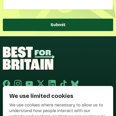
Submit
We use limited cookies
Published and promoted by Cary Mitchell on behalf of Best for Britain,
We use cookies where necessary to allow us to
the campaign name of BEST FOR BRITAIN LIMITED registered at 36-38
Cornhill, London, EC3V 3NG.
understand how people interact with our