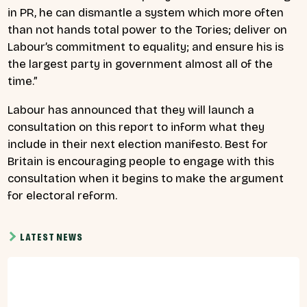
in PR, he can dismantle a system which more often
than not hands total power to the Tories; deliver on
Labour’s commitment to equality; and ensure his is
the largest party in government almost all of the
time.”
Labour has announced that they will launch a
consultation on this report to inform what they
include in their next election manifesto. Best for
Britain is encouraging people to engage with this
consultation when it begins to make the argument
for electoral reform.
LATEST NEWS