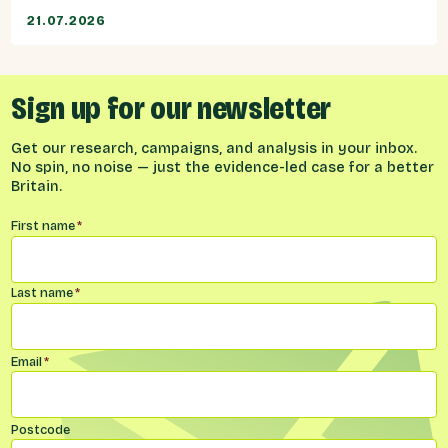
21.07.2026
Sign up for our newsletter
Get our research, campaigns, and analysis in your inbox.
No spin, no noise — just the evidence-led case for a better
Britain.
Name
*
First name
*
Last name
*
Email
*
Postcode