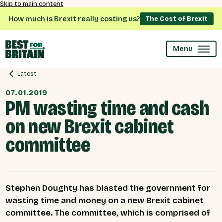
Skip to main content
How much is Brexit really costing us?
The Cost of Brexit
Menu
Latest
07.01.2019
PM wasting time and cash
on new Brexit cabinet
committee
Stephen Doughty has blasted the government for
wasting time and money on a new Brexit cabinet
committee. The committee, which is comprised of