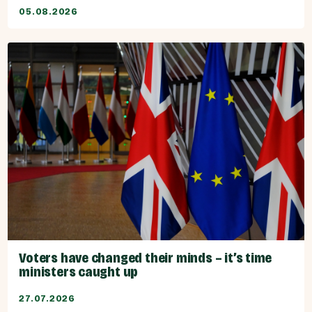
05.08.2026
Voters have changed their minds – it’s time
ministers caught up
27.07.2026