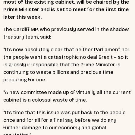
most of the existing cabinet, will be chaired by the
Prime Minister and is set to meet for the first time
later this week.
The Cardiff MP, who previously served in the shadow
treasury team, said:
“It’s now absolutely clear that neither Parliament nor
the people want a catastrophic no deal Brexit – so it
is grossly irresponsible that the Prime Minister is
continuing to waste billions and precious time
preparing for one.
“A new committee made up of virtually all the current
cabinet is a colossal waste of time.
“It’s time that this issue was put back to the people
once and for all for a final say before we do any
further damage to our economy and global