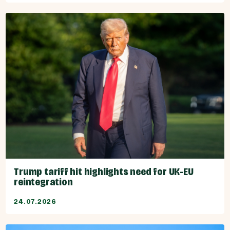
Trump tariff hit highlights need for UK-EU
reintegration
24.07.2026