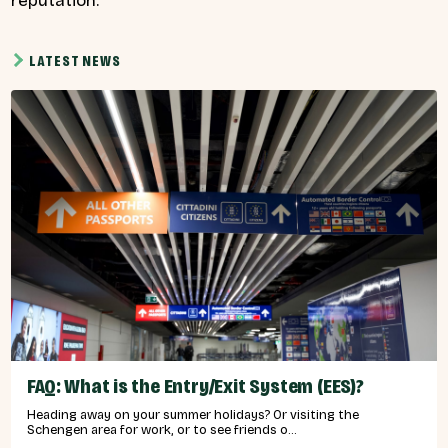
reputation.”
LATEST NEWS
FAQ: What is the Entry/Exit System (EES)?
Heading away on your summer holidays? Or visiting the
Schengen area for work, or to see friends o...