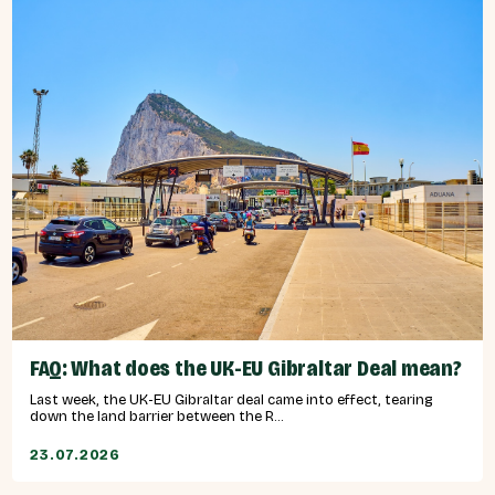
FAQ: What does the UK-EU Gibraltar Deal mean?
Last week, the UK-EU Gibraltar deal came into effect, tearing
down the land barrier between the R...
23.07.2026