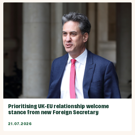
Prioritising UK-EU relationship welcome
stance from new Foreign Secretary
21.07.2026