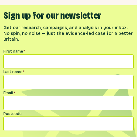
Sign up for our newsletter
Get our research, campaigns, and analysis in your inbox.
No spin, no noise — just the evidence-led case for a better
Britain.
Name
*
First name
*
Last name
*
Email
*
Postcode