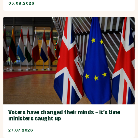
05.08.2026
Voters have changed their minds – it’s time
ministers caught up
27.07.2026