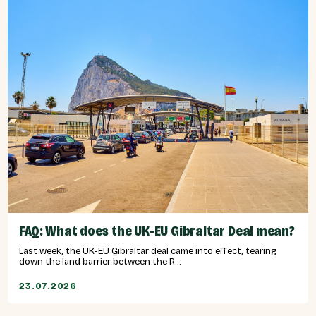
FAQ: What does the UK-EU Gibraltar Deal mean?
Last week, the UK-EU Gibraltar deal came into effect, tearing
down the land barrier between the R...
23.07.2026