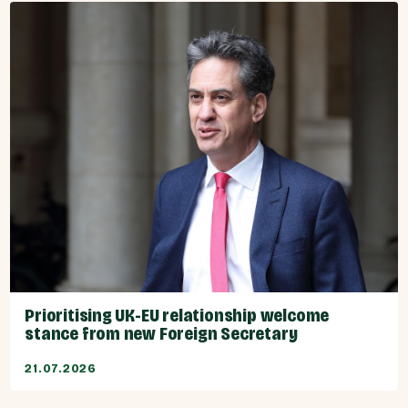
Prioritising UK-EU relationship welcome
stance from new Foreign Secretary
21.07.2026