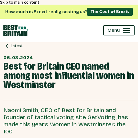
Skip to main content
How much is Brexit really costing us?
The Cost of Brexit
Menu
Latest
06.03.2024
Best for Britain CEO named
among most influential women in
Westminster
Naomi Smith, CEO of Best for Britain and
founder of tactical voting site GetVoting, has
made this year’s Women in Westminster: the
100