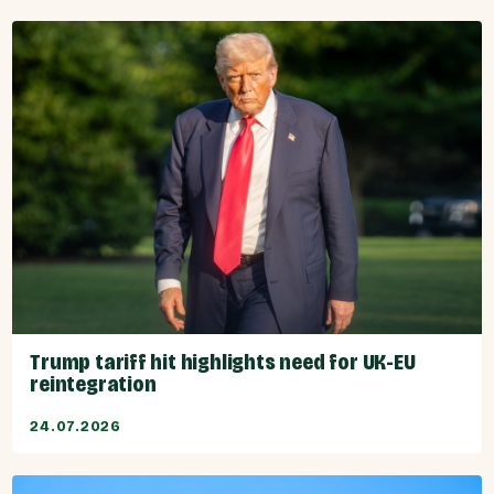
Trump tariff hit highlights need for UK-EU
reintegration
24.07.2026