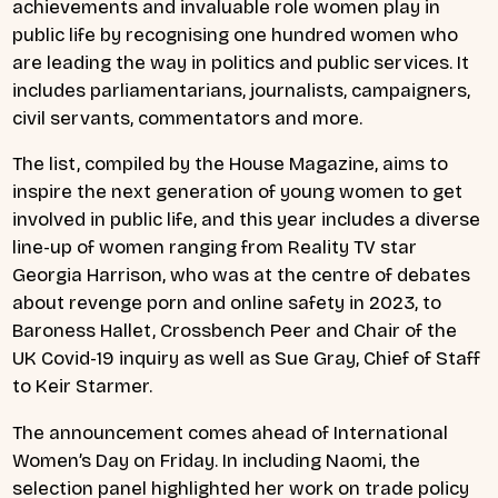
achievements and invaluable role women play in
public life by recognising one hundred women who
are leading the way in politics and public services. It
includes parliamentarians, journalists, campaigners,
civil servants, commentators and more.
The list, compiled by the House Magazine, aims to
inspire the next generation of young women to get
involved in public life, and this year includes a diverse
line-up of women ranging from Reality TV star
Georgia Harrison, who was at the centre of debates
about revenge porn and online safety in 2023, to
Baroness Hallet, Crossbench Peer and Chair of the
UK Covid-19 inquiry as well as Sue Gray, Chief of Staff
to Keir Starmer.
The announcement comes ahead of International
Women’s Day on Friday. In including Naomi, the
selection panel highlighted her work on trade policy