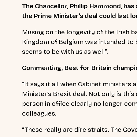
The Chancellor, Phillip Hammond, has
the Prime Minister’s deal could last l
Musing on the longevity of the Irish 
Kingdom of Belgium was intended to b
seems to be with us as well”.
Commenting, Best for Britain champi
“It says it all when Cabinet ministers
Minister’s Brexit deal. Not only is this
person in office clearly no longer c
colleagues.
“These really are dire straits. The G