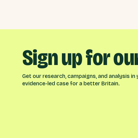
Sign up for ou
Get our research, campaigns, and analysis in y
evidence-led case for a better Britain.