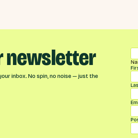
r newsletter
Na
Fi
our inbox. No spin, no noise — just the
La
Ema
Po