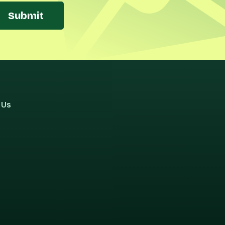
Submit
 Us