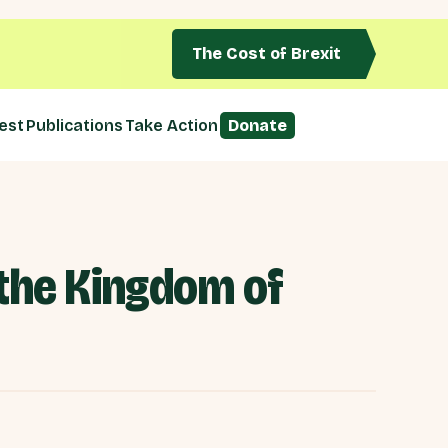
The Cost of Brexit
est
Publications
Take Action
Donate
 the Kingdom of