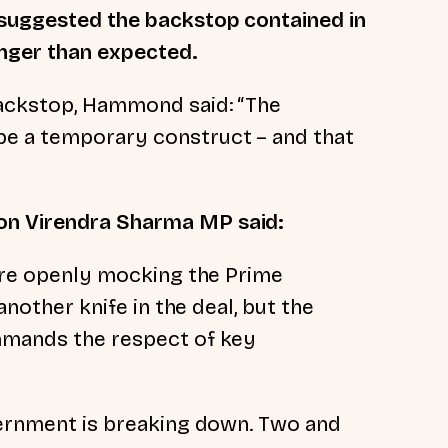
 suggested the backstop contained in
onger than expected.
backstop, Hammond said: “The
e a temporary construct – and that
on Virendra Sharma MP said:
 are openly mocking the Prime
 another knife in the deal, but the
ommands the respect of key
overnment is breaking down. Two and