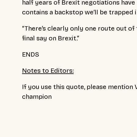
half years of Brexit negotiations have
contains a backstop we’ll be trapped i
“There’s clearly only one route out of
final say on Brexit.”
ENDS
Notes to Editors:
If you use this quote, please mention V
champion