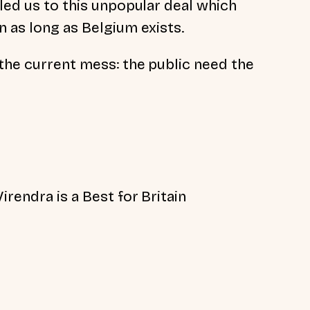
 led us to this unpopular deal which
n as long as Belgium exists.
 the current mess: the public need the
irendra is a Best for Britain