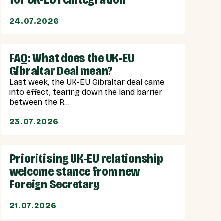
24.07.2026
FAQ: What does the UK-EU
Gibraltar Deal mean?
Last week, the UK-EU Gibraltar deal came
into effect, tearing down the land barrier
between the R...
23.07.2026
Prioritising UK-EU relationship
welcome stance from new
Foreign Secretary
21.07.2026