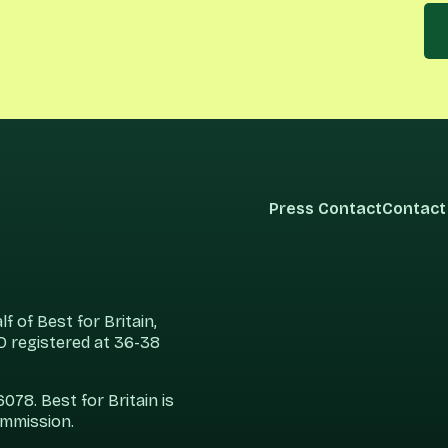
Press Contact
Contact
 of Best for Britain,
 registered at 36-38
78. Best for Britain is
ommission.