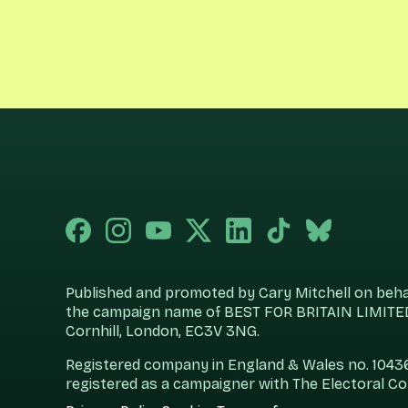
Published and promoted by Cary Mitchell on behalf
the campaign name of BEST FOR BRITAIN LIMITED
Cornhill, London, EC3V 3NG.
Registered company in England & Wales no. 104360
registered as a campaigner with The Electoral C