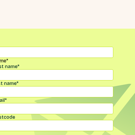
me
*
rst name
*
st name
*
il
*
stcode