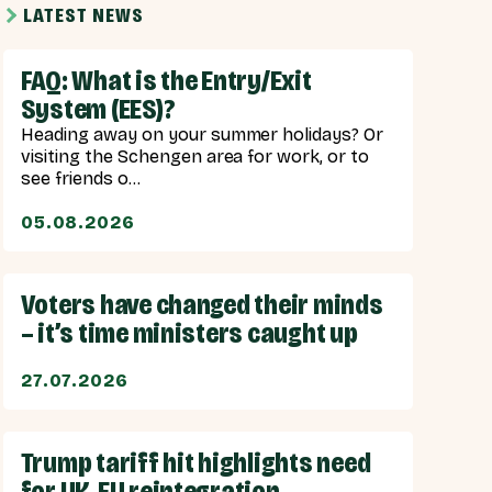
LATEST NEWS
FAQ: What is the Entry/Exit
System (EES)?
Heading away on your summer holidays? Or
visiting the Schengen area for work, or to
see friends o...
05.08.2026
Voters have changed their minds
– it’s time ministers caught up
27.07.2026
Trump tariff hit highlights need
for UK-EU reintegration