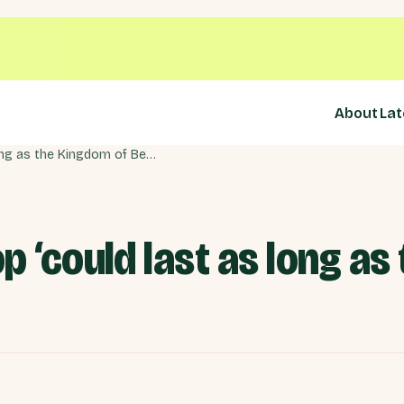
About
Lat
Chancellor: Backstop ‘could last as long as the Kingdom of Belgium’
p ‘could last as long as