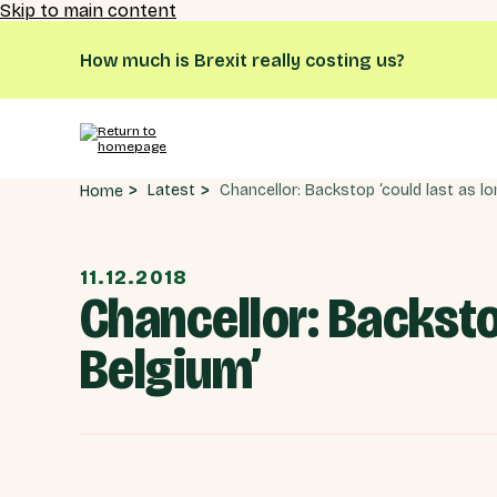
Skip to main content
How much is Brexit really costing us?
Latest
Home
11.12.2018
Chancellor: Backsto
Belgium’