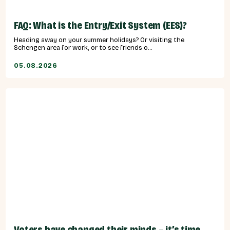
FAQ: What is the Entry/Exit System (EES)?
Heading away on your summer holidays? Or visiting the
Schengen area for work, or to see friends o...
05.08.2026
Voters have changed their minds – it’s time