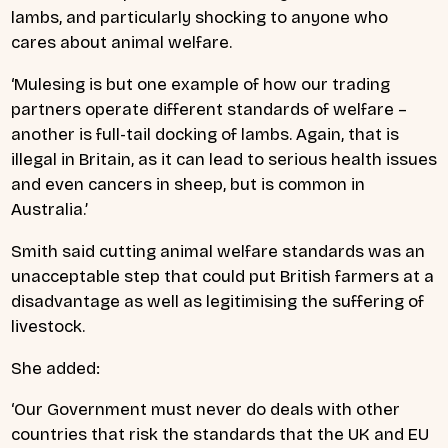
lambs, and particularly shocking to anyone who
cares about animal welfare.
‘Mulesing is but one example of how our trading
partners operate different standards of welfare –
another is full-tail docking of lambs. Again, that is
illegal in Britain, as it can lead to serious health issues
and even cancers in sheep, but is common in
Australia.’
Smith said cutting animal welfare standards was an
unacceptable step that could put British farmers at a
disadvantage as well as legitimising the suffering of
livestock.
She added:
‘Our Government must never do deals with other
countries that risk the standards that the UK and EU