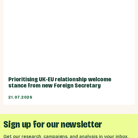
Prioritising UK-EU relationship welcome
stance from new Foreign Secretary
21.07.2026
Sign up for our newsletter
Get our research, campaigns, and analysis in your inbox.