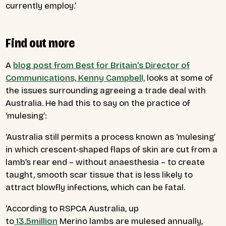
currently employ.’
Find out more
A
blog post from Best for Britain’s Director of
Communications, Kenny Campbell,
looks at some of
the issues surrounding agreeing a trade deal with
Australia. He had this to say on the practice of
‘mulesing’:
‘
Australia still permits a process known as ‘mulesing’
in which crescent-shaped flaps of skin are cut from a
lamb’s rear end – without anaesthesia – to create
taught, smooth scar tissue that is less likely to
attract blowfly infections, which can be fatal.
‘According to RSPCA Australia, up
to
13.5million
Merino lambs are mulesed annually,