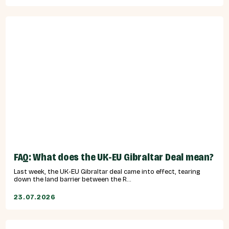
FAQ: What does the UK-EU Gibraltar Deal mean?
Last week, the UK-EU Gibraltar deal came into effect, tearing
down the land barrier between the R...
23.07.2026