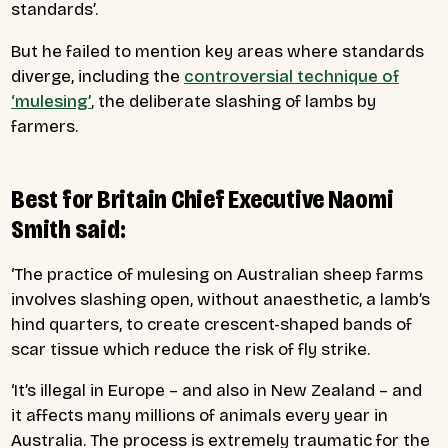
standards’.
But he failed to mention key areas where standards
diverge, including the
controversial technique of
‘mulesing’
, the deliberate slashing of lambs by
farmers.
Best for Britain Chief Executive Naomi
Smith said:
‘The practice of mulesing on Australian sheep farms
involves slashing open, without anaesthetic, a lamb’s
hind quarters, to create crescent-shaped bands of
scar tissue which reduce the risk of fly strike.
‘It’s illegal in Europe – and also in New Zealand – and
it affects many millions of animals every year in
Australia. The process is extremely traumatic for the