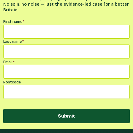
No spin, no noise — just the evidence-led case for a better
Britain.
Name
*
First name
*
Last name
*
Email
*
Postcode
Submit