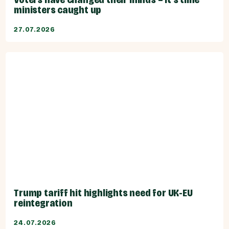
ministers caught up
27.07.2026
Trump tariff hit highlights need for UK-EU
reintegration
24.07.2026