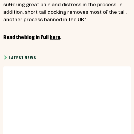
suffering great pain and distress in the process. In
addition, short tail docking removes most of the tail,
another process banned in the UK.’
Read the blog in full
here
.
LATEST NEWS