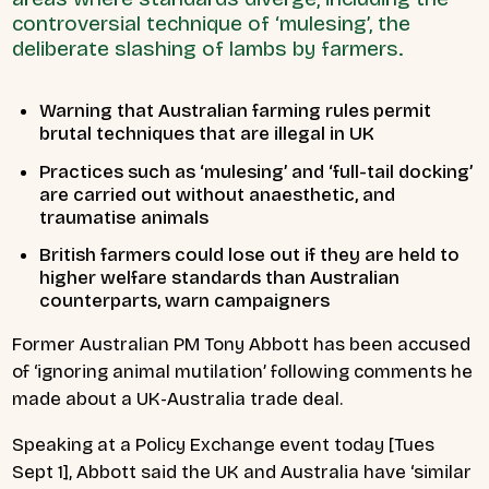
controversial technique of ‘mulesing’, the
deliberate slashing of lambs by farmers.
Warning that Australian farming rules permit
brutal techniques that are illegal in UK
Practices such as ‘mulesing’ and ‘full-tail docking’
are carried out without anaesthetic, and
traumatise animals
British farmers could lose out if they are held to
higher welfare standards than Australian
counterparts, warn campaigners
Former Australian PM Tony Abbott has been accused
of ‘ignoring animal mutilation’ following comments he
made about a UK-Australia trade deal.
Speaking at a Policy Exchange event today [Tues
Sept 1], Abbott said the UK and Australia have ‘similar