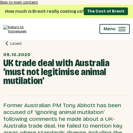
Skip to main content
How much is Brexit really costing us?
The Cost of Brexit
Menu
Latest
09.10.2020
UK trade deal with Australia
‘must not legitimise animal
mutilation’
Former Australian PM Tony Abbott has been
accused of ‘ignoring animal mutilation’
following comments he made about a UK-
Australia trade deal. He failed to mention key
areas where standards diverge, including the