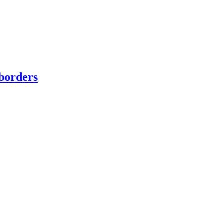
borders