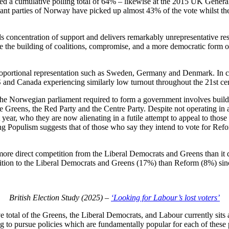
d a cumulative polling total of 64% – likewise at the 2015 UK General
ant parties of Norway have picked up almost 43% of the vote whilst the
ds concentration of support and delivers remarkably unrepresentative re
e the building of coalitions, compromise, and a more democratic form o
proportional representation such as Sweden, Germany and Denmark. In 
 US and Canada experiencing similarly low turnout throughout the 21st ce
e Norwegian parliament required to form a government involves buildi
the Greens, the Red Party and the Centre Party. Despite not operating i
 year, who they are now alienating in a futile attempt to appeal to tho
g Populism suggests that of those who say they intend to vote for Ref
ore direct competition from the Liberal Democrats and Greens than it d
lition to the Liberal Democrats and Greens (17%) than Reform (8%) sinc
British Election Study (2025) –
‘Looking for Labour’s lost voters’
 total of the Greens, the Liberal Democrats, and Labour currently sits a
to pursue policies which are fundamentally popular for each of these 