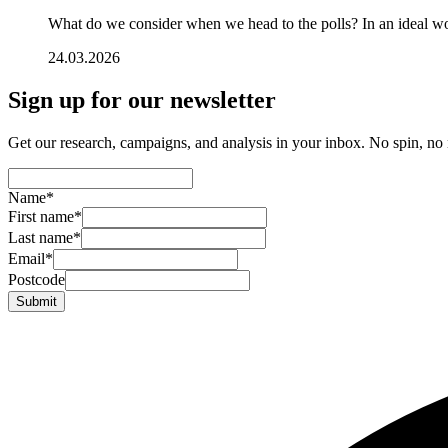
What do we consider when we head to the polls? In an ideal wo
24.03.2026
Sign up for our newsletter
Get our research, campaigns, and analysis in your inbox. No spin, no n
Name
*
First name
*
Last name
*
Email
*
Postcode
Submit