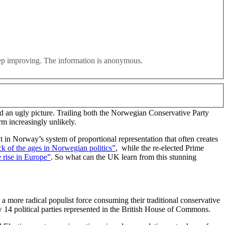
ated by a radical right alternative, a wealth tax on the front
eep improving. The information is anonymous.
rwegian Labour Party overturning an eight point deficit in the
 an ugly picture. Trailing both the Norwegian Conservative Party
rm increasingly unlikely.
in Norway’s system of proportional representation that often creates
k of the ages in Norwegian politics”
, while the re-elected Prime
 rise in Europe”
. So what can the UK learn from this stunning
 more radical populist force consuming their traditional conservative
w 14 political parties represented in the British House of Commons.