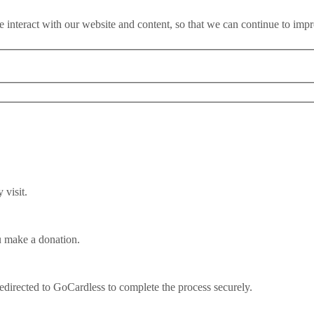
 interact with our website and content, so that we can continue to imp
visit.
u make a donation.
ould teach Starmer
redirected to GoCardless to complete the process securely.
ear before an election, a centre-right Conservative party decimated by a r
 right? Except on Monday it was the Norwegian Labour Party overturning