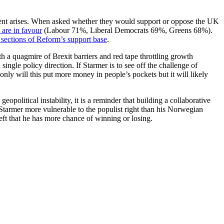
nment arises. When asked whether they would support or oppose the UK
 are in favour
(Labour 71%, Liberal Democrats 69%, Greens 68%).
 sections of Reform’s support base
.
h a quagmire of Brexit barriers and red tape throttling growth
single policy direction. If Starmer is to see off the challenge of
nly will this put more money in people’s pockets but it will likely
political instability, it is a reminder that building a collaborative
 Starmer more vulnerable to the populist right than his Norwegian
left that he has more chance of winning or losing.