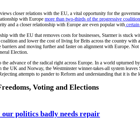
views closer relations with the EU, a vital opportunity for the gover
relationship with Europe
more than two-thirds of the progressive coalition
curity and a closer relationship with Europe are even popular with
certain
hip with the EU that removes costs for businesses, Starmer is stuck wit
oalition and lower the cost of living for Brits across the country with a 
e barriers and moving further and faster on alignment with Europe. Not o
eneral Election.
the advance of the radical right across Europe. In a world upturned by geo
ween the UK and Norway, the Westminster winner-takes-all system leaves
 Rejecting attempts to pander to Reform and understanding that it is the 
 Freedoms, Voting and Elections
 our politics badly needs repair