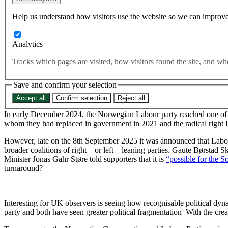
fight off the right-wing populist threat. So what happened?
Help us understand how visitors use the website so we can improve
Defeating populism
Rights and Freedoms
Voting and Elections
Analytics
Try and picture this. A Labour Party flailing in the polls less tha
Tracks which pages are visited, how visitors found the site, and 
pages, a fragmented party system, and no mainstream party dari
polls to win a general election and fight off the right-wing popul
Save and confirm your selection
Accept all
Confirm selection
Reject all
In early December 2024, the Norwegian Labour party reached one of t
whom they had replaced in government in 2021 and the radical right Pr
However, late on the 8th September 2025 it was announced that Labour
broader coalitions of right – or left – leaning parties. Gaute Børstad S
Minister Jonas Gahr Støre told supporters that it is
“possible for the S
turnaround?
Interesting for UK observers is seeing how recognisable political dyn
party and both have seen greater political fragmentation With the cr