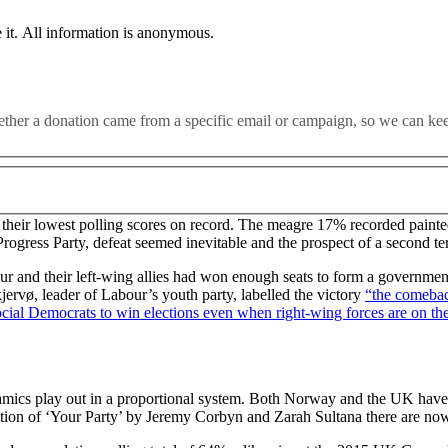
 it. All information is anonymous.
n a year before an election, a centre-right Conservative party decim
whether a donation came from a specific email or campaign, so we can k
ng to mention the EU. Easy right? Except on Monday it was the No
ist threat. So what happened?
heir lowest polling scores on record. The meagre 17% recorded painted
ogress Party, defeat seemed inevitable and the prospect of a second te
 and their left-wing allies had won enough seats to form a government 
kjervø, leader of Labour’s youth party, labelled the victory
“the comebac
ocial Democrats to win elections even when right-wing forces are on the
amics play out in a proportional system. Both Norway and the UK have a
eation of ‘Your Party’ by Jeremy Corbyn and Zarah Sultana there are no