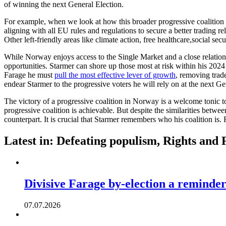
of winning the next General Election.
For example, when we look at how this broader progressive coalition 
aligning with all EU rules and regulations to secure a better trading 
Other left-friendly areas like climate action, free healthcare,social se
While Norway enjoys access to the Single Market and a close relations
opportunities. Starmer can shore up those most at risk within his 2024 c
Farage he must
pull the most effective lever of growth
, removing trad
endear Starmer to the progressive voters he will rely on at the next G
The victory of a progressive coalition in Norway is a welcome tonic to 
progressive coalition is achievable. But despite the similarities bet
counterpart. It is crucial that Starmer remembers who his coalition is.
Latest in: Defeating populism, Rights and
Divisive Farage by-election a reminder
07.07.2026