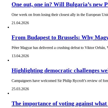
One out, one in? Will Bulgaria’s new P
One week on from losing their closest ally in the European Unio
21.04.2026
From Budapest to Brussels: Why Magya
Péter Magyar has delivered a crushing defeat to Viktor Orbán, V
13.04.2026
Highlighting democratic challenges w
Campaigners have welcomed Sir Philip Rycroft’s review of foreig
25.03.2026
The importance of voting against what