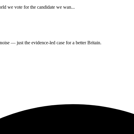
rld we vote for the candidate we wan...
oise — just the evidence-led case for a better Britain.