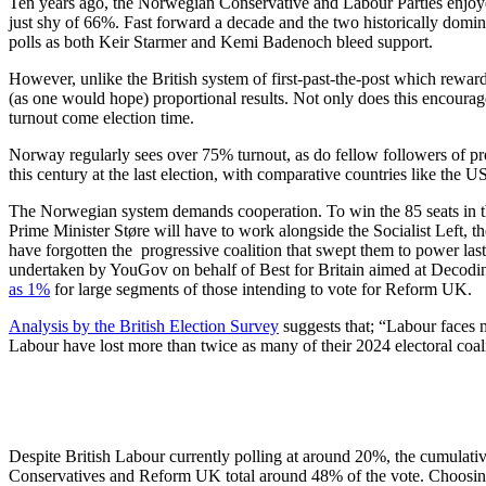
Ten years ago, the Norwegian Conservative and Labour Parties enjoye
just shy of 66%. Fast forward a decade and the two historically domin
polls as both Keir Starmer and Kemi Badenoch bleed support.
However, unlike the British system of first-past-the-post which rewar
(as one would hope) proportional results. Not only does this encourag
turnout come election time.
Norway regularly sees over 75% turnout, as do fellow followers of 
this century at the last election, with comparative countries like the
The Norwegian system demands cooperation. To win the 85 seats in th
Prime Minister Støre will have to work alongside the Socialist Left, 
have forgotten the progressive coalition that swept them to power last
undertaken by YouGov on behalf of Best for Britain aimed at Decodin
as 1%
for large
segments of those intending to vote for Reform UK.
Analysis by the British Election Survey
suggests that; “Labour faces m
Labour have lost more than twice as many of their 2024 electoral coa
Despite British Labour currently polling at around 20%, the cumulative
Conservatives and Reform UK total around 48% of the vote. Choosing 