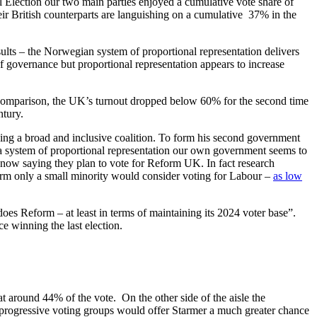
 Election our two main parties enjoyed a cumulative vote share of
ir British counterparts are languishing on a cumulative 37% in the
sults – the Norwegian system of proportional representation delivers
f governance but proportional representation appears to increase
comparison, the UK’s turnout dropped below 60% for the second time
ntury.
ng a broad and inclusive coalition. To form his second government
n a system of proportional representation our own government seems to
se now saying they plan to vote for Reform UK. In fact research
orm only a small minority would consider voting for Labour –
as low
oes Reform – at least in terms of maintaining its 2024 voter base”.
e winning the last election.
t around 44% of the vote. On the other side of the aisle the
progressive voting groups would offer Starmer a much greater chance