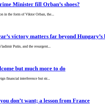
rime Minister fill Orban’s shoes?
n in the form of Viktor Orban, the...
r’s victory matters far beyond Hungary’s 
ladimir Putin, and the resurgent...
elcome but much more to do
n financial interference but str...
 you don’t want; a lesson from France