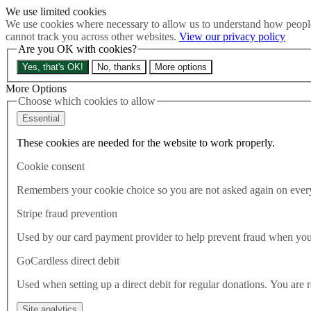
We use limited cookies
Skip to main content
We use cookies where necessary to allow us to understand how people
How much is Brexit really costing us?
The Cost of Brexit
cannot track you across other websites.
View our privacy policy
Menu
Are you OK with cookies?
About
Yes, that's OK!
No, thanks
More options
Latest
Publications
More Options
Take Action
Choose which cookies to allow
Donate
Essential
Search the site
Close menu
These cookies are needed for the website to work properly.
Home
Cookie consent
Latest
What the Norwegian Election could teach Starmer
Remembers your cookie choice so you are not asked again on every 
Stripe fraud prevention
Latest
10.09.2025
Used by our card payment provider to help prevent fraud when yo
What the Norwegian Election c
GoCardless direct debit
Used when setting up a direct debit for regular donations. You are 
Try and picture this. A Labour Party flailing in the polls less than a y
party system, and no mainstream party daring to mention the EU. Easy
Site analytics