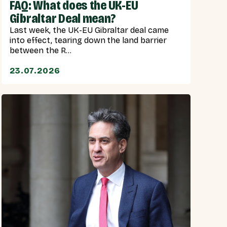
FAQ: What does the UK-EU
Gibraltar Deal mean?
Last week, the UK-EU Gibraltar deal came
into effect, tearing down the land barrier
between the R...
23.07.2026