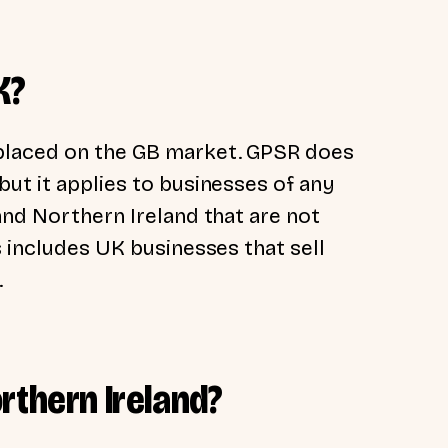
K?
placed on the GB market. GPSR does
ut it applies to businesses of any
and Northern Ireland that are not
s includes UK businesses that sell
.
rthern Ireland?