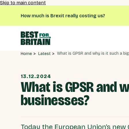
Skip to main content
How much is Brexit really costing us?
Latest
Home
13.12.2024
What is GPSR and why
businesses?
Today the European Union’s new 