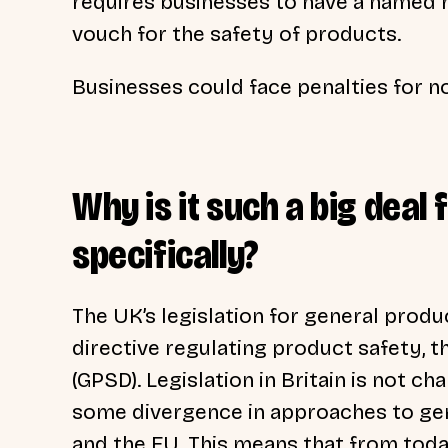
requires businesses to have a named r
vouch for the safety of products.
Businesses could face penalties for 
Why is it such a big deal 
specifically?
The UK’s legislation for general produ
directive regulating product safety, 
(GPSD).
Legislation in Britain is not c
some divergence in approaches to gen
and the EU. This means that from tod