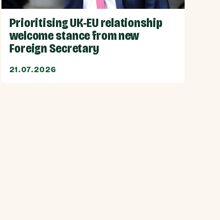
Prioritising UK-EU relationship
welcome stance from new
Foreign Secretary
21.07.2026