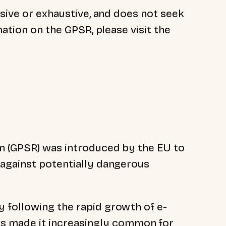
nsive or exhaustive, and does not seek
mation on the GPSR, please visit the
n (GPSR) was introduced by the EU to
 against potentially dangerous
y following the rapid growth
of e-
s made it increasingly common for