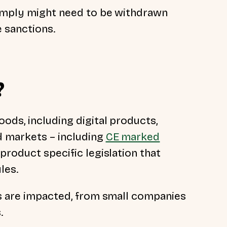
comply might need to be withdrawn
 sanctions.
?
ods, including digital products,
d markets – including
CE marked
 product specific legislation that
ules.
es are impacted, from small companies
s.