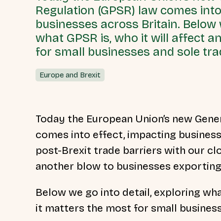
Regulation (GPSR) law comes into
businesses across Britain. Below w
what GPSR is, who it will affect 
for small businesses and sole tra
Europe and Brexit
Today the European Union’s new Gener
comes into effect, impacting business
post-Brexit trade barriers with our cl
another blow to businesses exporting
Below we go into detail, exploring wha
it matters the most for small busines