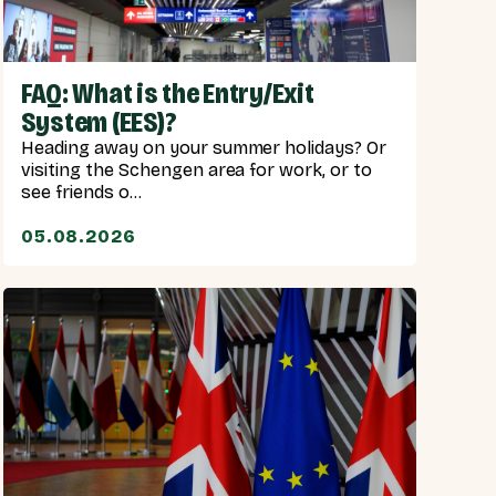
FAQ: What is the Entry/Exit
System (EES)?
Heading away on your summer holidays? Or
visiting the Schengen area for work, or to
see friends o...
05.08.2026