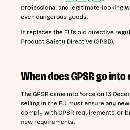
professional and legitimate-looking w
even dangerous goods.
It replaces the EU’s old directive regu
Product Safety Directive (GPSD).
When does GPSR go into 
The GPSR came into force on 13 Decemb
selling in the EU must ensure any ne
comply with GPSR requirements, or br
new requirements.