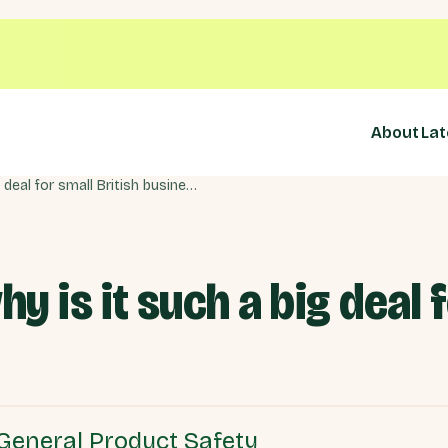
About
Lat
What is GPSR and why is it such a big deal for small British businesses?
 is it such a big deal f
General Product Safety