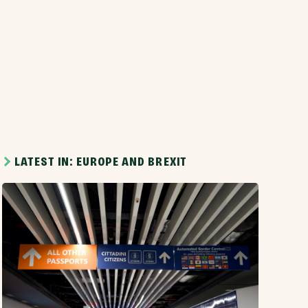
LATEST IN: EUROPE AND BREXIT