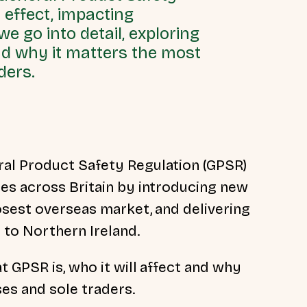
 effect, impacting
e go into detail, exploring
and why it matters the most
ders.
al Product Safety Regulation (GPSR)
es across Britain by introducing new
osest overseas market, and delivering
 to Northern Ireland.
t GPSR is, who it will affect and why
ses and sole traders.