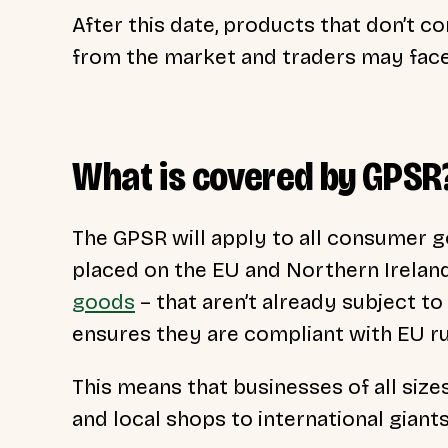
After this date, products that don’t 
from the market and traders may face
What is covered by GPSR
The GPSR will apply to all consumer go
placed on the EU and Northern Irelan
goods
– that aren’t already subject to
ensures they are compliant with EU r
This means that businesses of all siz
and local shops to international giant