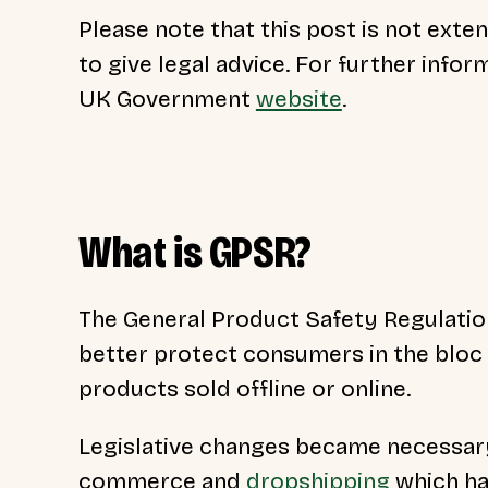
Please note that this post is not exte
to give legal advice. For further infor
UK Government
website
.
What is GPSR?
The General Product Safety Regulatio
better protect consumers in the bloc
products sold offline or online.
Legislative changes became necessar
commerce and
dropshipping
which ha