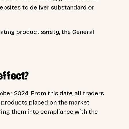
ebsites to deliver substandard or
lating product safety, the General
effect?
er 2024. From this date, all traders
w products placed on the market
ing them into compliance with the