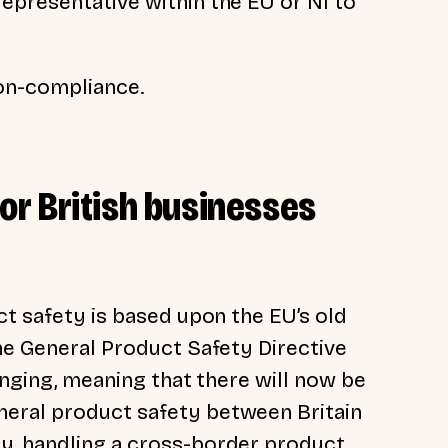
epresentative within the EU or NI to
non-compliance.
for British businesses
ct safety is based upon the EU’s old
the General Product Safety Directive
hanging, meaning that there will now be
eral product safety between Britain
ay,
handling a cross-border product