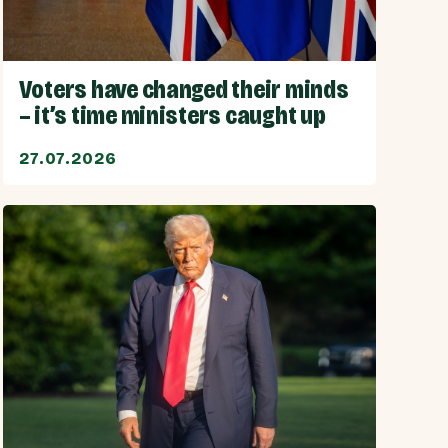
Voters have changed their minds
– it’s time ministers caught up
27.07.2026