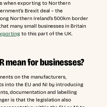
es when exporting to Northern
vernment’s Brexit deal – the
long Northern Ireland’s 500km border
 that many small businesses in Britain
xporting
to this part of the UK.
PSR mean for businesses?
ments on the manufacturers,
ts into the EU and NI by introducing
nts, documentation and labelling
er is that the legislation also