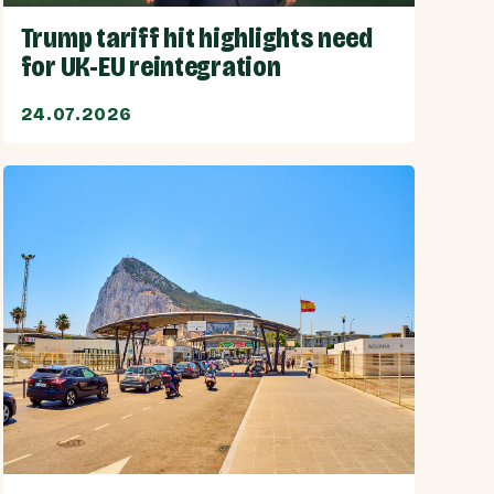
Trump tariff hit highlights need
for UK-EU reintegration
24.07.2026