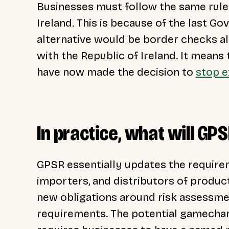
Businesses must follow the same rul
Ireland. This is because of the last Go
alternative would be border checks a
with the Republic of Ireland. It means
have now made the decision to
stop e
In practice, what will G
GPSR essentially updates the require
importers, and distributors of produc
new obligations around risk assessme
requirements. The potential gamechang