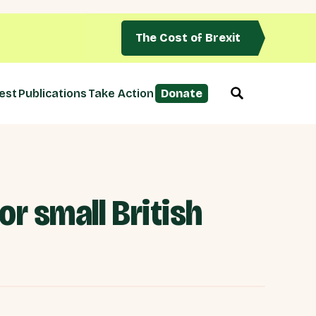
The Cost of Brexit
est
Publications
Take Action
Donate
or small British