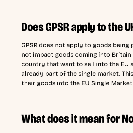
Does GPSR apply to the U
GPSR does not apply to goods being 
not impact goods coming into Britain b
country that want to sell into the EU 
already part of the single market. Thi
their goods into the EU Single Market
What does it mean for No