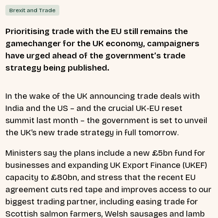
Brexit and Trade
Prioritising trade with the EU still remains the
gamechanger for the UK economy, campaigners
have urged ahead of the government’s trade
strategy being published.
In the wake of the UK announcing trade deals with
India and the US – and the crucial UK-EU reset
summit last month – the government is set to unveil
the UK’s new trade strategy in full tomorrow.
Ministers say the plans include a new £5bn fund for
businesses and expanding UK Export Finance (UKEF)
capacity to £80bn, and stress that the recent EU
agreement cuts red tape and improves access to our
biggest trading partner, including easing trade for
Scottish salmon farmers, Welsh sausages and lamb