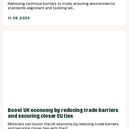
Removing technical barriers to trade, ensuring environmental
standards alignment and tackling lab...
11.06.2025
Boost UK economy by reducing trade barriers
and securing closer EU ties
Ministers can boost the UK economy by reducing trade barriers
and securing closer ties with the E...