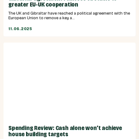
greater EU-UK cooperation
The UK and Gibraltar have reached a political agreement with the
European Union to remove a key a...
11.06.2025
Spending Review: Cash alone won’t achieve
house building targets