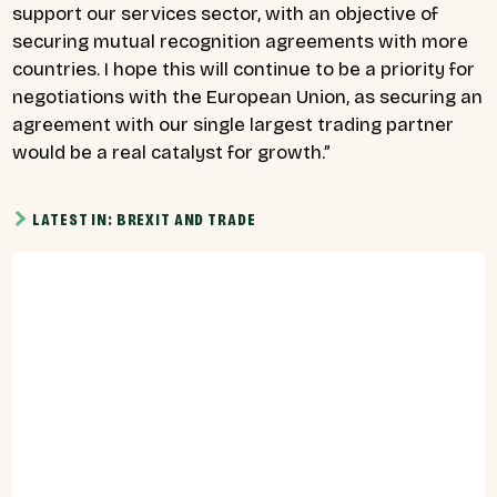
support our services sector, with an objective of
securing mutual recognition agreements with more
countries. I hope this will continue to be a priority for
negotiations with the European Union, as securing an
agreement with our single largest trading partner
would be a real catalyst for growth.”
LATEST IN: BREXIT AND TRADE