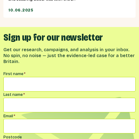
10.06.2025
Sign up for our newsletter
Get our research, campaigns, and analysis in your inbox.
No spin, no noise — just the evidence-led case for a better
Britain.
Name
*
First name
*
Last name
*
Email
*
Postcode