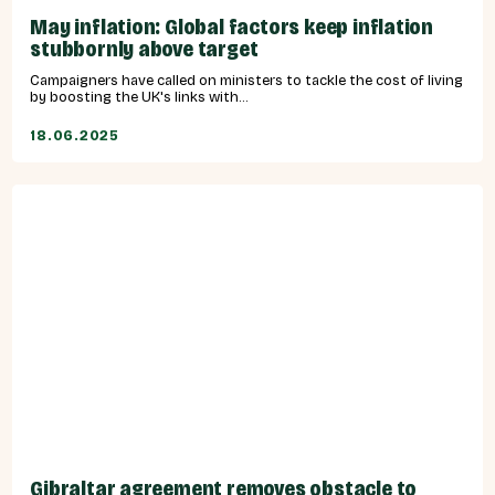
May inflation: Global factors keep inflation
stubbornly above target
Campaigners have called on ministers to tackle the cost of living
by boosting the UK's links with...
18.06.2025
Gibraltar agreement removes obstacle to