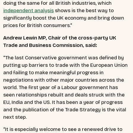
doing the same for all British industries, which
independent analysis
shows is the best way to
significantly boost the UK economy and bring down
prices for British consumers.”
Andrew Lewin MP, Chair of the cross-party UK
Trade and Business Commission, said:
“The last Conservative government was defined by
putting up barriers to trade with the European Union
and failing to make meaningful progress in
negotiations with other major countries across the
world. The first year of a Labour government has
seen relationships rebuilt and deals struck with the
EU, India and the US. It has been a year of progress
and the publication of the Trade Strategy is the vital
next step.
“It is especially welcome to see a renewed drive to