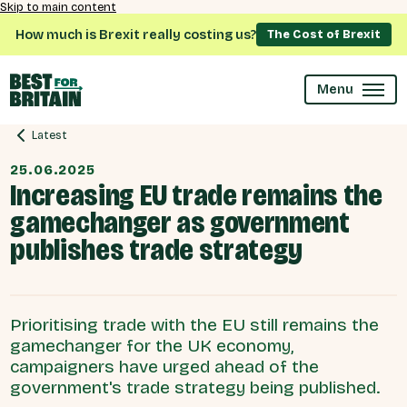
Skip to main content
How much is Brexit really costing us?
The Cost of Brexit
Menu
Latest
25.06.2025
Increasing EU trade remains the
gamechanger as government
publishes trade strategy
Prioritising trade with the EU still remains the
gamechanger for the UK economy,
campaigners have urged ahead of the
government's trade strategy being published.