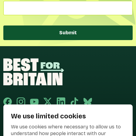
Submit
We use limited cookies
Published and promoted by Cary Mitchell on behalf of Best for Britain,
We use cookies where necessary to allow us to
the campaign name of BEST FOR BRITAIN LIMITED registered at 36-38
Cornhill, London, EC3V 3NG.
understand how people interact with our