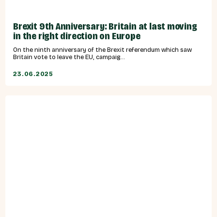
Brexit 9th Anniversary: Britain at last moving
in the right direction on Europe
On the ninth anniversary of the Brexit referendum which saw
Britain vote to leave the EU, campaig...
23.06.2025