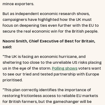
mince exporters.
But as independent economic research shows,
campaigners have highlighted how the UK must
focus on deepening ties even further with the EU to
secure the real economic win for the British people.
Naomi Smith, Chief Executive of Best for Britain,
said:
“The UK is facing an economic hurricane, and
sheltering too close to the unreliable US risks placing
us in the eye of the storm.
Polling shows
voters want
to see our tried and tested partnership with Europe
prioritised.
“This plan correctly identifies the importance of
restoring frictionless access to reliable EU markets
for British farmers, but the gamechanger will be