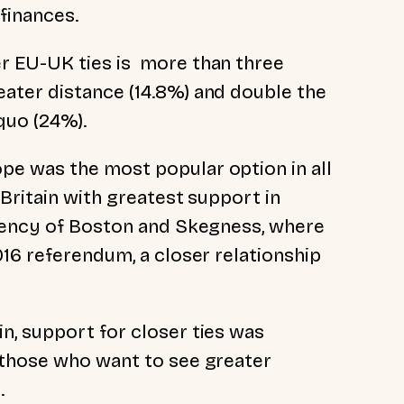
finances.
r EU-UK ties is more than three
ater distance (14.8%) and double the
quo (24%).
e was the most popular option in all
 Britain with greatest support in
tuency of Boston and Skegness, where
016 referendum, a closer relationship
, support for closer ties was
 those who want to see greater
.