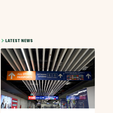
LATEST NEWS