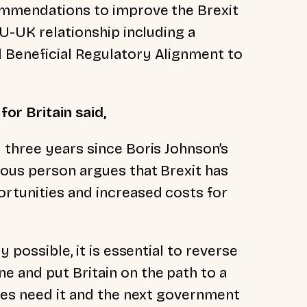
ommendations to improve the Brexit
EU-UK relationship including a
 Beneficial Regulatory Alignment to
for Britain said,
 three years since Boris Johnson’s
ious person argues that Brexit has
rtunities and increased costs for
 possible, it is essential to reverse
 and put Britain on the path to a
sses need it and the next government