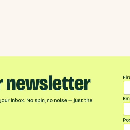
r newsletter
Na
Fi
Ema
our inbox. No spin, no noise — just the
Po