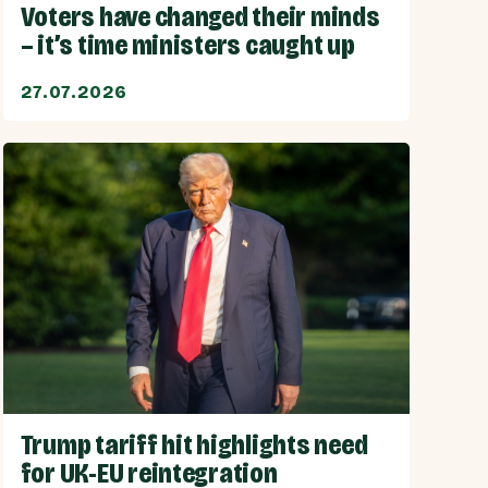
Voters have changed their minds
– it’s time ministers caught up
27.07.2026
Trump tariff hit highlights need
for UK-EU reintegration