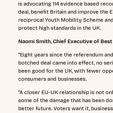
is advocating 114 evidence based rec
deal, benefit Britain and improve the 
reciprocal Youth Mobility Scheme and
protect high standards in the UK.
Naomi Smith, Chief Executive of Best 
“Eight years since the referendum and
botched deal came into effect, no ser
been good for the UK, with fewer oppo
consumers and businesses.
“A closer EU-UK relationship is not only
some of the damage that has been done
better future. Voters want it, busine