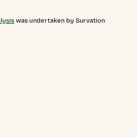
lysis
was undertaken by Survation