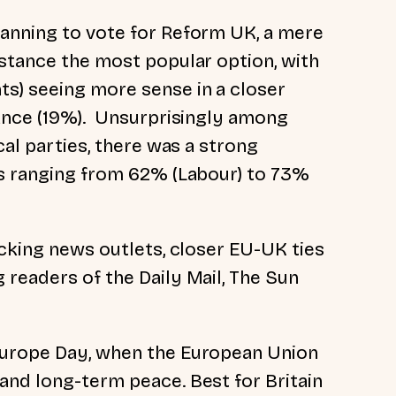
lanning to vote for Reform UK, a mere
istance the most popular option, with
s) seeing more sense in a closer
tance (19%). Unsurprisingly among
cal parties, there was a strong
es ranging from 62% (Labour) to 73%
acking news outlets, closer EU-UK ties
 readers of the Daily Mail, The Sun
Europe Day, when the European Union
and long-term peace. Best for Britain