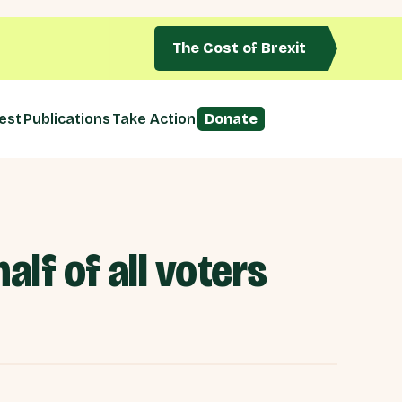
The Cost of Brexit
est
Publications
Take Action
Donate
alf of all voters