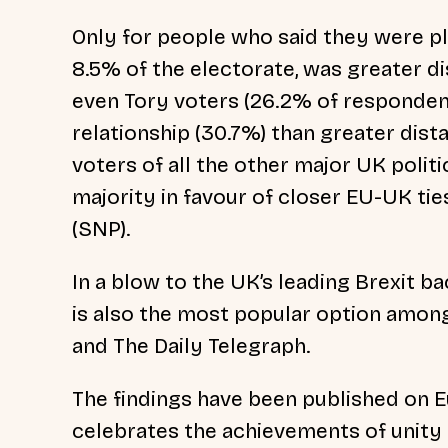
Only for people who said they were p
8.5% of the electorate, was greater d
even Tory voters (26.2% of respondent
relationship (30.7%) than greater dis
voters of all the other major UK politi
majority in favour of closer EU-UK ti
(SNP).
In a blow to the UK’s leading Brexit b
is also the most popular option among
and The Daily Telegraph.
The findings have been published on 
celebrates the achievements of unity 