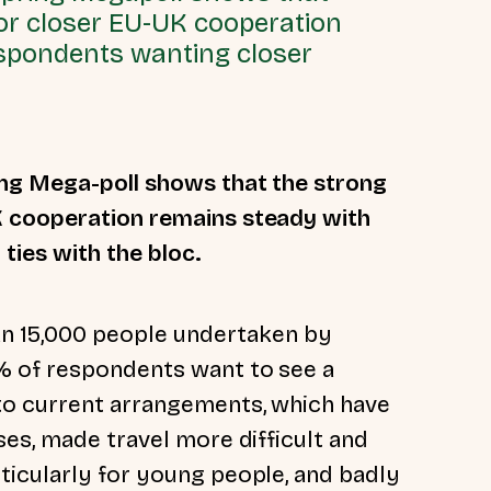
or closer EU-UK cooperation
respondents wanting closer
ing Mega-poll shows that the strong
K cooperation remains steady with
 ties with the bloc.
han 15,000 people undertaken by
% of respondents want to see a
to current arrangements, which have
es, made travel more difficult and
icularly for young people, and badly