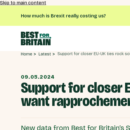
Skip to main content
How much is Brexit really costing us?
Latest
Home
09.05.2024
Support for closer E
want rapprocheme
New data from Best for Britain’s