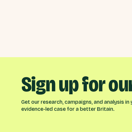
Sign up for ou
Get our research, campaigns, and analysis in y
evidence-led case for a better Britain.