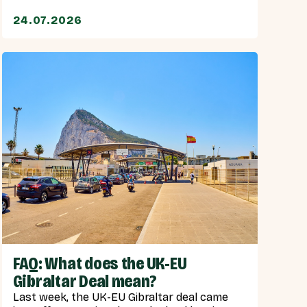
24.07.2026
FAQ: What does the UK-EU
Gibraltar Deal mean?
Last week, the UK-EU Gibraltar deal came