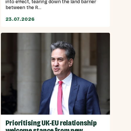
into effect, tearing down the land barrier
between the R...
23.07.2026
Prioritising UK-EU relationship
welcome stance from new