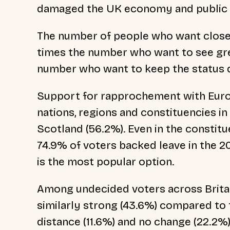
damaged the UK economy and public 
The number of people who want close
times the number who want to see gre
number who want to keep the status 
Support for rapprochement with Europ
nations, regions and constituencies in
Scotland (56.2%). Even in the consti
74.9% of voters backed leave in the 2
is the most popular option.
Among undecided voters across Britain
similarly strong (43.6%) compared to
distance (11.6%) and no change (22.2%)