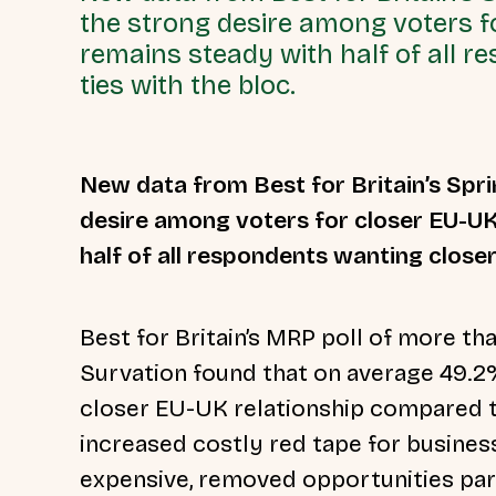
the strong desire among voters f
remains steady with half of all 
ties with the bloc.
New data from Best for Britain’s Spr
desire among voters for closer EU-U
half of all respondents wanting closer
Best for Britain’s MRP poll of more t
Survation found that on average 49.2
closer EU-UK relationship compared 
increased costly red tape for business
expensive, removed opportunities part