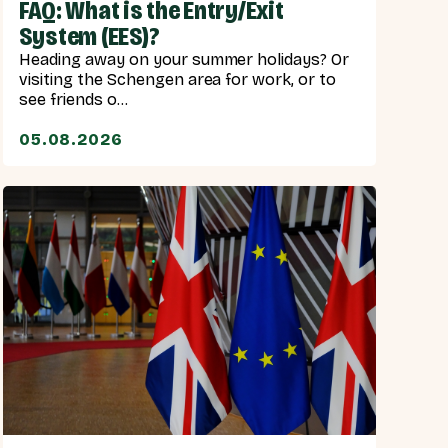
FAQ: What is the Entry/Exit
System (EES)?
Heading away on your summer holidays? Or
visiting the Schengen area for work, or to
see friends o...
05.08.2026