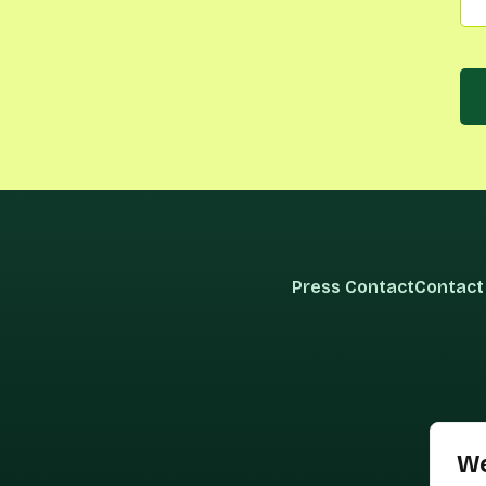
Press Contact
Contact
We