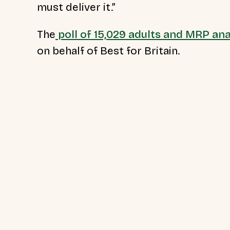
must deliver it.”
The
poll of 15,029 adults and MRP ana
on behalf of Best for Britain.