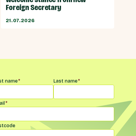
Foreign Secretary
21.07.2026
me
*
rst name
*
Last name
*
il
*
stcode