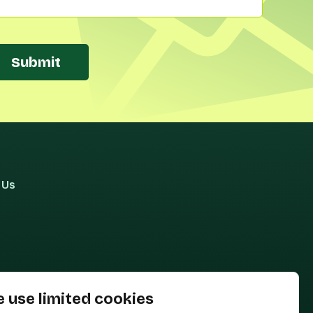
Submit
 Us
 use limited cookies