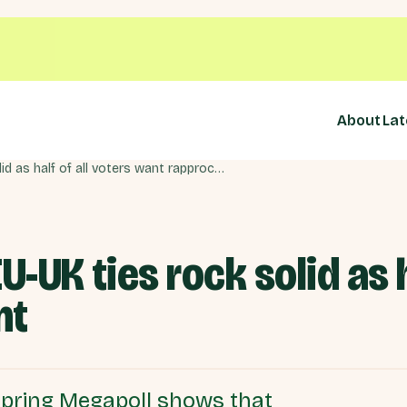
About
Lat
Support for closer EU-UK ties rock solid as half of all voters want rapprochement
U-UK ties rock solid as h
nt
 Spring Megapoll shows that