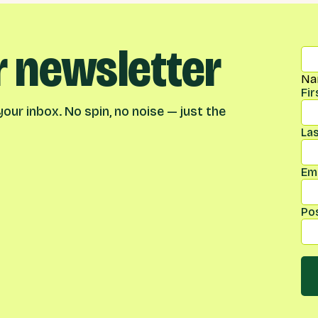
r newsletter
Na
Fi
our inbox. No spin, no noise — just the
La
Ema
Po