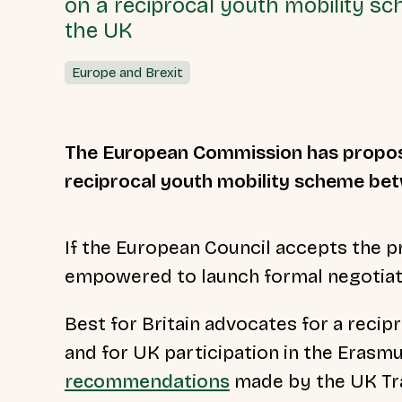
on a reciprocal youth mobility 
the UK
Europe and Brexit
The European Commission has prop
reciprocal youth mobility scheme be
If the European Council accepts the pr
empowered to launch formal negotiati
Best for Britain advocates for a rec
and for UK participation in the Eras
recommendations
made by the UK Tr