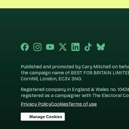
Published and promoted by Cary Mitchell on behalf
the campaign name of BEST FOR BRITAIN LIMITED
Cornhill, London, EC3V 3NG.
Registered company in England & Wales no. 104360
registered as a campaigner with The Electoral C
Privacy Policy
Cookies
Terms of use
Manage Cookies