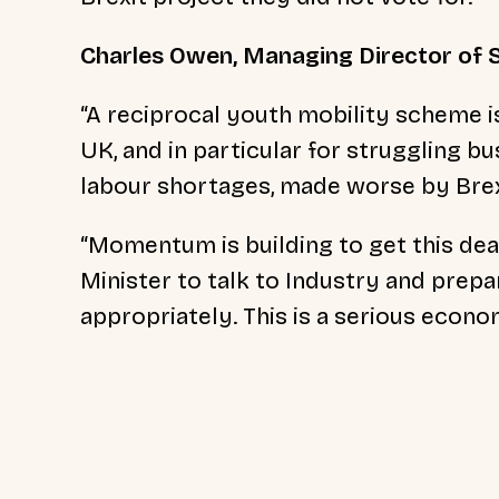
Charles Owen, Managing Director of S
“A reciprocal youth mobility scheme i
UK, and in particular for struggling b
labour shortages, made worse by Brex
“Momentum is building to get this de
Minister to talk to Industry and prep
appropriately. This is a serious econom