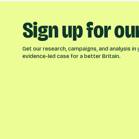
Sign up for ou
Get our research, campaigns, and analysis in y
evidence-led case for a better Britain.