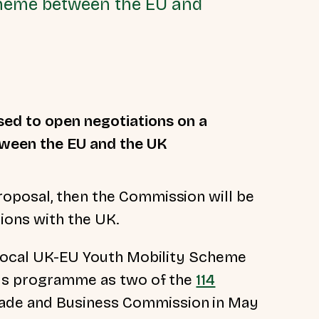
scheme between the EU and
osed
to open negotiations on a
tween the EU and the UK
oposal, then t
he Commission will be
ons with the UK.
iprocal UK-EU Youth Mobility Scheme
mus programme as two of the
114
ade and Business Commission in May