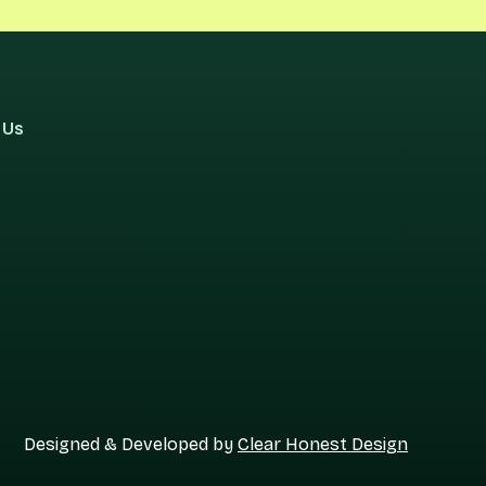
 Us
Designed & Developed by
Clear Honest Design