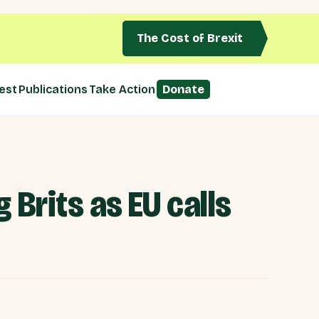
The Cost of Brexit
est
Publications
Take Action
Donate
Brits as EU calls