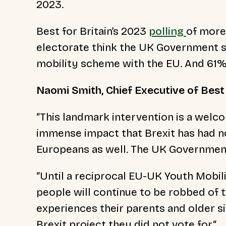
2023.
Best for Britain’s 2023
polling
of more
electorate think the UK Government s
mobility scheme with the EU. And 61
Naomi Smith, Chief Executive of Best 
“
This landmark intervention is a wel
immense impact that Brexit has had n
Europeans as well. The UK Governmen
“Until a reciprocal EU-UK Youth Mobil
people will continue to be robbed of 
experiences their parents and older si
Brexit project they did not vote for.“