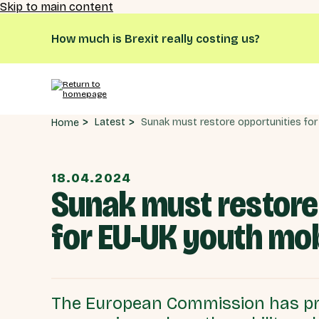
Skip to main content
How much is Brexit really costing us?
Latest
Home
18.04.2024
Sunak must restore 
for EU-UK youth mo
The European Commission has pr