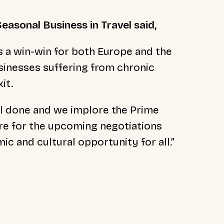
easonal Business in Travel said,
s a win-win for both Europe and the
usinesses suffering from chronic
it.
al done and we implore the Prime
are for the upcoming negotiations
ic and cultural opportunity for all.”