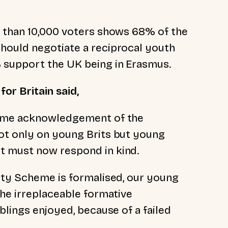
 than 10,000 voters shows 68% of the
hould negotiate a reciprocal youth
% support
the UK being in Erasmus.
for Britain said,
come acknowledgement of the
ot only on young Brits but young
t must now respond in kind.
ity Scheme is formalised, our young
the irreplaceable formative
blings enjoyed, because of a failed