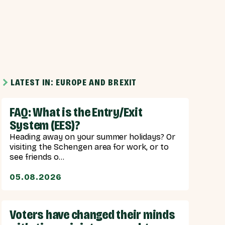
LATEST IN: EUROPE AND BREXIT
FAQ: What is the Entry/Exit
System (EES)?
Heading away on your summer holidays? Or
visiting the Schengen area for work, or to
see friends o...
05.08.2026
Voters have changed their minds