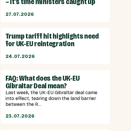
– it’s time ministers caught up
27.07.2026
Trump tariff hit highlights need
for UK-EU reintegration
24.07.2026
FAQ: What does the UK-EU
Gibraltar Deal mean?
Last week, the UK-EU Gibraltar deal came
into effect, tearing down the land barrier
between the R...
23.07.2026