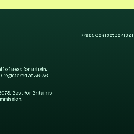
Press Contact
Contact
 of Best for Britain,
 registered at 36-38
78. Best for Britain is
ommission.