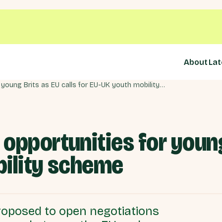
About
Lat
Sunak must restore opportunities for young Brits as EU calls for EU-UK youth mobility scheme
opportunities for young 
bility scheme
oposed to open negotiations