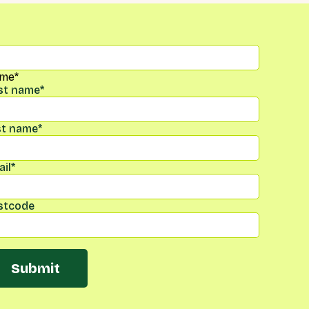
me
*
rst name
*
st name
*
il
*
stcode
Submit