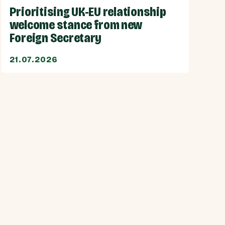
Prioritising UK-EU relationship
welcome stance from new
Foreign Secretary
21.07.2026