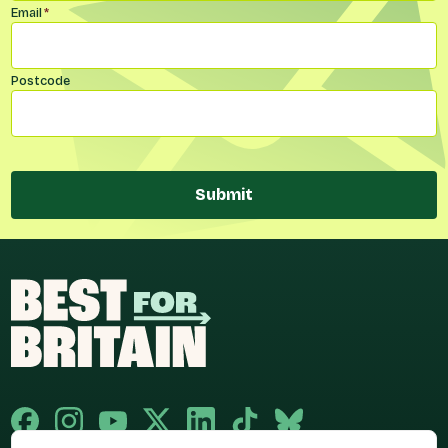
Email
*
Postcode
Submit