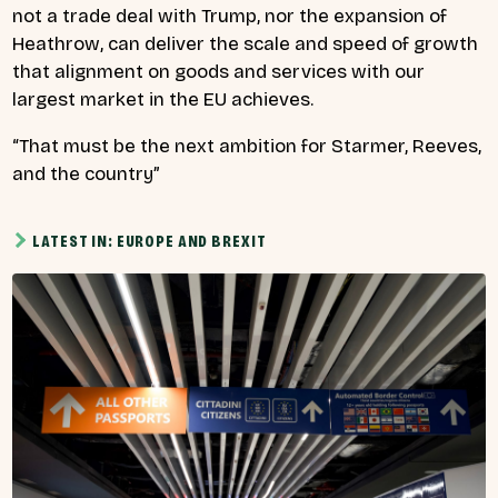
not a trade deal with Trump, nor the expansion of
Heathrow, can deliver the scale and speed of growth
that alignment on goods and services with our
largest market in the EU achieves.
“That must be the next ambition for Starmer, Reeves,
and the country”
LATEST IN: EUROPE AND BREXIT