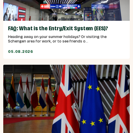
FAQ: What is the Entry/Exit System (EES)?
Heading away on your summer holidays? Or visiting the
Schengen area for work, or to see friends o...
05.08.2026