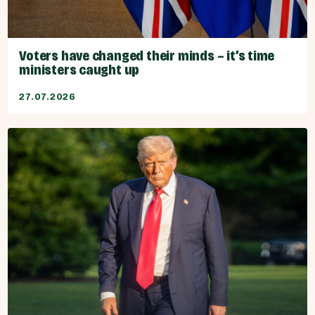
Voters have changed their minds – it’s time
ministers caught up
27.07.2026