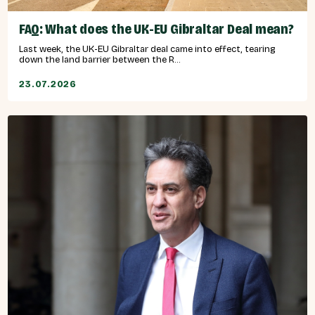
FAQ: What does the UK-EU Gibraltar Deal mean?
Last week, the UK-EU Gibraltar deal came into effect, tearing
down the land barrier between the R...
23.07.2026