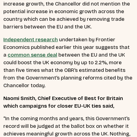
increase growth, the Chancellor did not mention the
potential increase in economic growth across the
country which can be achieved by removing trade
barriers between the EU and the UK.
Independent research
undertaken by Frontier
Economics published earlier this year suggests that
a
common sense deal
between the EU and the UK
could boost the UK economy by up to 2.2%, more
than five times what the OBR’s estimated benefits
from the Government’s planning reforms cited by the
Chancellor today.
Naomi Smith, Chief Executive of Best for Britain
which campaigns for closer EU-UK ties said,
“In the coming months and years, this Government’s
record will be judged at the ballot box on whether it
achieves meaningful growth across the UK. Nothing,