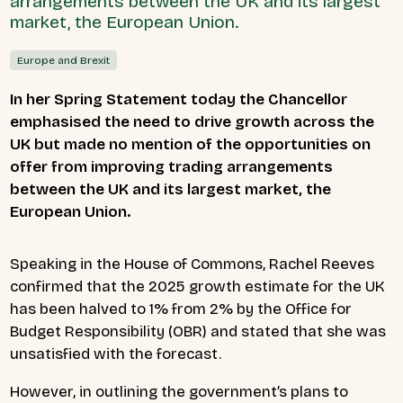
arrangements between the UK and its largest
market, the European Union.
Europe and Brexit
In her Spring Statement today the Chancellor
emphasised the need to drive growth across the
UK but made no mention of the opportunities on
offer from improving trading arrangements
between the UK and its largest market, the
European Union.
Speaking in the House of Commons, Rachel Reeves
confirmed that the 2025 growth estimate for the UK
has been halved to 1% from 2% by the Office for
Budget Responsibility (OBR) and stated that she was
unsatisfied with the forecast.
However, in outlining the government’s plans to