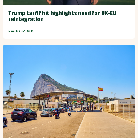
Trump tariff hit highlights need for UK-EU
reintegration
24.07.2026