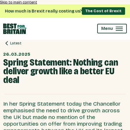
Skip to main content
How much is Brexit really costing us?
The Cost of Brexit
Menu
Latest
26.03.2025
Spring Statement: Nothing can
deliver growth like a better EU
deal
In her Spring Statement today the Chancellor
emphasised the need to drive growth across
the UK but made no mention of the
opportunities on offer from improving trading