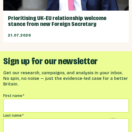
Prioritising UK-EU relationship welcome
stance from new Foreign Secretary
21.07.2026
Sign up for our newsletter
Get our research, campaigns, and analysis in your inbox.
No spin, no noise — just the evidence-led case for a better
Britain.
Name
*
First name
*
Last name
*