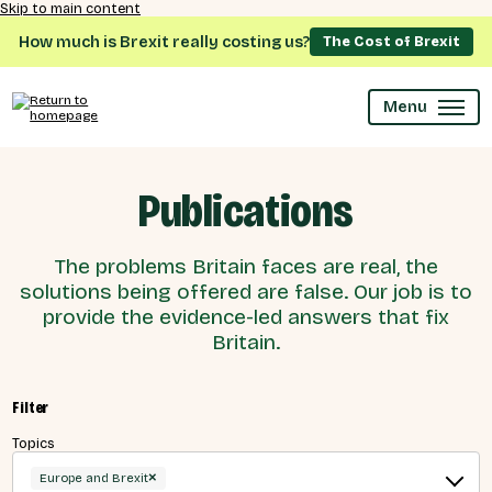
Skip to main content
How much is Brexit really costing us?
The Cost of Brexit
Menu
Publications
The problems Britain faces are real, the
solutions being offered are false. Our job is to
provide the evidence-led answers that fix
Britain.
Filter
Topics
×
Europe and Brexit