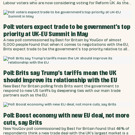
Labour voters who are now considering voting for Reform UK. As the
UK prepares to host EU leaders at a summit to agree greater
cooperation, a poll of almost 5,000 people undertaken by YouGov on
behalf of Best for Britain asked what people would accept to secure
better trade terms with the EU.
Poll: voters expect trade to be government’s top
priority at UK-EU Summit in May
A new poll commissioned by Best for Britain by YouGov of almost
5,000 people found that when it comes to negotiations with the EU,
Brits expect trade to be the government’s top priority relative to all
other options, including improving defence and security cooperation
and tackling illegal immigration across the English Channel.
Poll: Brits say Trump’s tariffs mean the UK
should improve its relationship with the EU
New Best for Britain polling finds Brits want the government to
respond to new US tariffs by deepening ties with our main trade
partners such as the EU.
Poll: Boost economy with new EU deal, not more
cuts, say Brits
New YouGov poll commissioned by Best for Britain found that 46% of
respondents think a new trade deal with the UK’s largest market is a