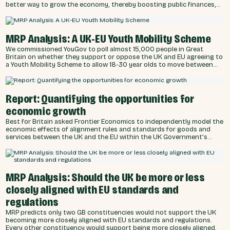
better way to grow the economy, thereby boosting public finances,
compared to 28% who think cutting benefits is the way to go.
MRP Analysis: A UK-EU Youth Mobility Scheme
We commissioned YouGov to poll almost 15,000 people in Great
Britain on whether they support or oppose the UK and EU agreeing to
a Youth Mobility Scheme to allow 18-30 year olds to move between
and work or study in the UK and EU. The poll found an overwhelming
majority want the UK Government to work with the EU to increase the
ability of young people to travel and work. Every constituency in
Great Britain is predicted by the MRP analysis to favour supporting
Report: Quantifying the opportunities for
both lengths of YMS.
economic growth
Best for Britain asked Frontier Economics to independently model the
economic effects of alignment rules and standards for goods and
services between the UK and the EU within the UK Government’s
negotiating red lines of ‘no return to the single market, customs
union or freedom of movement’. The modelling also considered the
United States potentially levying tariffs on the UK and other trade
partners.
MRP Analysis: Should the UK be more or less
closely aligned with EU standards and
regulations
MRP predicts only two GB constituencies would not support the UK
becoming more closely aligned with EU standards and regulations.
Every other constituency would support being more closely aligned.