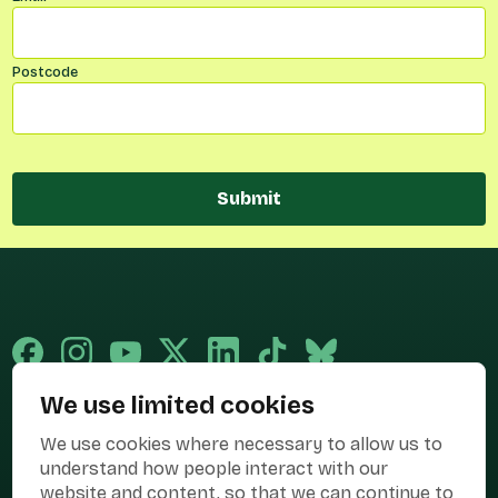
Postcode
Submit
We use limited cookies
Published and promoted by Cary Mitchell on behalf of Best for Britain,
We use cookies where necessary to allow us to
the campaign name of BEST FOR BRITAIN LIMITED registered at 36-38
Cornhill, London, EC3V 3NG.
understand how people interact with our
website and content, so that we can continue to
Registered company in England & Wales no. 10436078. Best for