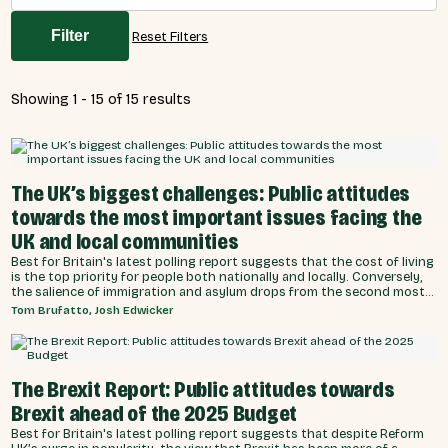
Filter
Reset Filters
Showing 1 - 15 of 15 results
The UK’s biggest challenges: Public attitudes
towards the most important issues facing the
UK and local communities
Best for Britain's latest polling report suggests that the cost of living
is the top priority for people both nationally and locally. Conversely,
the salience of immigration and asylum drops from the second most
prominent issue in aggregate, to the seventh, when the biggest
Tom Brufatto, Josh Edwicker
issues facing the UK are reframed to individuals and local
communities.
The Brexit Report: Public attitudes towards
Brexit ahead of the 2025 Budget
Best for Britain's latest polling report suggests that despite Reform