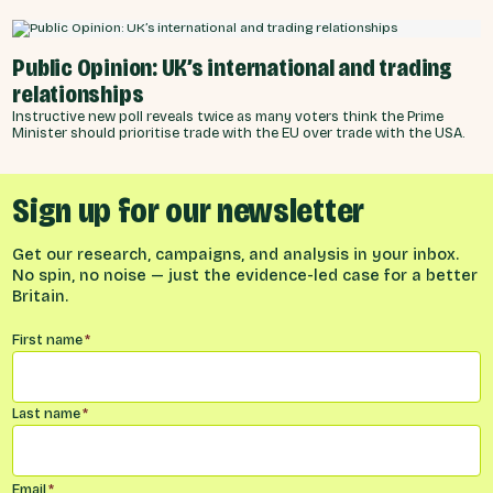
Public Opinion: UK’s international and trading
relationships
Instructive new poll reveals twice as many voters think the Prime
Minister should prioritise trade with the EU over trade with the USA.
Sign up for our newsletter
Get our research, campaigns, and analysis in your inbox.
No spin, no noise — just the evidence-led case for a better
Britain.
Name
*
First name
*
Last name
*
Email
*