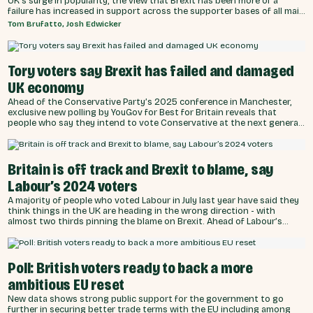
UK’s surge in popularity, the view that Brexit has been more of a
failure has increased in support across the supporter bases of all main
Westminster parties.
Tom Brufatto, Josh Edwicker
Tory voters say Brexit has failed and damaged
UK economy
Ahead of the Conservative Party’s 2025 conference in Manchester,
exclusive new polling by YouGov for Best for Britain reveals that
people who say they intend to vote Conservative at the next general
election are now more than twice as likely to consider Brexit a failure
for the UK (46%) compared to a success (22%).
Britain is off track and Brexit to blame, say
Labour’s 2024 voters
A majority of people who voted Labour in July last year have said they
think things in the UK are heading in the wrong direction - with
almost two thirds pinning the blame on Brexit. Ahead of Labour’s
2025 party conference, an exclusive YouGov poll of more than 4,000
people commissioned by Best for Britain has found that the electoral
coalition - who swept the party to power just fourteen months ago -
is increasingly unhappy with the direction of the country.
Poll: British voters ready to back a more
ambitious EU reset
New data shows strong public support for the government to go
further in securing better trade terms with the EU including among