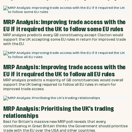
MRP Analysis: Improving trade access with the
EU if it required the UK to follow some EU rules
MRP analysis predicts every GB constituency except Clacton would
support the UK accepting some EU rules in return for improved trade
with the EU.
MRP Analysis: Improving trade access with the
EU if it required the UK to follow all EU rules
MRP analysis predicts a majority of GB constituencies would overall
support the UK being required to follow all EU rules in return for
improved trade access.
MRP Analysis: Prioritising the UK’s trading
relationships
Best for Britain's massive new MRP poll reveals that every
constituency in Great Britain thinks the Government should prioritise
trade with the EU over the USA and other countries.