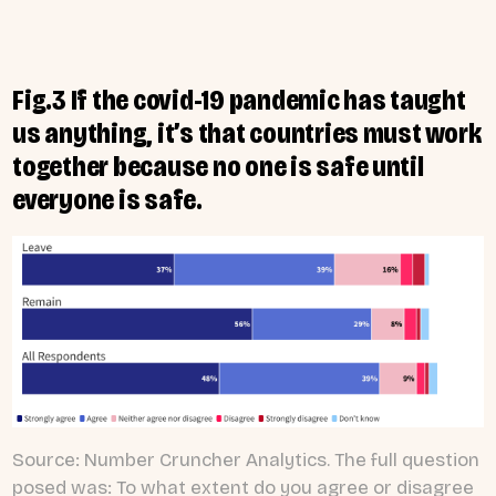
Fig.3 If the covid-19 pandemic has taught
us anything, it’s that countries must work
together because no one is safe until
everyone is safe.
Source: Number Cruncher Analytics. The full question
posed was: To what extent do you agree or disagree