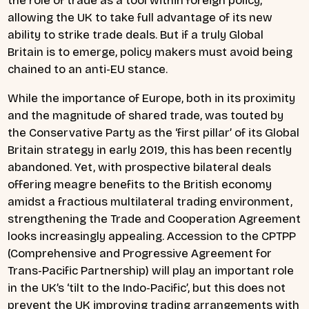
the role of trade as a tool within foreign policy,
allowing the UK to take full advantage of its new
ability to strike trade deals. But if a truly Global
Britain is to emerge, policy makers must avoid being
chained to an anti-EU stance.
While the importance of Europe, both in its proximity
and the magnitude of shared trade, was touted by
the Conservative Party as the ‘first pillar’ of its Global
Britain strategy in early 2019, this has been recently
abandoned. Yet, with prospective bilateral deals
offering meagre benefits to the British economy
amidst a fractious multilateral trading environment,
strengthening the Trade and Cooperation Agreement
looks increasingly appealing. Accession to the CPTPP
(Comprehensive and Progressive Agreement for
Trans-Pacific Partnership) will play an important role
in the UK’s ‘tilt to the Indo-Pacific’, but this does not
prevent the UK improving trading arrangements with