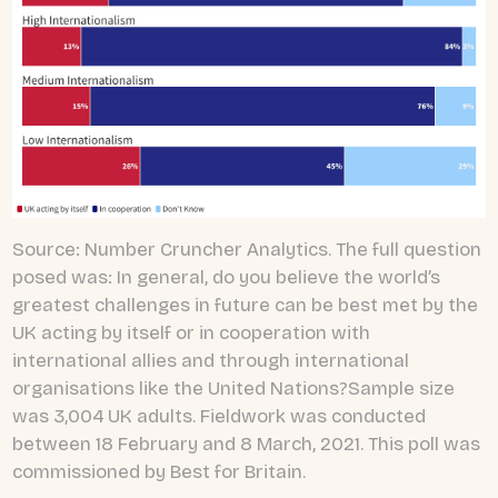
Source: Number Cruncher Analytics. The full question
posed was: In general, do you believe the world’s
greatest challenges in future can be best met by the
UK acting by itself or in cooperation with
international allies and through international
organisations like the United Nations?Sample size
was 3,004 UK adults. Fieldwork was conducted
between 18 February and 8 March, 2021. This poll was
commissioned by Best for Britain.