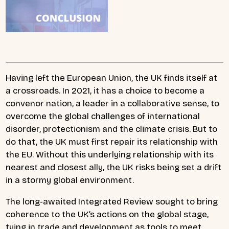
Having left the European Union, the UK finds itself at
a crossroads. In 2021, it has a choice to become a
convenor nation, a leader in a collaborative sense, to
overcome the global challenges of international
disorder, protectionism and the climate crisis. But to
do that, the UK must first repair its relationship with
the EU. Without this underlying relationship with its
nearest and closest ally, the UK risks being set a drift
in a stormy global environment.
The long-awaited Integrated Review sought to bring
coherence to the UK’s actions on the global stage,
tying in trade and development as tools to meet