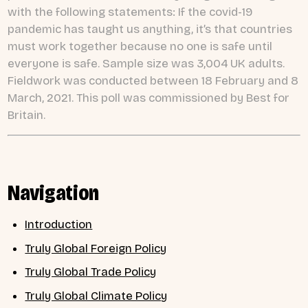
with the following statements: If the covid-19
pandemic has taught us anything, it’s that countries
must work together because no one is safe until
everyone is safe. Sample size was 3,004 UK adults.
Fieldwork was conducted between 18 February and 8
March, 2021. This poll was commissioned by Best for
Britain.
Navigation
Introduction
Truly Global Foreign Policy
Truly Global Trade Policy
Truly Global Climate Policy