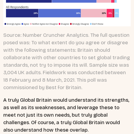
Source: Number Cruncher Analytics. The full question
posed was: To what extent do you agree or disagree
with the following statements: Britain should
collaborate with other countries to set global trading
standards, not try to impose its will. Sample size was
3,004 UK adults. Fieldwork was conducted between
18 February and 8 March, 2021. This poll was
commissioned by Best for Britain.
A truly Global Britain would understand its strengths,
as well as its weaknesses, and leverage these to
meet not just its own needs, but truly global
challenges. Of course, a truly Global Britain would
also understand how these overlap.