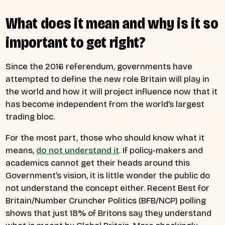
What does it mean and why is it so
important to get right?
Since the 2016 referendum, governments have
attempted to define the new role Britain will play in
the world and how it will project influence now that it
has become independent from the world’s largest
trading bloc.
For the most part, those who should know what it
means,
do not understand it
.
If policy-makers and
academics cannot get their heads around this
Government’s vision, it is little wonder the public do
not understand the concept either. Recent Best for
Britain/Number Cruncher Politics (BFB/NCP) polling
shows that just 18% of Britons say they understand