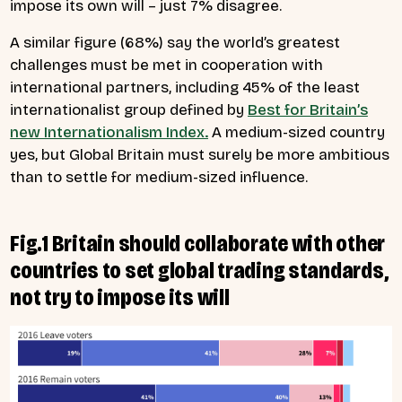
impose its own will – just 7% disagree.
A similar figure (68%) say the world’s greatest
challenges must be met in cooperation with
international partners, including 45% of the least
internationalist group defined by
Best for Britain’s
new Internationalism Index.
A medium-sized country
yes, but Global Britain must surely be more ambitious
than to settle for medium-sized influence.
Fig.1 Britain should collaborate with other
countries to set global trading standards,
not try to impose its will