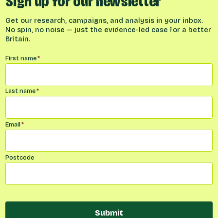
Sign up for our newsletter
Get our research, campaigns, and analysis in your inbox.
No spin, no noise — just the evidence-led case for a better
Britain.
Name
*
First name
*
Last name
*
Email
*
Postcode
Submit