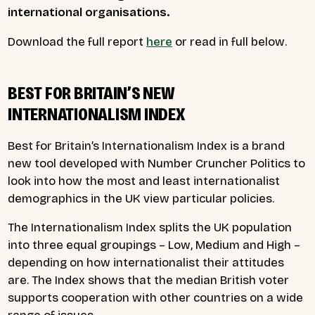
international organisations.
Download the full report
here
or read in full below.
BEST FOR BRITAIN’S NEW
INTERNATIONALISM INDEX
Best for Britain’s Internationalism Index is a brand
new tool developed with Number Cruncher Politics to
look into how the most and least internationalist
demographics in the UK view particular policies.
The Internationalism Index splits the UK population
into three equal groupings – Low, Medium and High –
depending on how internationalist their attitudes
are. The Index shows that the median British voter
supports cooperation with other countries on a wide