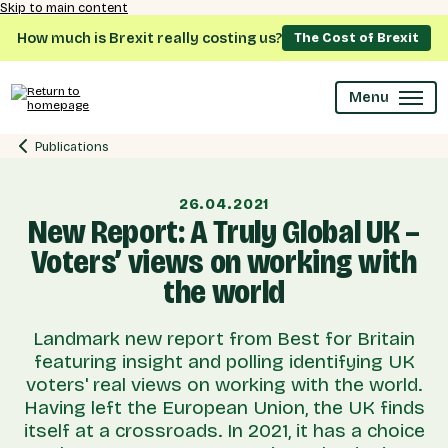
Skip to main content
How much is Brexit really costing us?
The Cost of Brexit
Menu
Publications
26.04.2021
New Report: A Truly Global UK –
Voters’ views on working with
the world
Landmark new report from Best for Britain
featuring insight and polling identifying UK
voters' real views on working with the world.
Having left the European Union, the UK finds
itself at a crossroads. In 2021, it has a choice