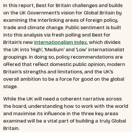
In this report, Best for Britain challenges and builds
on the UK Government’s vision for Global Britain by
examining the interlinking areas of foreign policy,
trade and climate change. Public sentiment is built
into this analysis via fresh polling and Best for
Britain’s new
Internationalism Index
, which divides
the UK into ‘High’, ‘Medium’ and ‘Low’ internationalist
groupings.
In doing so, policy recommendations are
offered that reflect domestic public opinion, modern
Britain’s strengths and limitations, and the UK’s
overall ambition to be a force for good on the global
stage.
While the UK will need a coherent narrative across
the board, understanding how to work with the world
and maximise its influence in the three key areas
examined will be a vital part of building a truly Global
Britain.