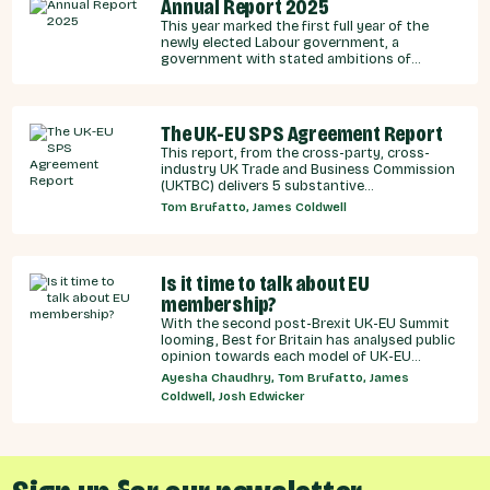
Annual Report 2025
This year marked the first full year of the
newly elected Labour government, a
government with stated ambitions of
rebuilding the UK-EU relationship after years
of Conservative neglect.
The UK-EU SPS Agreement Report
This report, from the cross-party, cross-
industry UK Trade and Business Commission
(UKTBC) delivers 5 substantive
recommendations for the UK Government,
Tom Brufatto, James Coldwell
and our EU partners on how we can make an
SPS deal a reality.
Is it time to talk about EU
membership?
With the second post-Brexit UK-EU Summit
looming, Best for Britain has analysed public
opinion towards each model of UK-EU
relationship currently under discussion by all
Ayesha Chaudhry, Tom Brufatto, James
major Westminster political parties, the
Coldwell, Josh Edwicker
relative economic benefits of each, and
considered the benefits and obligations
implied by different models for UK-EU
relations.