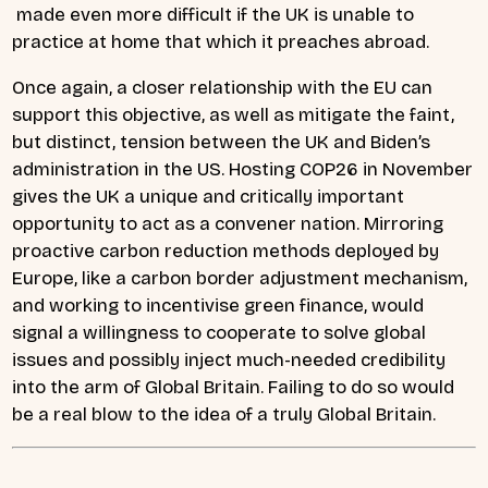
made even more difficult if the UK is unable to
practice at home that which it preaches abroad.
Once again, a closer relationship with the EU can
support this objective, as well as mitigate the faint,
but distinct, tension between the UK and Biden’s
administration in the US. Hosting COP26 in November
gives the UK a unique and critically important
opportunity to act as a convener nation. Mirroring
proactive carbon reduction methods deployed by
Europe, like a carbon border adjustment mechanism,
and working to incentivise green finance, would
signal a willingness to cooperate to solve global
issues and possibly inject much-needed credibility
into the arm of Global Britain. Failing to do so would
be a real blow to the idea of a truly Global Britain.