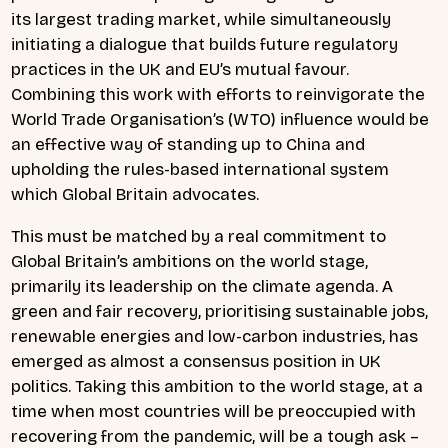
its largest trading market, while simultaneously
initiating a dialogue that builds future regulatory
practices in the UK and EU’s mutual favour.
Combining this work with efforts to reinvigorate the
World Trade Organisation’s (WTO) influence would be
an effective way of standing up to China and
upholding the rules-based international system
which Global Britain advocates.
This must be matched by a real commitment to
Global Britain’s ambitions on the world stage,
primarily its leadership on the climate agenda. A
green and fair recovery, prioritising sustainable jobs,
renewable energies and low-carbon industries, has
emerged as almost a consensus position in UK
politics. Taking this ambition to the world stage, at a
time when most countries will be preoccupied with
recovering from the pandemic, will be a tough ask –