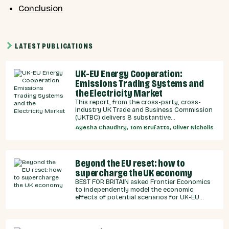
Conclusion
LATEST PUBLICATIONS
UK-EU Energy Cooperation:
Emissions Trading Systems and
the Electricity Market
This report, from the cross-party, cross-
industry UK Trade and Business Commission
(UKTBC) delivers 8 substantive
recommendations for the UK Government,
Ayesha Chaudhry, Tom Brufatto, Oliver Nicholls
and our EU partners on how we can
strengthen energy cooperation.
Beyond the EU reset: how to
supercharge the UK economy
BEST FOR BRITAIN asked Frontier Economics
to independently model the economic
effects of potential scenarios for UK-EU
integration.