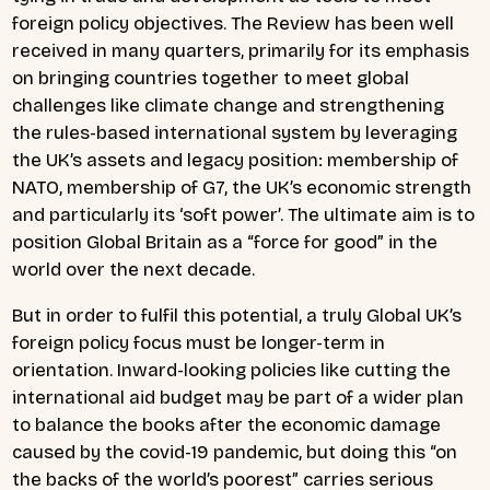
foreign policy objectives. The Review has been well
received in many quarters, primarily for its emphasis
on bringing countries together to meet global
challenges like climate change and strengthening
the rules-based international system by leveraging
the UK’s assets and legacy position: membership of
NATO, membership of G7, the UK’s economic strength
and particularly its ‘soft power’. The ultimate aim is to
position Global Britain as a “force for good” in the
world over the next decade.
But in order to fulfil this potential, a truly Global UK’s
foreign policy focus must be longer-term in
orientation. Inward-looking policies like cutting the
international aid budget may be part of a wider plan
to balance the books after the economic damage
caused by the covid-19 pandemic, but doing this “on
the backs of the world’s poorest” carries serious