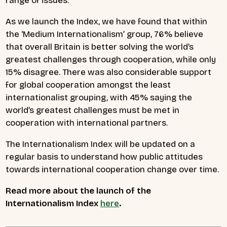
range of issues.
As we launch the Index, we have found that within
the ‘Medium Internationalism’ group, 76% believe
that overall Britain is better solving the world’s
greatest challenges through cooperation, while only
15% disagree. There was also considerable support
for global cooperation amongst the least
internationalist grouping, with 45% saying the
world’s greatest challenges must be met in
cooperation with international partners.
The Internationalism Index will be updated on a
regular basis to understand how public attitudes
towards international cooperation change over time.
Read more about the launch of the
Internationalism Index
here
.