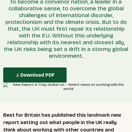
to become a convenor nation, a leader in a
collaborative sense, to overcome the global
challenges of international disorder,
protectionism and the climate crisis. But to do
that, the UK must first repair its relationship
with the EU. Without this underlying
relationship with its nearest and closest ally,
the UK risks being set a drift in a stormy global
environment.
Download PDF
Best for Britain has published this landmark new
report setting out what people in the UK really
think about working with other countries and