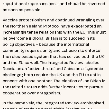
reputational repercussions – and should be reversed
as soon as possible.
Vaccine protectionism and continued wrangling over
the Northern Ireland Protocol have exacerbated an
increasingly tense relationship with the EU. This must
be overcome if Global Britain is to succeed in its
policy objectives – because the international
community requires unity and cohesion to enforce
the rules-based system that has served both the UK
and the EU so well. The Integrated Review labelled
Russia as an ‘active threat’ and China as a ‘systemic
challenge’; both require the UK and the EU to act in
concert with one another. The election of Joe Biden in
the United States adds further incentives to pursue
cooperation over antagonism.
In the same vein, the Integrated Review emphasised