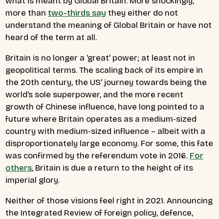
what is meant by Global Britain. More shockingly,
more than
two-thirds say
they either do not
understand the meaning of Global Britain or have not
heard of the term at all.
Britain is no longer a ‘great’ power; at least not in
geopolitical terms. The scaling back of its empire in
the 20th century, the US’ journey towards being the
world’s sole superpower, and the more recent
growth of Chinese influence, have long pointed to a
future where Britain operates as a medium-sized
country with medium-sized influence – albeit with a
disproportionately large economy. For some, this fate
was confirmed by the referendum vote in 2016.
For
others
, Britain is due a return to the height of its
imperial glory.
Neither of those visions feel right in 2021. Announcing
the Integrated Review of foreign policy, defence,