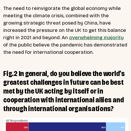
The need to reinvigorate the global economy while
meeting the climate crisis, combined with the
growing strategic threat posed by China, have
increased the pressure on the UK to get this balance
right in 2021 and beyond. An
overwhelming majority
of the public believe the pandemic has demonstrated
the need for international cooperation.
Fig.2 In general, do you believe the world’s
greatest challenges in future can be best
met by the UK acting by itself or in
cooperation with international allies and
through international organisations?