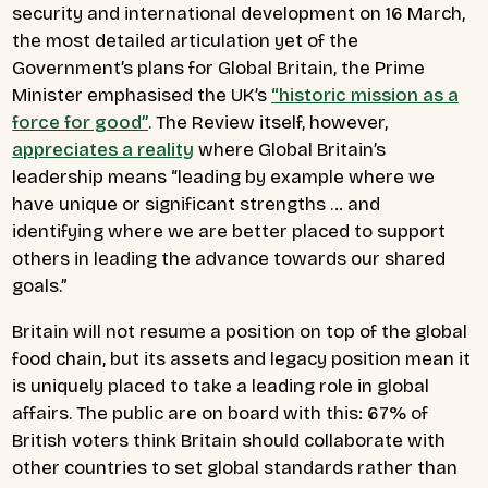
security and international development on 16 March,
the most detailed articulation yet of the
Government’s plans for Global Britain, the Prime
Minister emphasised the UK’s
“historic mission as a
force for good”
.
The Review itself, however,
appreciates a reality
where Global Britain’s
leadership means “leading by example where we
have unique or significant strengths … and
identifying where we are better placed to support
others in leading the advance towards our shared
goals.”
Britain will not resume a position on top of the global
food chain, but its assets and legacy position mean it
is uniquely placed to take a leading role in global
affairs. The public are on board with this: 67% of
British voters think Britain should collaborate with
other countries to set global standards rather than