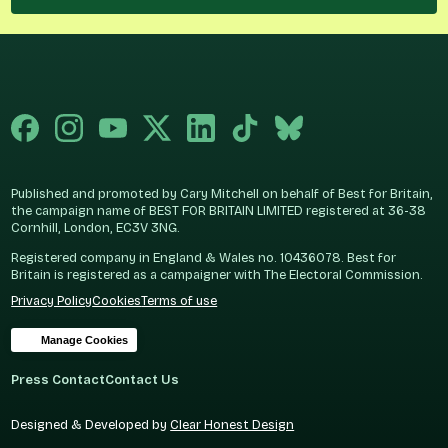
Published and promoted by Cary Mitchell on behalf of Best for Britain,
the campaign name of BEST FOR BRITAIN LIMITED registered at 36-38
Cornhill, London, EC3V 3NG.
Registered company in England & Wales no. 10436078. Best for
Britain is registered as a campaigner with The Electoral Commission.
Privacy Policy
Cookies
Terms of use
Manage Cookies
Press Contact
Contact Us
Designed & Developed by
Clear Honest Design