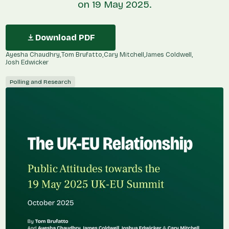
on 19 May 2025.
Download PDF
Ayesha Chaudhry
Tom Brufatto
Cary Mitchell
James Coldwell
Josh Edwicker
Polling and Research