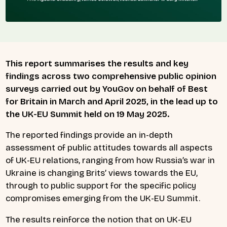
This report summarises the results and key
findings across two comprehensive public opinion
surveys carried out by YouGov on behalf of Best
for Britain in March and April 2025, in the lead up to
the UK-EU Summit held on 19 May 2025.
The reported findings provide an in-depth
assessment of public attitudes towards all aspects
of UK-EU relations, ranging from how Russia’s war in
Ukraine is changing Brits’ views towards the EU,
through to public support for the specific policy
compromises emerging from the UK-EU Summit.
The results reinforce the notion that on UK-EU