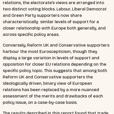
relations, the electorate’s views are arranged into
two distinct voting blocks. Labour, Liberal Democrat
and Green Party supporters now share
characteristically similar levels of support for a
closer relationship with Europe both generally, and
across specific policy areas.
Conversely, Reform UK and Conservative supporters
harbour the most Euroscepticism, though they
display a large variation in levels of support and
opposition for closer EU relations depending on the
specific policy topic. This suggests that among both
Reform UK and Conservative supporters the
ideologically driven, binary view of European
relations has been replaced by a more nuanced
assessment of the merits and drawbacks of each
policy issue, on a case-by-case basis.
The results described in this report found that trade,