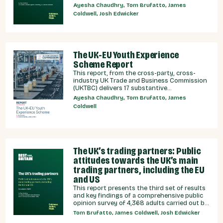
relationship currently under discussion by all
Ayesha Chaudhry, Tom Brufatto, James
major Westminster political parties, the
Coldwell, Josh Edwicker
relative economic benefits of each, and
considered the benefits and obligations
implied by different models for UK-EU
relations.
The UK-EU Youth Experience
Scheme Report
This report, from the cross-party, cross-
industry UK Trade and Business Commission
(UKTBC) delivers 17 substantive
recommendations for the UK Government,
Ayesha Chaudhry, Tom Brufatto, James
and our EU partners on how we can make a
Coldwell
youth experience scheme a reality.
The UK’s trading partners: Public
attitudes towards the UK’s main
trading partners, including the EU
and US
This report presents the third set of results
and key findings of a comprehensive public
opinion survey of 4,368 adults carried out by
YouGov on behalf of Best for Britain between
Tom Brufatto, James Coldwell, Josh Edwicker
5th - 10th September 2025. This report