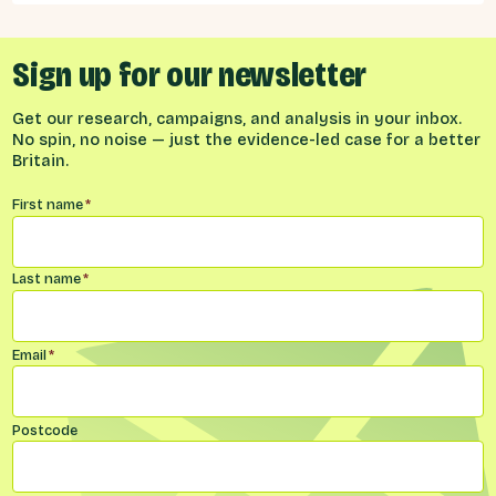
builds on previous Best for Britain research
which focused on public attitudes towards
Brexit, ahead of the Budget of November
2025, and public views on the biggest issues
Sign up for our newsletter
facing the UK, and local communities.
Get our research, campaigns, and analysis in your inbox.
No spin, no noise — just the evidence-led case for a better
Britain.
Name
*
First name
*
Last name
*
Email
*
Postcode