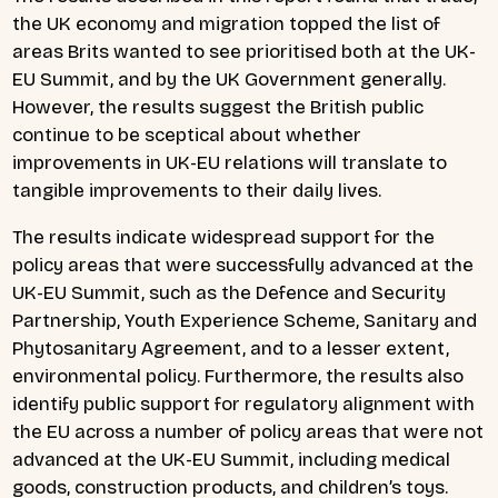
the UK economy and migration topped the list of
areas Brits wanted to see prioritised both at the UK-
EU Summit, and by the UK Government generally.
However, the results suggest the British public
continue to be sceptical about whether
improvements in UK-EU relations will translate to
tangible improvements to their daily lives.
The results indicate widespread support for the
policy areas that were successfully advanced at the
UK-EU Summit, such as the Defence and Security
Partnership, Youth Experience Scheme, Sanitary and
Phytosanitary Agreement, and to a lesser extent,
environmental policy. Furthermore, the results also
identify public support for regulatory alignment with
the EU across a number of policy areas that were not
advanced at the UK-EU Summit, including medical
goods, construction products, and children’s toys.