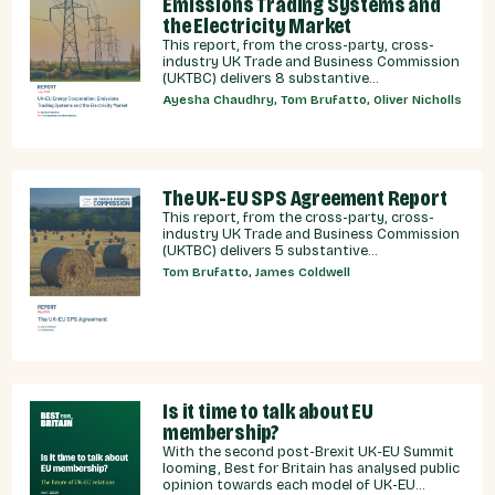
Emissions Trading Systems and
the Electricity Market
This report, from the cross-party, cross-
industry UK Trade and Business Commission
(UKTBC) delivers 8 substantive
recommendations for the UK Government,
Ayesha Chaudhry, Tom Brufatto, Oliver Nicholls
and our EU partners on how we can
strengthen energy cooperation.
The UK-EU SPS Agreement Report
This report, from the cross-party, cross-
industry UK Trade and Business Commission
(UKTBC) delivers 5 substantive
recommendations for the UK Government,
Tom Brufatto, James Coldwell
and our EU partners on how we can make an
SPS deal a reality.
Is it time to talk about EU
membership?
With the second post-Brexit UK-EU Summit
looming, Best for Britain has analysed public
opinion towards each model of UK-EU