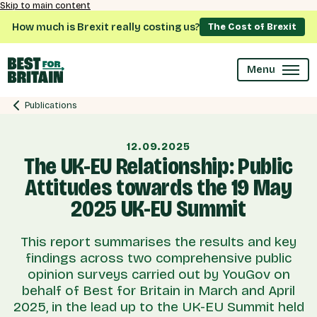
Skip to main content
How much is Brexit really costing us?
The Cost of Brexit
Menu
Publications
12.09.2025
The UK-EU Relationship: Public
Attitudes towards the 19 May
2025 UK-EU Summit
This report summarises the results and key
findings across two comprehensive public
opinion surveys carried out by YouGov on
behalf of Best for Britain in March and April
2025, in the lead up to the UK-EU Summit held