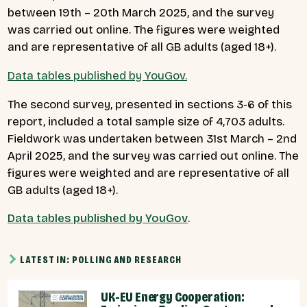
between 19th – 20th March 2025, and the survey
was carried out online. The figures were weighted
and are representative of all GB adults (aged 18+).
Data tables published by YouGov.
The second survey, presented in sections 3-6 of this
report, included a total sample size of 4,703 adults.
Fieldwork was undertaken between 31st March – 2nd
April 2025, and the survey was carried out online. The
figures were weighted and are representative of all
GB adults (aged 18+).
Data tables published by YouGov
.
LATEST IN: POLLING AND RESEARCH
UK-EU Energy Cooperation: