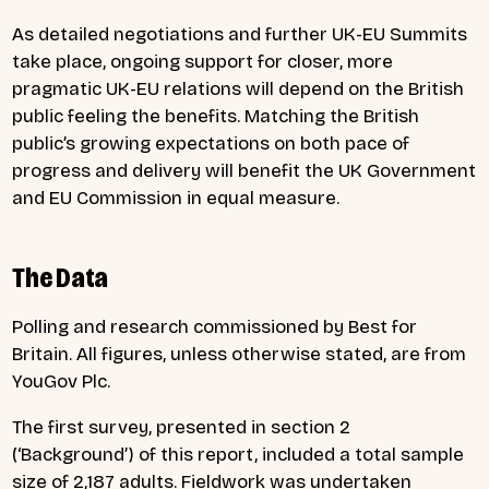
As detailed negotiations and further UK-EU Summits
take place, ongoing support for closer, more
pragmatic UK-EU relations will depend on the British
public feeling the benefits. Matching the British
public’s growing expectations on both pace of
progress and delivery will benefit the UK Government
and EU Commission in equal measure.
The Data
Polling and research commissioned by Best for
Britain. All figures, unless otherwise stated, are from
YouGov Plc.
The first survey, presented in section 2
(‘Background’) of this report, included a total sample
size of 2,187 adults. Fieldwork was undertaken