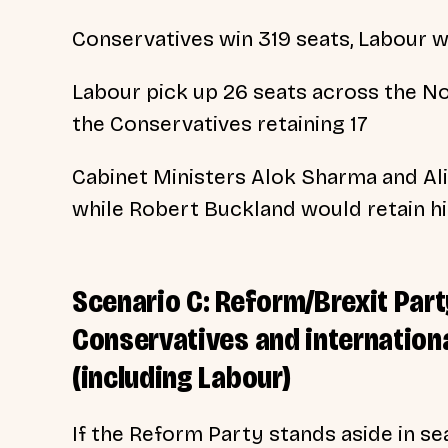
Conservatives win 319 seats, Labour w
Labour pick up 26 seats across the Nor
the Conservatives retaining 17
Cabinet Ministers Alok Sharma and Alis
while Robert Buckland would retain hi
Scenario C: Reform/Brexit Par
Conservatives and internationa
(including Labour)
If the Reform Party stands aside in se