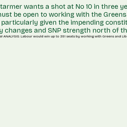
 Starmer wants a shot at No 10 in three ye
ust be open to working with the Greens
particularly given the impending const
 changes and SNP strength north of th