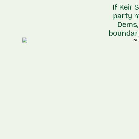
If Keir
party m
Dems, 
boundary