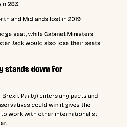
win 283
rth and Midlands lost in 2019
dge seat, while Cabinet Ministers
ter Jack would also lose their seats
ty stands down for
e Brexit Party) enters any pacts and
servatives could win it gives the
 to work with other internationalist
er.