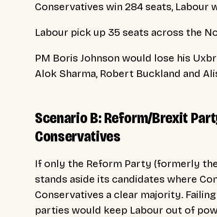
Conservatives win 284 seats, Labour 
Labour pick up 35 seats across the No
PM Boris Johnson would lose his Uxbri
Alok Sharma, Robert Buckland and Alis
Scenario B: Reform/Brexit Par
Conservatives
If only the Reform Party (formerly th
stands aside its candidates where Con
Conservatives a clear majority. Failing
parties would keep Labour out of pow