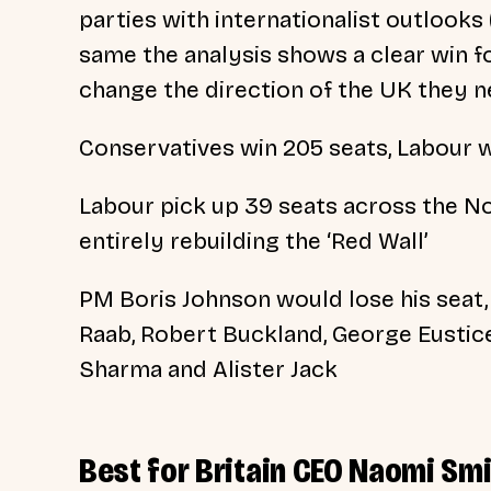
parties with internationalist outlooks
same the analysis shows a clear win fo
change the direction of the UK they n
Conservatives win 205 seats, Labour w
Labour pick up 39 seats across the No
entirely rebuilding the ‘Red Wall’
PM Boris Johnson would lose his seat,
Raab, Robert Buckland, George Eustice
Sharma and Alister Jack
Best for Britain CEO Naomi Smi