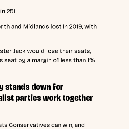
in 251
th and Midlands lost in 2019, with
ter Jack would lose their seats,
s seat by a margin of less than 1%
ty stands down for
list parties work together
ats Conservatives can win, and