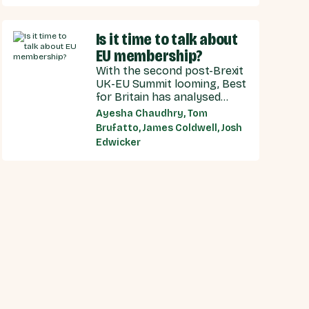
recommendations for the
UK Government, and our EU
Is it time to talk about
partners on how we can
make an SPS deal a reality.
EU membership?
With the second post-Brexit
UK-EU Summit looming, Best
for Britain has analysed
public opinion towards each
Ayesha Chaudhry, Tom
model of UK-EU relationship
Brufatto, James Coldwell, Josh
currently under discussion
Edwicker
by all major Westminster
political parties, the relative
economic benefits of each,
and considered the benefits
and obligations implied by
different models for UK-EU
relations.