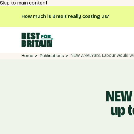
Skip to main content
How much is Brexit really costing us?
Publications
Home
NEW 
up t