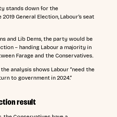
rty stands down for the
 2019 General Election, Labour’s seat
ens and Lib Dems, the party would be
ection – handing Labour a majority in
etween Farage and the Conservatives.
 the analysis shows Labour “need the
turn to government in 2024.”
ction result
, the Conservatives have a