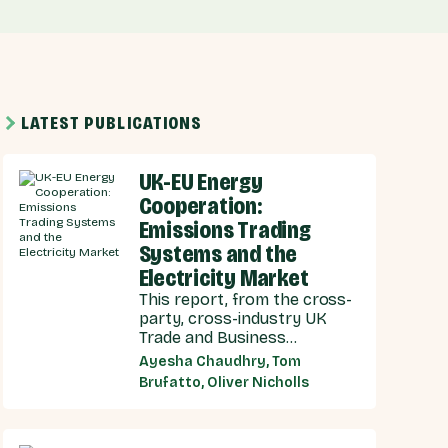
LATEST PUBLICATIONS
UK-EU Energy
Cooperation:
Emissions Trading
Systems and the
Electricity Market
This report, from the cross-
party, cross-industry UK
Trade and Business
Commission (UKTBC) delivers
Ayesha Chaudhry, Tom
8 substantive
Brufatto, Oliver Nicholls
recommendations for the
UK Government, and our EU
partners on how we can