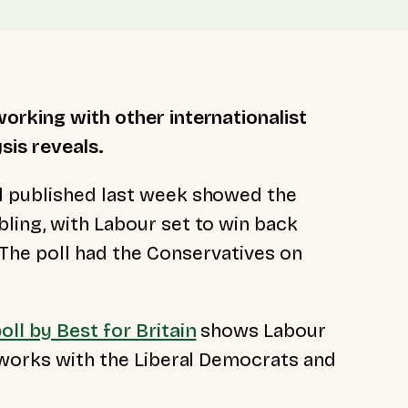
orking with other internationalist
sis reveals.
l published last week showed the
ling, with Labour set to win back
The poll had the Conservatives on
oll by Best for Britain
shows Labour
y works with the Liberal Democrats and