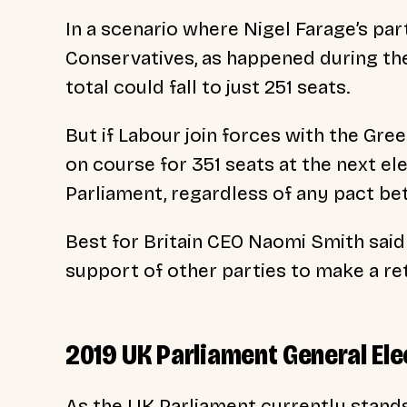
In a scenario where Nigel Farage’s pa
Conservatives, as happened during the
total could fall to just 251 seats.
But if Labour join forces with the Gre
on course for 351 seats at the next el
Parliament, regardless of any pact b
Best for Britain CEO Naomi Smith said
support of other parties to make a re
2019 UK Parliament General Ele
As the UK Parliament currently stands