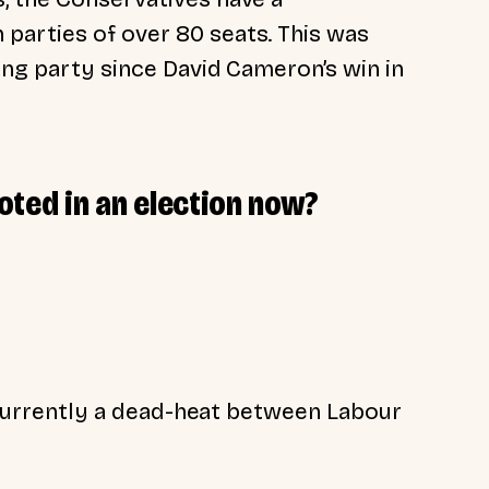
parties of over 80 seats. This was
ning party since David Cameron’s win in
oted in an election now?
’s currently a dead-heat between Labour