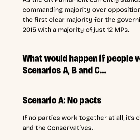
commanding majority over opposition 
the first clear majority for the gover
2015 with a majority of just 12 MPs.
What would happen if people v
Scenarios A, B and C…
Scenario A: No pacts
If no parties work together at all, it
and the Conservatives.