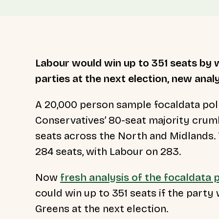
Labour would win up to 351 seats by w
parties at the next election, new analy
A 20,000 person sample focaldata pol
Conservatives’ 80-seat majority crumb
seats across the North and Midlands. 
284 seats, with Labour on 283.
Now
fresh analysis of the focaldata p
could win up to 351 seats if the part
Greens at the next election.