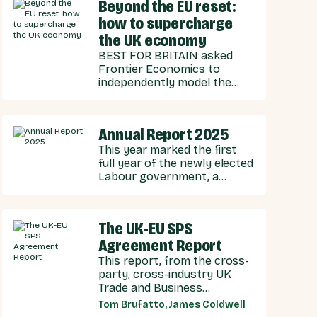
strengthen energy
Beyond the EU reset:
cooperation.
how to supercharge
the UK economy
BEST FOR BRITAIN asked
Frontier Economics to
independently model the
economic effects of
potential scenarios for UK-
EU integration.
Annual Report 2025
This year marked the first
full year of the newly elected
Labour government, a
government with stated
ambitions of rebuilding the
UK-EU relationship after
The UK-EU SPS
years of Conservative
Agreement Report
neglect.
This report, from the cross-
party, cross-industry UK
Trade and Business
Commission (UKTBC) delivers
Tom Brufatto, James Coldwell
5 substantive