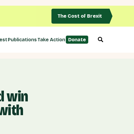
The Cost of Brexit
est
Publications
Take Action
Donate
d win
 with