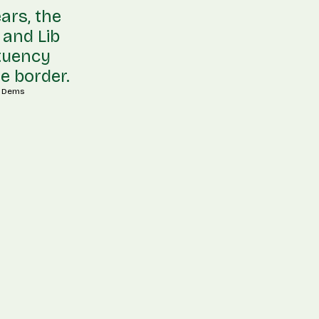
ars, the
 and Lib
ituency
e border.