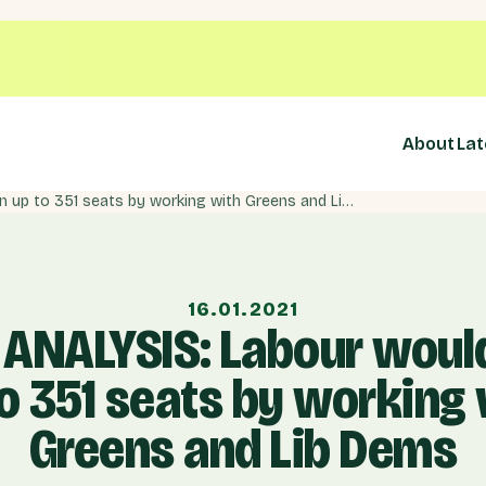
About
Lat
NEW ANALYSIS: Labour would win up to 351 seats by working with Greens and Lib Dems
16.01.2021
ANALYSIS: Labour woul
o 351 seats by working
Greens and Lib Dems