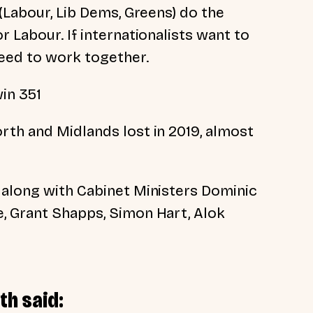
 (Labour, Lib Dems, Greens) do the
r Labour. If internationalists want to
eed to work together.
in 351
rth and Midlands lost in 2019, almost
 along with Cabinet Ministers Dominic
, Grant Shapps, Simon Hart, Alok
th said: