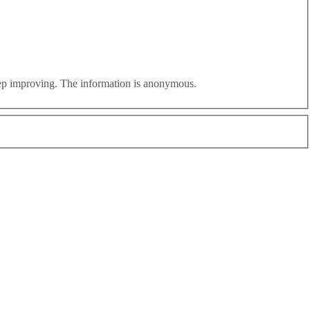
eep improving. The information is anonymous.