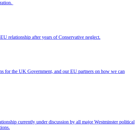
ration.
EU relationship after years of Conservative neglect.
ions for the UK Government, and our EU partners on how we can
nship currently under discussion by all major Westminster political
tions.