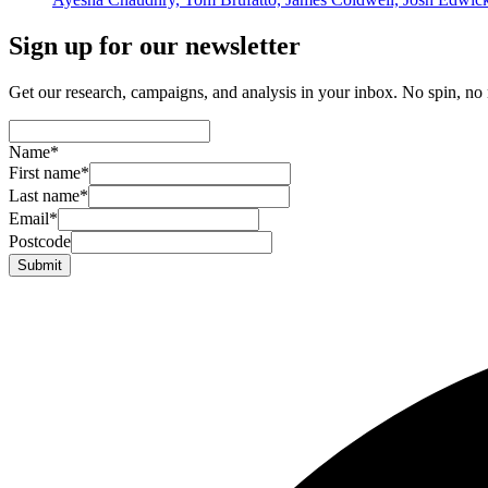
Sign up for our newsletter
Get our research, campaigns, and analysis in your inbox. No spin, no n
Name
*
First name
*
Last name
*
Email
*
Postcode
Submit