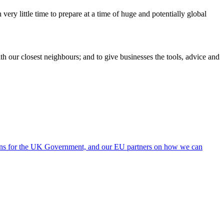
ery little time to prepare at a time of huge and potentially global
h our closest neighbours; and to give businesses the tools, advice and
ions for the UK Government, and our EU partners on how we can