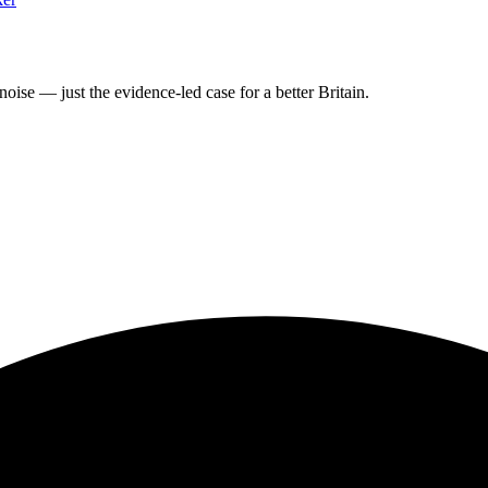
oise — just the evidence-led case for a better Britain.