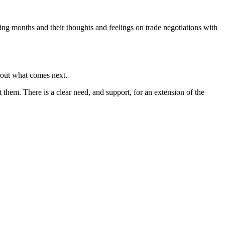
g months and their thoughts and feelings on trade negotiations with
bout what comes next.
t them. There is a clear need, and support, for an extension of the