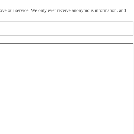
rove our service. We only ever receive anonymous information, and
h May 2020 and 25th May 2020