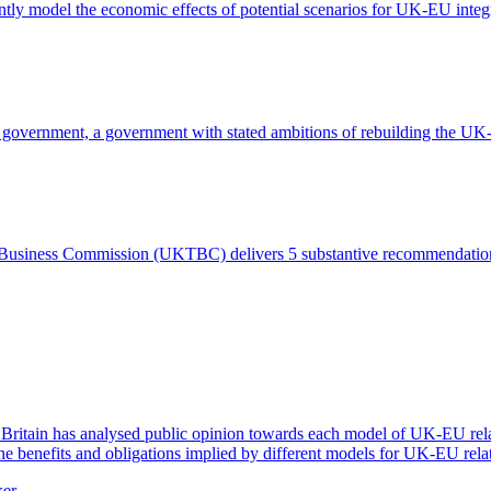
 model the economic effects of potential scenarios for UK-EU integ
r government, a government with stated ambitions of rebuilding the UK-
and Business Commission (UKTBC) delivers 5 substantive recommendat
itain has analysed public opinion towards each model of UK-EU relatio
the benefits and obligations implied by different models for UK-EU rela
ker