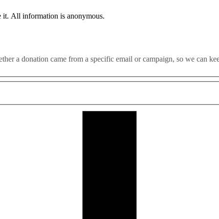
 it. All information is anonymous.
whether a donation came from a specific email or campaign, so we can k