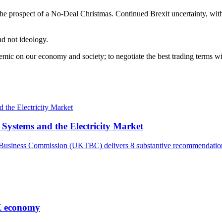
he prospect of a No-Deal Christmas. Continued Brexit uncertainty, with v
d not ideology.
ic on our economy and society; to negotiate the best trading terms wit
ystems and the Electricity Market
and Business Commission (UKTBC) delivers 8 substantive recommendat
UK economy