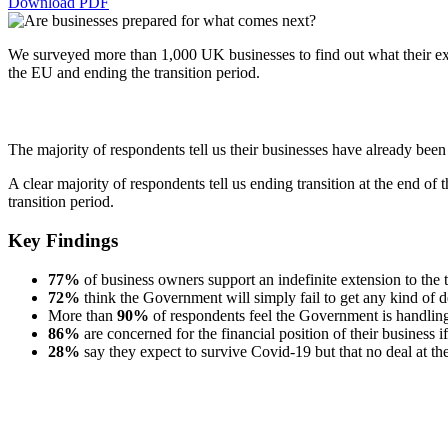
Download PDF
We surveyed more than 1,000 UK businesses to find out what their ex
the EU and ending the transition period.
The majority of respondents tell us their businesses have already be
A clear majority of respondents tell us ending transition at the end of 
transition period.
Key Findings
77%
of business owners support an indefinite extension to the 
72%
think the Government will simply fail to get any kind of 
More than
90%
of respondents feel the Government is handlin
86%
are concerned for the financial position of their business i
28%
say they expect to survive Covid-19 but that no deal at the