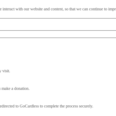
 interact with our website and content, so that we can continue to imp
visit.
u make a donation.
at comes next?
redirected to GoCardless to complete the process securely.
 of a survey of more than 1,000 business owners conducted between 12t