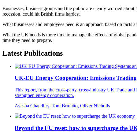
Businesses, business groups and the public are clearly worried about t
recession, could hit British firms hardest.
What businesses and employees need is an approach based on facts an
What the UK needs is more time to manage the effects of global pandem
time they need to prepare.
Latest Publications
UK-EU Energy Cooperation: Emissions Trading S
This report, from the cross-party, cross-industry UK Trade 
strengthen energy cooperation.
Ayesha Chaudhry, Tom Brufatto, Oliver Nicholls
Beyond the EU reset: how to supercharge the 