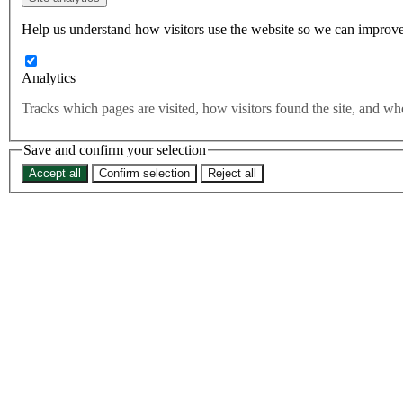
Help us understand how visitors use the website so we can improve
Analytics
Tracks which pages are visited, how visitors found the site, and 
Save and confirm your selection
Accept all
Confirm selection
Reject all