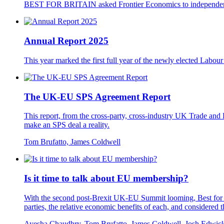
BEST FOR BRITAIN asked Frontier Economics to independently
Annual Report 2025
This year marked the first full year of the newly elected Labou
The UK-EU SPS Agreement Report
This report, from the cross-party, cross-industry UK Trade 
make an SPS deal a reality.
Tom Brufatto, James Coldwell
Is it time to talk about EU membership?
With the second post-Brexit UK-EU Summit looming, Best for Br
parties, the relative economic benefits of each, and considered 
Ayesha Chaudhry, Tom Brufatto, James Coldwell, Josh Edwic