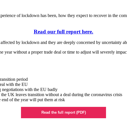
perience of lockdown has been, how they expect to recover in the comin
Read our full report here.
en affected by lockdown and they are deeply concerned by uncertainty a
the year without a proper trade deal or time to adjust will severely impac
transition period
deal with the EU
g negotiations with the EU badly
f the UK leaves transition without a deal during the coronavirus crisis
 end of the year will put them at risk
Read the full report (PDF)