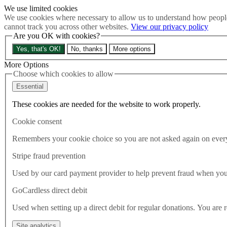
We use limited cookies
Skip to main content
We use cookies where necessary to allow us to understand how people
How much is Brexit really costing us?
The Cost of Brexit
cannot track you across other websites.
View our privacy policy
Menu
Are you OK with cookies?
About
Yes, that's OK!
No, thanks
More options
Latest
Publications
More Options
Take Action
Choose which cookies to allow
Donate
Essential
Search the site
Close menu
These cookies are needed for the website to work properly.
Home
Cookie consent
Publications
Are businesses prepared for what comes next?
Remembers your cookie choice so you are not asked again on every 
Stripe fraud prevention
Publications
11.06.2020
Used by our card payment provider to help prevent fraud when yo
Are businesses prepared for wh
GoCardless direct debit
Used when setting up a direct debit for regular donations. You are 
Coronavirus and the Brexit transition period. Results and analysis
Site analytics