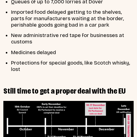
Queues of up to 7,000 lorries at Dover
Imported food delayed getting to the shelves,
parts for manufacturers waiting at the border,
perishable goods going bad in a car park
New administrative red tape for businesses at
customs
Medicines delayed
Protections for special goods, like Scotch whisky,
lost
Still time to get a proper deal with the EU