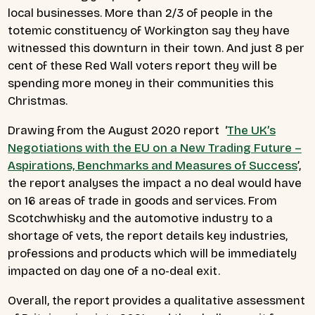
local businesses. More than 2/3 of people in the
totemic constituency of Workington say they have
witnessed this downturn in their town. And just 8 per
cent of these Red Wall voters report they will be
spending more money in their communities this
Christmas.
Drawing from the August 2020 report ‘
The UK’s
Negotiations with the EU on a New Trading Future –
Aspirations, Benchmarks and Measures of Success
’,
the report analyses the impact a no deal would have
on 16 areas of trade in goods and services. From
Scotchwhisky and the automotive industry to a
shortage of vets, the report details key industries,
professions and products which will be immediately
impacted on day one of a no-deal exit.
Overall, the report provides a qualitative assessment