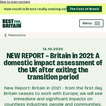
Skip to main content
How much is Brexit really costing us?
The Cost of Brexit
Menu
Publications
12.10.2020
NEW REPORT – Britain in 2021: A
domestic impact assessment of
the UK after exiting the
transition period
New Report: Britain in 2021 - from the first day
Britain ceases to work with Europe, we will see
immediate and significant impacts on
countless industries, people and communities.