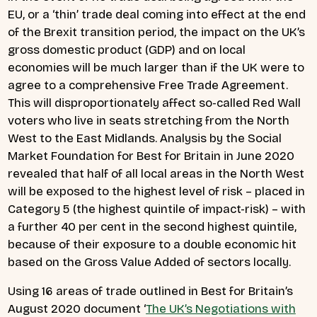
EU, or a ‘thin’ trade deal coming into effect at the end
of the Brexit transition period, the impact on the UK’s
gross domestic product (GDP) and on local
economies will be much larger than if the UK were to
agree to a comprehensive Free Trade Agreement.
This will disproportionately affect so-called Red Wall
voters who live in seats stretching from the North
West to the East Midlands. Analysis by the Social
Market Foundation for Best for Britain in June 2020
revealed that half of all local areas in the North West
will be exposed to the highest level of risk – placed in
Category 5 (the highest quintile of impact-risk) – with
a further 40 per cent in the second highest quintile,
because of their exposure to a double economic hit
based on the Gross Value Added of sectors locally.
Using 16 areas of trade outlined in Best for Britain’s
August 2020 document ‘
The UK’s Negotiations with