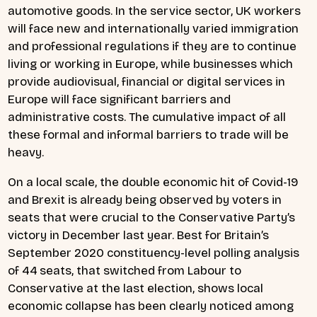
automotive goods. In the service sector, UK workers
will face new and internationally varied immigration
and professional regulations if they are to continue
living or working in Europe, while businesses which
provide audiovisual, financial or digital services in
Europe will face significant barriers and
administrative costs. The cumulative impact of all
these formal and informal barriers to trade will be
heavy.
On a local scale, the double economic hit of Covid-19
and Brexit is already being observed by voters in
seats that were crucial to the Conservative Party’s
victory in December last year. Best for Britain’s
September 2020 constituency-level polling analysis
of 44 seats, that switched from Labour to
Conservative at the last election, shows local
economic collapse has been clearly noticed among