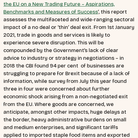
the EU on a New Trading Future – Aspirations,
Benchmarks and Measures of Success
’, this report
assesses the multifaceted and wide-ranging sectoral
impact of a no deal or ‘thin’ deal exit.
From 1st January
2021, trade in goods and services is likely to
experience severe disruption. This will be
compounded by the Government’s lack of clear
advice to industry or strategy in negotiations – in
2018 the CBI found 94 per cent of businesses are
struggling to prepare for Brexit because of a lack of
information, while survey from July this year found
three in four were concerned about further
economic shock arising from a non-negotiated exit
from the EU.
Where goods are concerned, we
anticipate, amongst other impacts, huge delays at
the border, heavy administrative burdens on small
and medium enterprises, and significant tariffs
applied to imported staple food items and exported