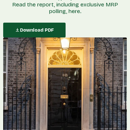
Read the report, including exclusive MRP
polling, here.
Download PDF