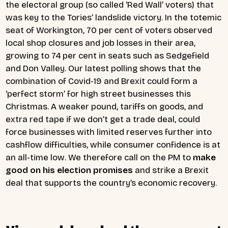
the electoral group (so called ‘Red Wall’ voters) that
was key to the Tories’ landslide victory. In the totemic
seat of Workington, 70 per cent of voters observed
local shop closures and job losses in their area,
growing to 74 per cent in seats such as Sedgefield
and Don Valley. Our latest polling shows that the
combination of Covid-19 and Brexit could form a
‘perfect storm’ for high street businesses this
Christmas. A weaker pound, tariffs on goods, and
extra red tape if we don’t get a trade deal, could
force businesses with limited reserves further into
cashflow difficulties, while consumer confidence is at
an all-time low. We therefore call on the PM to
make
good on his election promises
and strike a Brexit
deal that supports the country’s economic recovery.