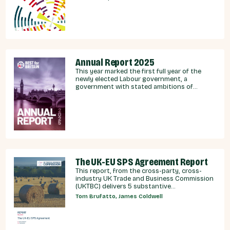
integration.
Annual Report 2025
This year marked the first full year of the
newly elected Labour government, a
government with stated ambitions of
rebuilding the UK-EU relationship after years
of Conservative neglect.
The UK-EU SPS Agreement Report
This report, from the cross-party, cross-
industry UK Trade and Business Commission
(UKTBC) delivers 5 substantive
recommendations for the UK Government,
Tom Brufatto, James Coldwell
and our EU partners on how we can make an
SPS deal a reality.