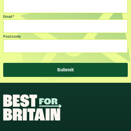
Email
*
Postcode
Submit