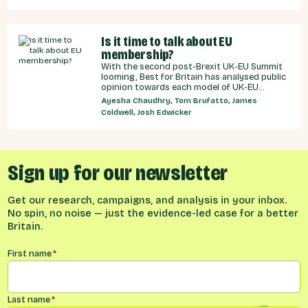
Is it time to talk about EU
membership?
With the second post-Brexit UK-EU Summit
looming, Best for Britain has analysed public
opinion towards each model of UK-EU
relationship currently under discussion by all
Ayesha Chaudhry, Tom Brufatto, James
major Westminster political parties, the
Coldwell, Josh Edwicker
relative economic benefits of each, and
considered the benefits and obligations
implied by different models for UK-EU
relations.
Sign up for our newsletter
Get our research, campaigns, and analysis in your inbox.
No spin, no noise — just the evidence-led case for a better
Britain.
Name
*
First name
*
Last name
*