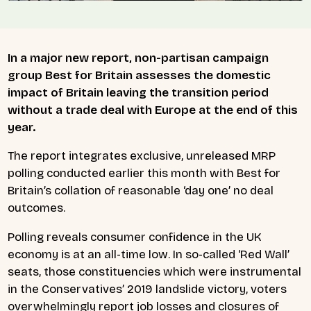
In a major new report, non-partisan campaign
group
Best for Britain
assesses the domestic
impact of Britain leaving the transition period
without a trade deal with Europe at the end of this
year.
The report integrates exclusive, unreleased MRP
polling conducted earlier this month with Best for
Britain’s collation of reasonable ‘day one’ no deal
outcomes.
Polling reveals consumer confidence in the UK
economy is at an all-time low. In so-called ‘Red Wall’
seats, those constituencies which were instrumental
in the Conservatives’ 2019 landslide victory, voters
overwhelmingly report job losses and closures of