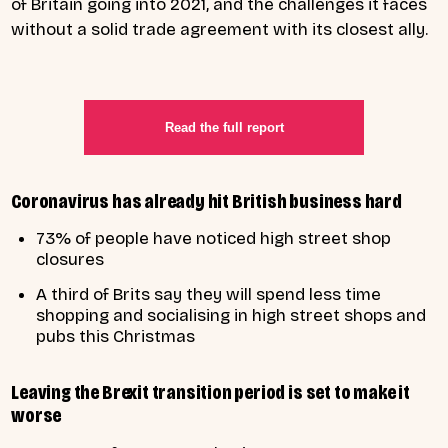
of Britain going into 2021, and the challenges it faces
without a solid trade agreement with its closest ally.
Read the full report
Coronavirus has already hit British business hard
73% of people have noticed high street shop
closures
A third of Brits say they will spend less time
shopping and socialising in high street shops and
pubs this Christmas
Leaving the Brexit transition period is set to make it
worse