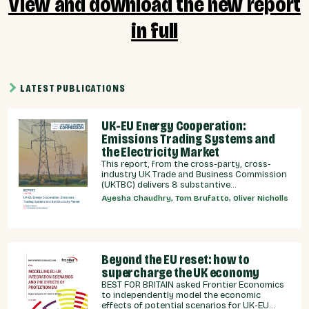
View and download the new report
in full
LATEST PUBLICATIONS
UK-EU Energy Cooperation:
Emissions Trading Systems and
the Electricity Market
This report, from the cross-party, cross-
industry UK Trade and Business Commission
(UKTBC) delivers 8 substantive
recommendations for the UK Government,
Ayesha Chaudhry, Tom Brufatto, Oliver Nicholls
and our EU partners on how we can
strengthen energy cooperation.
Beyond the EU reset: how to
supercharge the UK economy
BEST FOR BRITAIN asked Frontier Economics
to independently model the economic
effects of potential scenarios for UK-EU