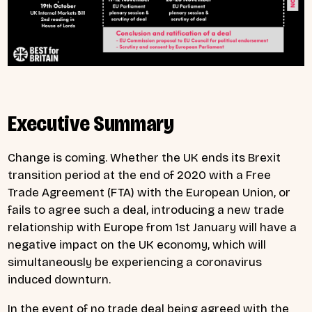
Executive Summary
Change is coming. Whether the UK ends its Brexit
transition period at the end of 2020 with a Free
Trade Agreement (FTA) with the European Union, or
fails to agree such a deal, introducing a new trade
relationship with Europe from 1st January will have a
negative impact on the UK economy, which will
simultaneously be experiencing a coronavirus
induced downturn.
In the event of no trade deal being agreed with the