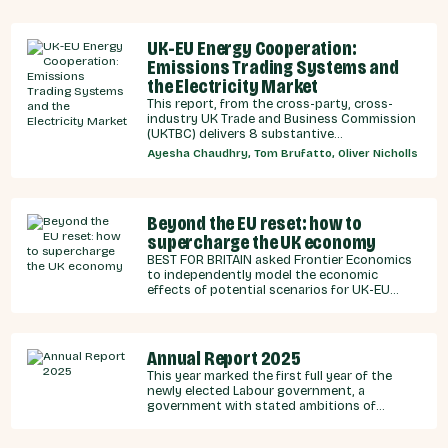
UK-EU Energy Cooperation:
Emissions Trading Systems and
the Electricity Market
This report, from the cross-party, cross-
industry UK Trade and Business Commission
(UKTBC) delivers 8 substantive
recommendations for the UK Government,
Ayesha Chaudhry, Tom Brufatto, Oliver Nicholls
and our EU partners on how we can
strengthen energy cooperation.
Beyond the EU reset: how to
supercharge the UK economy
BEST FOR BRITAIN asked Frontier Economics
to independently model the economic
effects of potential scenarios for UK-EU
integration.
Annual Report 2025
This year marked the first full year of the
newly elected Labour government, a
government with stated ambitions of
rebuilding the UK-EU relationship after years
of Conservative neglect.