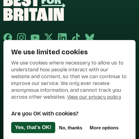
We use limited cookies
Published and promoted by Cary Mitchell on behalf of Best for Britain,
We use cookies where necessary to allow us to
the campaign name of BEST FOR BRITAIN LIMITED registered at 36-38
Cornhill, London, EC3V 3NG.
understand how people interact with our
website and content, so that we can continue to
Registered company in England & Wales no. 10436078. Best for
improve our service. We only ever receive
Britain is registered as a campaigner with The Electoral Commission.
anonymous information, and cannot track you
Privacy Policy
Cookies
Terms of use
across other websites.
View our privacy policy
Manage Cookies
Are you OK with cookies?
Press Contact
Contact Us
Yes, that's OK!
No, thanks
More options
Designed & Developed by
Clear Honest Design