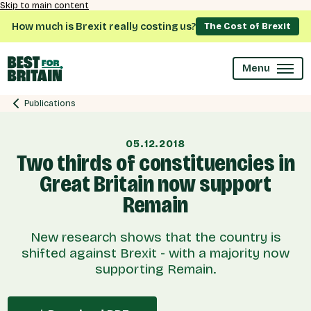
Skip to main content
How much is Brexit really costing us?
The Cost of Brexit
Menu
Publications
05.12.2018
Two thirds of constituencies in
Great Britain now support
Remain
New research shows that the country is
shifted against Brexit - with a majority now
supporting Remain.