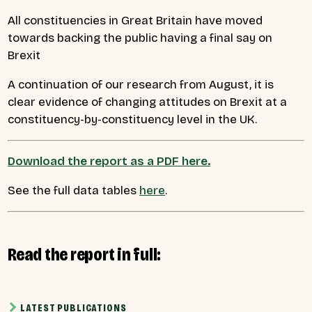
All constituencies in Great Britain have moved
towards backing the public having a final say on
Brexit
A continuation of our research from August, it is
clear evidence of changing attitudes on Brexit at a
constituency-by-constituency level in the UK.
Download the report as a PDF here.
See the full data tables
here
.
Read the report in full:
LATEST PUBLICATIONS