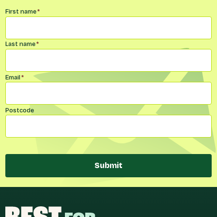
Name
*
First name
*
Last name
*
Email
*
Postcode
Submit