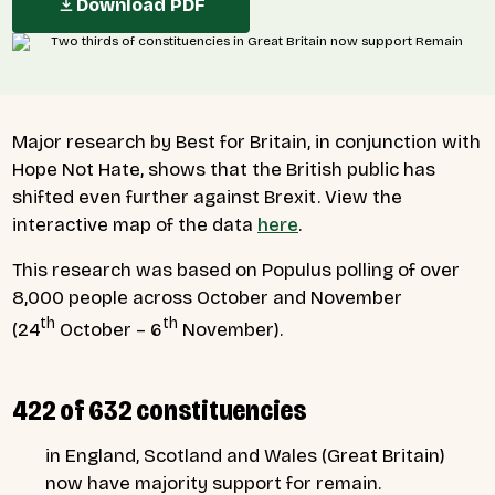
Download PDF
Major research by Best for Britain, in conjunction with
Hope Not Hate, shows that the British public has
shifted even further against Brexit. View the
interactive map of the data
here
.
This research was based on Populus polling of over
8,000 people across October and November
th
th
(24
October – 6
November).
422 of 632 constituencies
in England, Scotland and Wales (Great Britain)
now have majority support for remain.