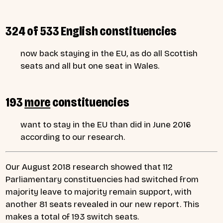
324 of 533 English constituencies
now back staying in the EU, as do all Scottish
seats and all but one seat in Wales.
193
more
constituencies
want to stay in the EU than did in June 2016
according to our research.
Our August 2018 research showed that 112
Parliamentary constituencies had switched from
majority leave to majority remain support, with
another 81 seats revealed in our new report. This
makes a total of 193 switch seats.