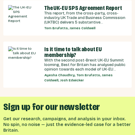
The UK-EU SPS Agreement Report
This report, from the cross-party, cross-
industry UK Trade and Business Commission
(UKTBC) delivers 5 substantive
recommendations for the UK Government,
Tom Brufatto, James Coldwell
and our EU partners on how we can make an
SPS deal a reality.
Is it time to talk about EU
membership?
With the second post-Brexit UK-EU Summit
looming, Best for Britain has analysed public
opinion towards each model of UK-EU
relationship currently under discussion by all
Ayesha Chaudhry, Tom Brufatto, James
major Westminster political parties, the
Coldwell, Josh Edwicker
relative economic benefits of each, and
considered the benefits and obligations
implied by different models for UK-EU
relations.
Sign up for our newsletter
Get our research, campaigns, and analysis in your inbox.
No spin, no noise — just the evidence-led case for a better
Britain.