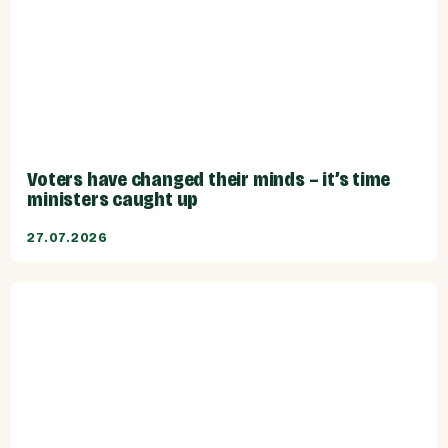
Voters have changed their minds – it’s time
ministers caught up
27.07.2026