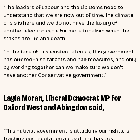
“The leaders of Labour and the Lib Dems need to
understand that we are now out of time, the climate
crisis is here and we do not have the luxury of
another election cycle for more tribalism when the
stakes are life and death.
“In the face of this existential crisis, this government
has offered false targets and half measures, and only
by working together can we make sure we don’t
have another Conservative government.”
Layla Moran, Liberal Democrat MP for
Oxford West and Abingdon said,
“This nativist government is attacking our rights, is
trashing our reputation abroad and has cost