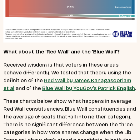
What about the ‘Red Wall’ and the ‘Blue Wall’?
Received wisdom is that voters in these areas
behave differently. We tested that theory using the
definition of the
Red Wall by James Kanagasooriam
et al
and of the
Blue Wall by YouGov’s Patrick English
.
These charts below show what happens in average
Red Wall constituencies, Blue Wall constituencies and
the average of seats that fall into neither category.
There is no significant difference between the three
categories in how vote shares change when the Lib