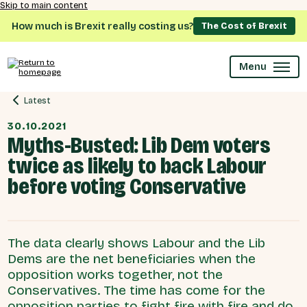
Skip to main content
How much is Brexit really costing us?
The Cost of Brexit
Menu
Latest
30.10.2021
Myths-Busted: Lib Dem voters
twice as likely to back Labour
before voting Conservative
The data clearly shows Labour and the Lib
Dems are the net beneficiaries when the
opposition works together, not the
Conservatives. The time has come for the
opposition parties to fight fire with fire and do