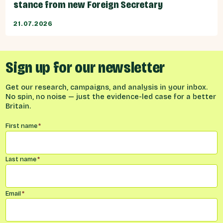
stance from new Foreign Secretary
21.07.2026
Sign up for our newsletter
Get our research, campaigns, and analysis in your inbox.
No spin, no noise — just the evidence-led case for a better
Britain.
Name
*
First name
*
Last name
*
Email
*