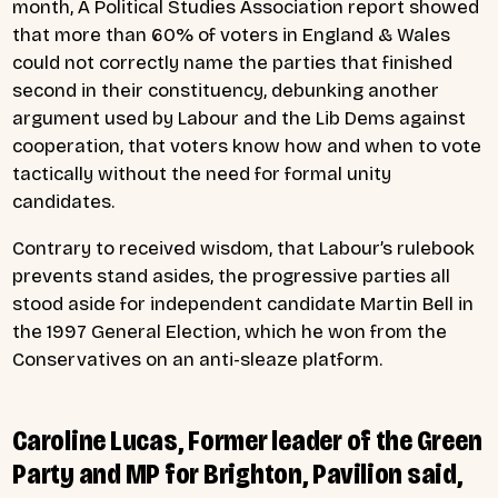
month,
A Political Studies Association report showed
that more than 60% of voters in England & Wales
could not correctly name the parties that finished
second in their constituency, debunking another
argument used by Labour and the Lib Dems against
cooperation, that voters know how and when to vote
tactically without the need for formal unity
candidates.
Contrary to received wisdom, that Labour’s rulebook
prevents stand asides, the progressive parties all
stood aside for independent candidate Martin Bell in
the 1997 General Election, which he won from the
Conservatives on an anti-sleaze platform.
Caroline Lucas, Former leader of the Green
Party and MP for Brighton, Pavilion said,