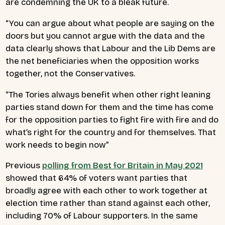
are condemning the UK to a bleak future.
“You can argue about what people are saying on the
doors but you cannot argue with the data and the
data clearly shows that Labour and the Lib Dems are
the net beneficiaries when the opposition works
together, not the Conservatives.
“The Tories always benefit when other right leaning
parties stand down for them and the time has come
for the opposition parties to fight fire with fire and do
what’s right for the country and for themselves. That
work needs to begin now”
Previous
polling from Best for Britain in May 2021
showed that 64% of voters want parties that
broadly agree with each other to work together at
election time rather than stand against each other,
including 70% of Labour supporters. In the same