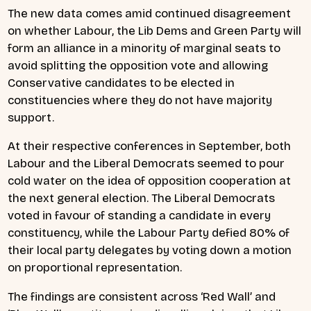
The new data comes amid continued disagreement
on whether Labour, the Lib Dems and Green Party will
form an alliance in a minority of marginal seats to
avoid splitting the opposition vote and allowing
Conservative candidates to be elected in
constituencies where they do not have majority
support.
At their respective conferences in September, both
Labour and the Liberal Democrats seemed to pour
cold water on the idea of opposition cooperation at
the next general election. The Liberal Democrats
voted in favour of standing a candidate in every
constituency, while the Labour Party defied 80% of
their local party delegates by voting down a motion
on proportional representation.
The findings are consistent across ‘Red Wall’ and