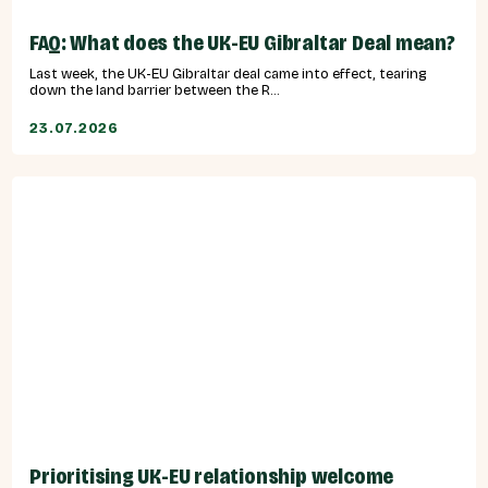
FAQ: What does the UK-EU Gibraltar Deal mean?
Last week, the UK-EU Gibraltar deal came into effect, tearing
down the land barrier between the R...
23.07.2026
Prioritising UK-EU relationship welcome