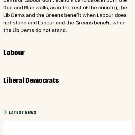
Dems or Labour don’t stand a candidate. In both the
Red and Blue walls, as in the rest of the country, the
Lib Dems and the Greens benefit when Labour does
not stand and Labour and the Greens benefit when
the Lib Dems do not stand.
Labour
Liberal Democrats
LATEST NEWS