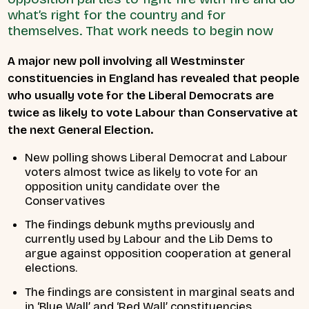
what’s right for the country and for
themselves. That work needs to begin now
A major new poll involving all Westminster
constituencies in England has revealed that people
who usually vote for the Liberal Democrats are
twice as likely to vote Labour than Conservative at
the next General Election.
New polling shows Liberal Democrat and Labour
voters almost twice as likely to vote for an
opposition unity candidate over the
Conservatives
The findings debunk myths previously and
currently used by Labour and the Lib Dems to
argue against opposition cooperation at general
elections.
The findings are consistent in marginal seats and
in ‘Blue Wall’ and ‘Red Wall’ constituencies.