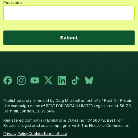
Postcode
Submit
Published and promoted by Cary Mitchell on behalf of Best for Britain,
the campaign name of BEST FOR BRITAIN LIMITED registered at 36-38
Cornhill, London, EC3V 3NG.
Registered company in England & Wales no. 10436078. Best for
Britain is registered as a campaigner with The Electoral Commission.
Privacy Policy
Cookies
Terms of use