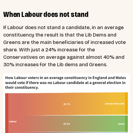
When Labour does not stand
If Labour does not stand a candidate, in an average
constituency the result is that the Lib Dems and
Greens are the main beneficiaries of increased vote
share. With just a 24% increase for the
Conservatives on average against almost 40% and
30% increases for the Lib dems and Greens.