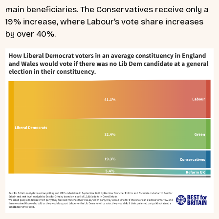
main beneficiaries. The Conservatives receive only a
19% increase, where Labour’s vote share increases
by over 40%.