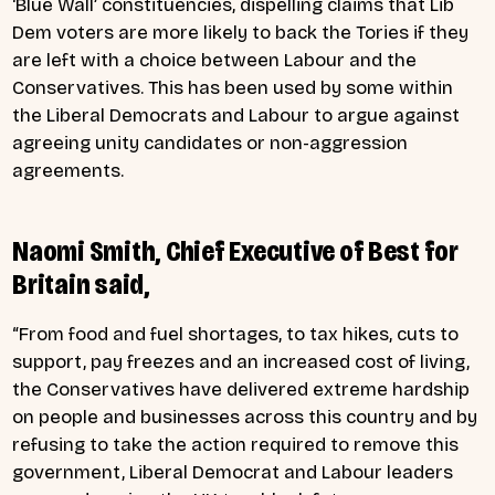
‘Blue Wall’ constituencies, dispelling claims that Lib
Dem voters are more likely to back the Tories if they
are left with a choice between Labour and the
Conservatives. This has been used by some within
the Liberal Democrats and Labour to argue against
agreeing unity candidates or non-aggression
agreements.
Naomi Smith, Chief Executive of Best for
Britain said,
“From food and fuel shortages, to tax hikes, cuts to
support, pay freezes and an increased cost of living,
the Conservatives have delivered extreme hardship
on people and businesses across this country and by
refusing to take the action required to remove this
government, Liberal Democrat and Labour leaders