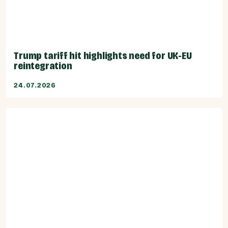
Trump tariff hit highlights need for UK-EU
reintegration
24.07.2026