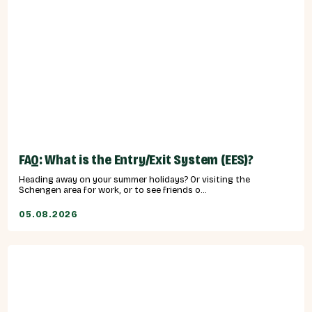
FAQ: What is the Entry/Exit System (EES)?
Heading away on your summer holidays? Or visiting the
Schengen area for work, or to see friends o...
05.08.2026