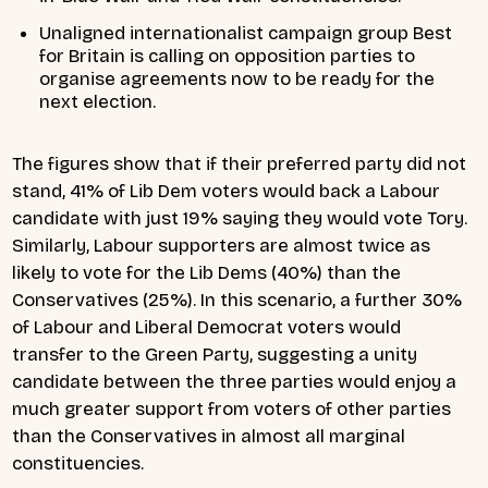
Unaligned internationalist campaign group Best
for Britain is calling on opposition parties to
organise agreements now to be ready for the
next election.
The figures show that if their preferred party did not
stand, 41% of Lib Dem voters would back a Labour
candidate with just 19% saying they would vote Tory.
Similarly, Labour supporters are almost twice as
likely to vote for the Lib Dems (40%) than the
Conservatives (25%). In this scenario, a further 30%
of Labour and Liberal Democrat voters would
transfer to the Green Party, suggesting a unity
candidate between the three parties would enjoy a
much greater support from voters of other parties
than the Conservatives in almost all marginal
constituencies.