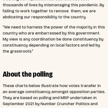
thousands of lives by mismanaging this pandemic. By
failing to work together to remove them, we are
abdicating our responsibility to the country.
“We need to harness the power of the majority in this
country who are embarrassed by this government.
My view is any coordination be done constituency by
constituency depending on local factors and led by
the grassroots.”
About the polling
These charts below illustrate how votes transfer in
an average constituency amongst opposition parties.
They are based on polling and MRP undertaken in
September 2021 by Number Cruncher Politics and