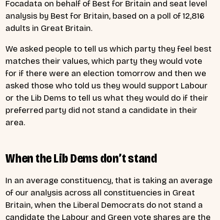
Focadata on behalf of Best for Britain and seat level
analysis by Best for Britain, based on a poll of 12,816
adults in Great Britain.
We asked people to tell us which party they feel best
matches their values, which party they would vote
for if there were an election tomorrow and then we
asked those who told us they would support Labour
or the Lib Dems to tell us what they would do if their
preferred party did not stand a candidate in their
area.
When the Lib Dems don’t stand
In an average constituency, that is taking an average
of our analysis across all constituencies in Great
Britain, when the Liberal Democrats do not stand a
candidate the Labour and Green vote shares are the