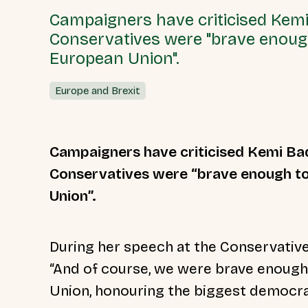
Campaigners have criticised Kemi
Conservatives were "brave enough 
European Union".
Europe and Brexit
Campaigners have criticised Kemi Ba
Conservatives were “brave enough to 
Union”.
During her speech at the Conservativ
“And of course, we were brave enough 
Union, honouring the biggest democrat