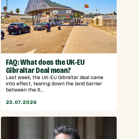
FAQ: What does the UK-EU
Gibraltar Deal mean?
Last week, the UK-EU Gibraltar deal came
into effect, tearing down the land barrier
between the R...
23.07.2026