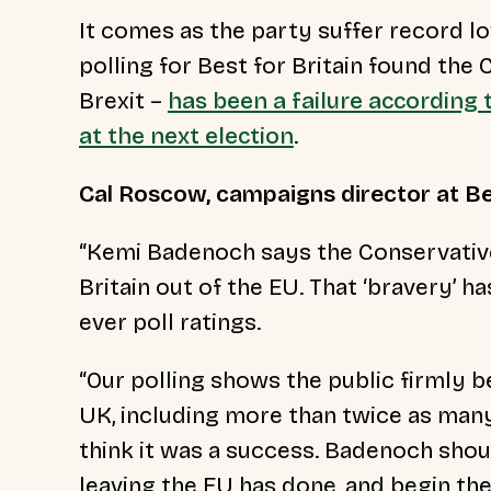
It comes as the party suffer record lo
polling for Best for Britain found the 
Brexit –
has been a failure according 
at the next election
.
Cal Roscow, campaigns director at Best
“Kemi Badenoch says the Conservative
Britain out of the EU. That ‘bravery’ 
ever poll ratings.
“Our polling shows the public firmly be
UK, including more than twice as man
think it was a success. Badenoch sho
leaving the EU has done, and begin the