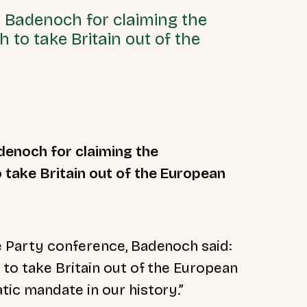
 Badenoch for claiming the
to take Britain out of the
denoch for claiming the
take Britain out of the European
e Party conference, Badenoch said:
to take Britain out of the European
ic mandate in our history.”