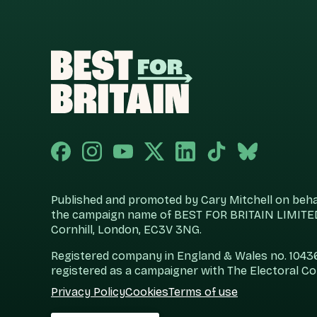
Published and promoted by Cary Mitchell on behalf
the campaign name of BEST FOR BRITAIN LIMITED
Cornhill, London, EC3V 3NG.
Registered company in England & Wales no. 104360
registered as a campaigner with The Electoral C
Privacy Policy
Cookies
Terms of use