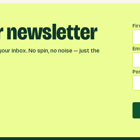
r newsletter
Na
Fi
Ema
our inbox. No spin, no noise — just the
Po