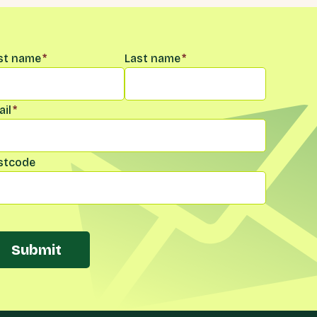
me
*
rst name
*
Last name
*
il
*
stcode
Submit