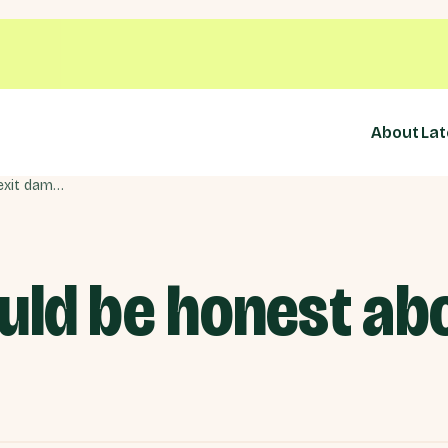
About
Lat
Badenoch should be honest about Brexit damage
ld be honest abo