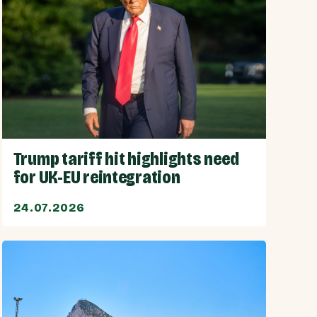
Trump tariff hit highlights need
for UK-EU reintegration
24.07.2026