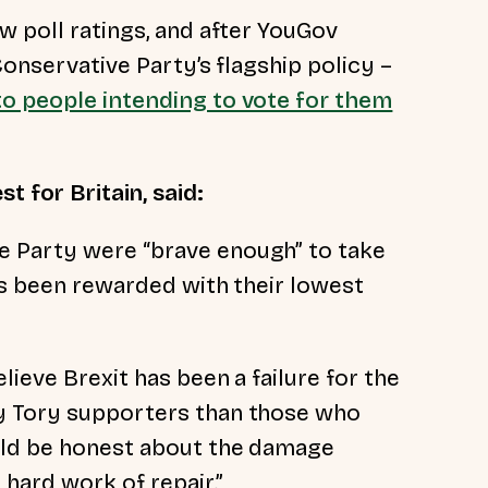
w poll ratings, and after
YouGov
Conservative Party’s flagship policy –
to people intending to vote for them
 for Britain, said:
 Party were “brave enough” to take
has been rewarded with their lowest
lieve Brexit has been a failure for the
y Tory supporters than those who
uld be honest about the damage
 hard work of repair.”