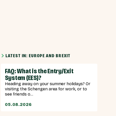
LATEST IN: EUROPE AND BREXIT
FAQ: What is the Entry/Exit
System (EES)?
Heading away on your summer holidays? Or
visiting the Schengen area for work, or to
see friends o...
05.08.2026