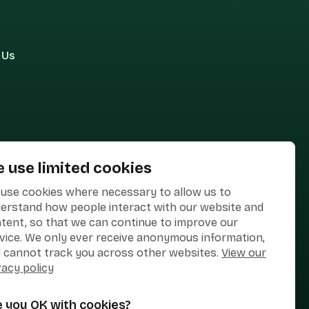
 Us
 use limited cookies
use cookies where necessary to allow us to
erstand how people interact with our website and
tent, so that we can continue to improve our
vice. We only ever receive anonymous information,
 cannot track you across other websites.
View our
vacy policy
e you OK with cookies?