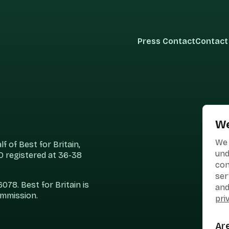
Press Contact
Contact
We
We 
 of Best for Britain,
und
 registered at 36-38
con
ser
78. Best for Britain is
and
ommission.
pri
Ar