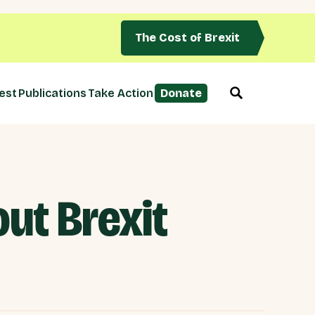
The Cost of Brexit
est
Publications
Take Action
Donate
ut Brexit