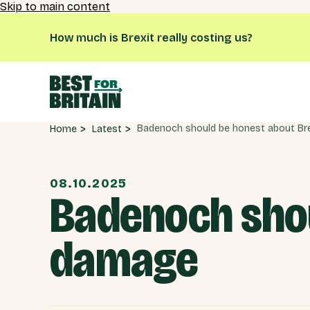
Skip to main content
How much is Brexit really costing us?
Latest
Home
08.10.2025
Badenoch shou
damage