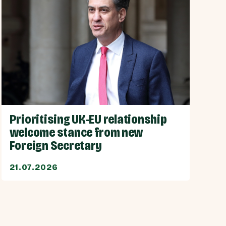
Prioritising UK-EU relationship
welcome stance from new
Foreign Secretary
21.07.2026