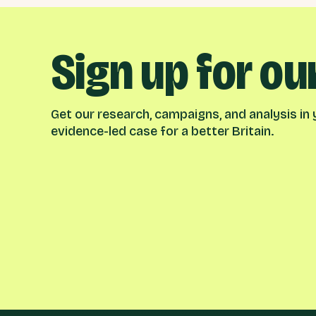
Sign up for ou
Get our research, campaigns, and analysis in y
evidence-led case for a better Britain.