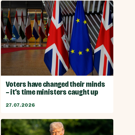
Voters have changed their minds
– it’s time ministers caught up
27.07.2026