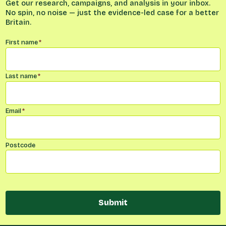
Get our research, campaigns, and analysis in your inbox.
No spin, no noise — just the evidence-led case for a better
Britain.
Name
*
First name
*
Last name
*
Email
*
Postcode
Submit