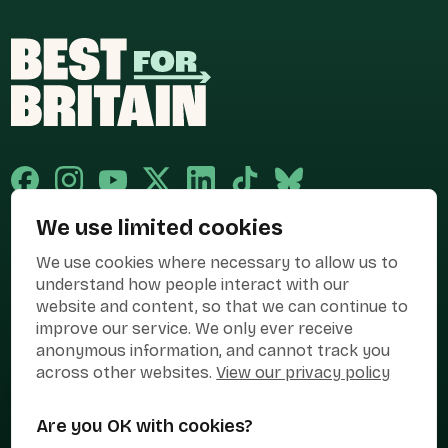
We use limited cookies
Published and promoted by Cary Mitchell on behalf of Best for Britain,
We use cookies where necessary to allow us to
the campaign name of BEST FOR BRITAIN LIMITED registered at 36-38
Cornhill, London, EC3V 3NG.
understand how people interact with our
website and content, so that we can continue to
Registered company in England & Wales no. 10436078. Best for
improve our service. We only ever receive
Britain is registered as a campaigner with The Electoral Commission.
anonymous information, and cannot track you
Privacy Policy
Cookies
Terms of use
across other websites.
View our privacy policy
Manage Cookies
Are you OK with cookies?
Press Contact
Contact Us