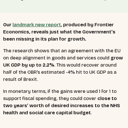
Our
landmark new report
, produced by Frontier
Economics, reveals just what the Government’s
been missing in its plan for growth.
The research shows that an agreement with the EU
on deep alignment in goods and services could
grow
UK GDP by up to 2.2%
. This would recover around
half of the OBR’s estimated -4% hit to UK GDP as a
result of Brexit.
In monetary terms, if the gains were used 1 for 1 to
support fiscal spending, they could cover
close to
two years’ worth of desired increases to the NHS
health and social care capital budget
.