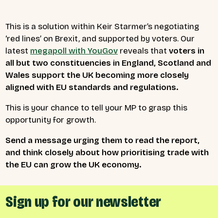
This is a solution within Keir Starmer’s negotiating
‘red lines’ on Brexit, and supported by voters. Our
latest
megapoll with YouGov
reveals that
voters in
all but two constituencies in England, Scotland and
Wales support the UK becoming more closely
aligned with EU standards and regulations.
This is your chance to tell your MP to grasp this
opportunity for growth.
Send a message urging them to read the report,
and think closely about how prioritising trade with
the EU can grow the UK economy.
Sign up for our newsletter