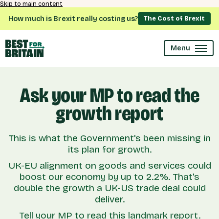
Skip to main content
How much is Brexit really costing us?
The Cost of Brexit
Menu
Ask your MP to read the
growth report
This is what the Government's been missing in
its plan for growth.
UK-EU alignment on goods and services could
boost our economy by up to 2.2%. That's
double the growth a UK-US trade deal could
deliver.
Tell your MP to read this landmark report.