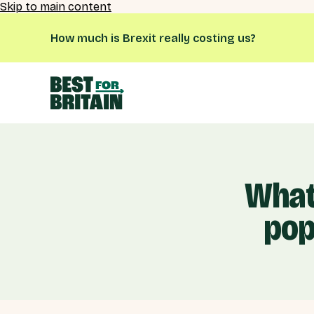
Skip to main content
How much is Brexit really costing us?
What
pop