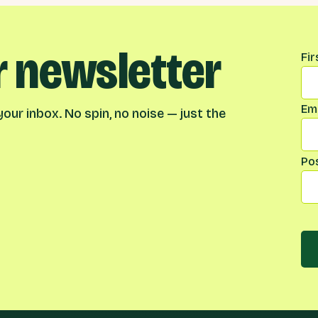
r newsletter
Na
Fi
Ema
our inbox. No spin, no noise — just the
Po