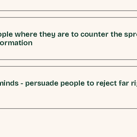
ple where they are to counter the sp
formation
inds - persuade people to reject far r