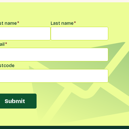
me
*
rst name
*
Last name
*
il
*
stcode
Submit