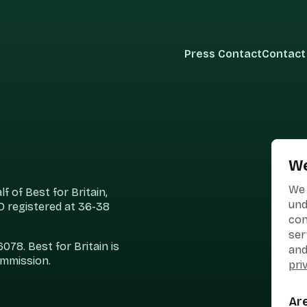
Press Contact
Contact
We
We 
 of Best for Britain,
und
 registered at 36-38
con
ser
78. Best for Britain is
and
ommission.
pri
Ar