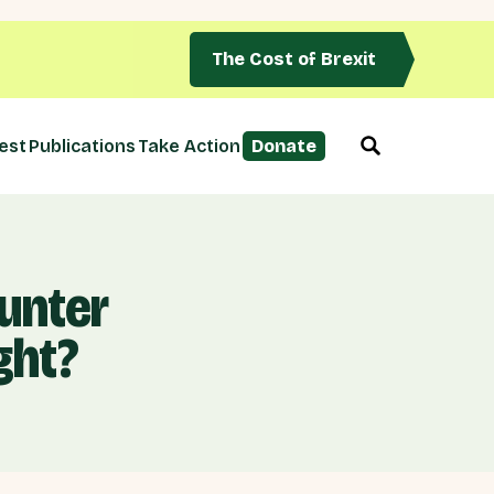
The Cost of Brexit
est
Publications
Take Action
Donate
unter
ght?