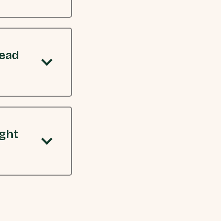
read
ight