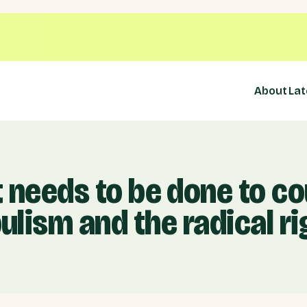
About
Lat
 needs to be done to co
ulism and the radical ri