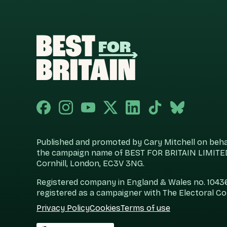
Published and promoted by Cary Mitchell on behalf
the campaign name of BEST FOR BRITAIN LIMITED
Cornhill, London, EC3V 3NG.
Registered company in England & Wales no. 104360
registered as a campaigner with The Electoral C
Privacy Policy
Cookies
Terms of use