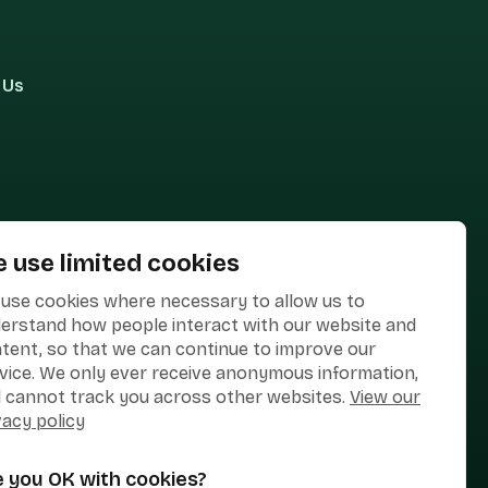
 Us
 use limited cookies
use cookies where necessary to allow us to
erstand how people interact with our website and
tent, so that we can continue to improve our
vice. We only ever receive anonymous information,
 cannot track you across other websites.
View our
vacy policy
e you OK with cookies?