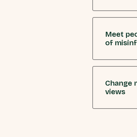
Meet peo
of misin
Change m
views