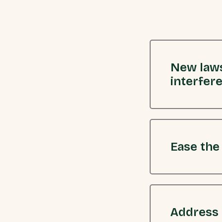
New laws
interfer
Ease the
Address 