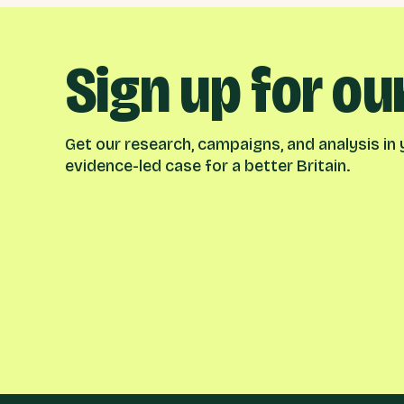
Sign up for ou
Get our research, campaigns, and analysis in y
evidence-led case for a better Britain.