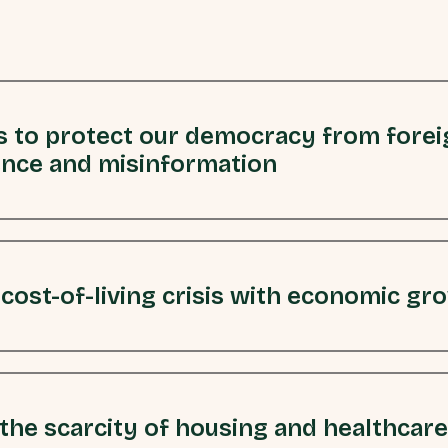
 to protect our democracy from forei
ence and misinformation
 cost-of-living crisis with economic gr
the scarcity of housing and healthcare