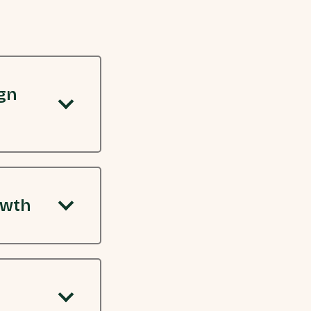
gn
owth