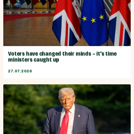
Voters have changed their minds – it’s time
ministers caught up
27.07.2026