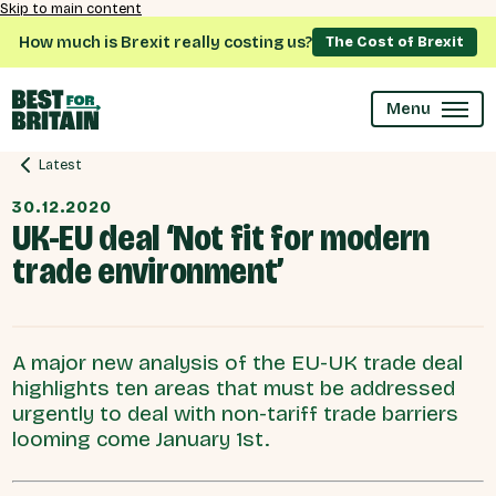
Skip to main content
How much is Brexit really costing us?
The Cost of Brexit
Menu
Latest
30.12.2020
UK-EU deal ‘Not fit for modern
trade environment’
A major new analysis of the EU-UK trade deal
highlights ten areas that must be addressed
urgently to deal with non-tariff trade barriers
looming come January 1st.