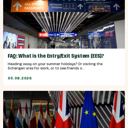
FAQ: What is the Entry/Exit System (EES)?
Heading away on your summer holidays? Or visiting the
Schengen area for work, or to see friends o...
05.08.2026