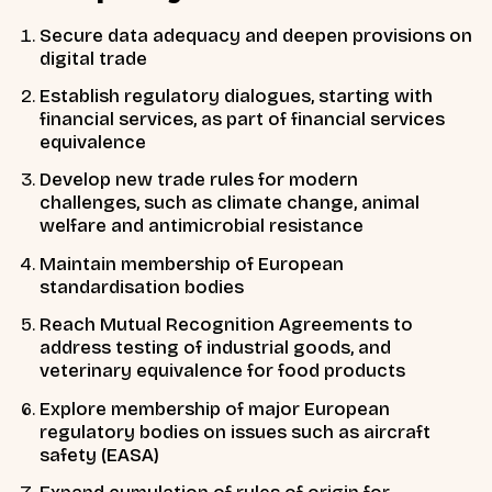
Secure
data adequacy
and deepen provisions on
digital trade
Establish
regulatory dialogues,
starting with
financial services, as part of financial services
equivalence
Develop
new trade rules for modern
challenges,
such as climate change, animal
welfare and antimicrobial resistance
Maintain
membership of European
standardisation bodies
Reach
Mutual Recognition Agreements
to
address testing of industrial goods, and
veterinary equivalence for food products
Explore
membership of major European
regulatory bodies
on issues such as aircraft
safety (EASA)