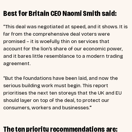
Best for Britain CEO Naomi Smith said:
“This deal was negotiated at speed, and it shows. It is
far from the comprehensive deal voters were
promised – it is woefully thin on services that
account for the lion’s share of our economic power,
and it bares little resemblance to a modern trading
agreement.
“But the foundations have been laid, and now the
serious building work must begin. This report
prioritises the next ten storeys that the UK and EU
should layer on top of the deal, to protect our
consumers, workers and businesses.
”
The ten priority recommendations are: