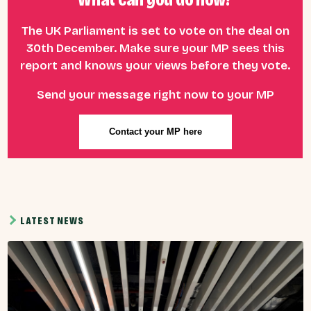
The UK Parliament is set to vote on the deal on
30th December. Make sure your MP sees this
report and knows your views before they vote.
Send your message right now to your MP
Contact your MP here
LATEST NEWS