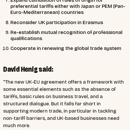
Expand
cumulation of rules of origin
for
preferential tariffs either with Japan or PEM (Pan-
Euro-Mediterranean) countries
Reconsider
UK participation in Erasmus
Re-establish
mutual recognition of professional
qualifications
Cooperate in
renewing the global trade system
David Henig said:
“The new UK-EU agreement offers a framework with
some essential elements such as the absence of
tariffs, basic rules on business travel, and a
structured dialogue. But it falls far short in
supporting modern trade, in particular in tackling
non-tariff barriers, and UK-based businesses need
much more.