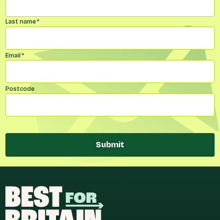
Last name
*
Email
*
Postcode
Submit