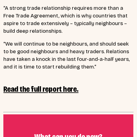
“A strong trade relationship requires more than a
Free Trade Agreement, which is why countries that
aspire to trade extensively – typically neighbours –
build deep relationships.
“We will continue to be neighbours, and should seek
to be good neighbours and heavy traders. Relations
have taken a knock in the last four-and-a-half years,
and it is time to start rebuilding them.”
Read the full report here.
What can you do now?