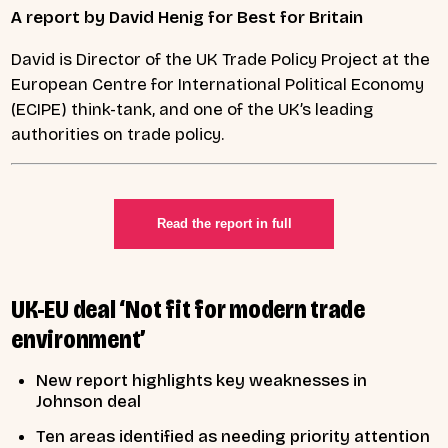
A report by David Henig for Best for Britain
David is Director of the UK Trade Policy Project at the
European Centre for International Political Economy
(ECIPE) think-tank, and one of the UK’s leading
authorities on trade policy.
Read the report in full
UK-EU deal ‘Not fit for modern trade
environment’
New report highlights key weaknesses in
Johnson deal
Ten areas identified as needing priority attention