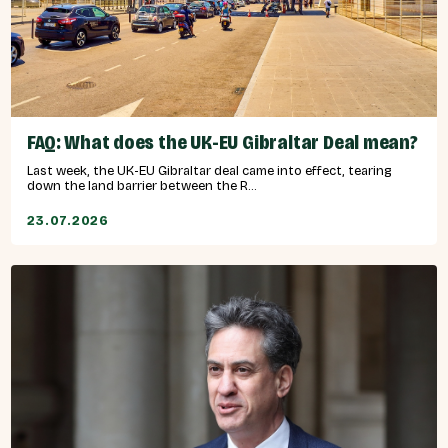
FAQ: What does the UK-EU Gibraltar Deal mean?
Last week, the UK-EU Gibraltar deal came into effect, tearing
down the land barrier between the R...
23.07.2026