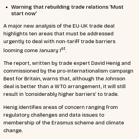
Warning that rebuilding trade relations ‘Must
start now’
A major new analysis of the EU-UK trade deal
highlights ten areas that must be addressed
urgently to deal with non-tariff trade barriers
st
looming come January 1
.
The report, written by trade expert David Henig and
commissioned by the pro-internationalism campaign
Best for Britain, warns that, although the Johnson
deal is better than a WTO arrangement, it will still
result in ‘considerably higher barriers’ to trade.
Henig identifies areas of concern ranging from
regulatory challenges and data issues to
membership of the Erasmus scheme and climate
change.