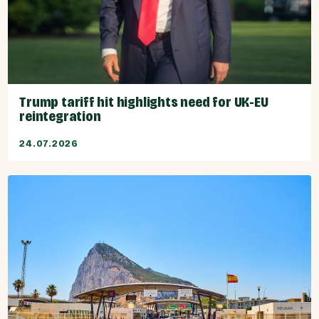
Trump tariff hit highlights need for UK-EU
reintegration
24.07.2026