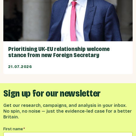
Prioritising UK-EU relationship welcome
stance from new Foreign Secretary
21.07.2026
Sign up for our newsletter
Get our research, campaigns, and analysis in your inbox.
No spin, no noise — just the evidence-led case for a better
Britain.
Name
*
First name
*