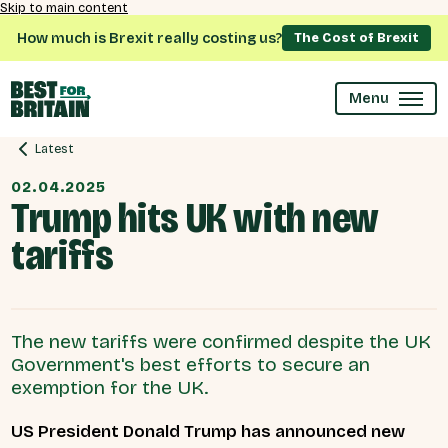
Skip to main content
How much is Brexit really costing us?
The Cost of Brexit
Menu
Latest
02.04.2025
Trump hits UK with new
tariffs
The new tariffs were confirmed despite the UK
Government's best efforts to secure an
exemption for the UK.
US President Donald Trump has announced new