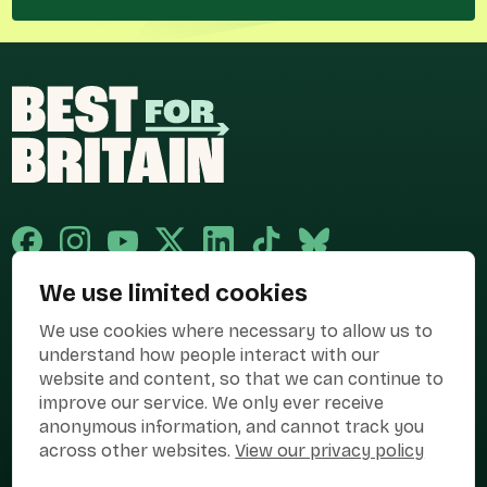
We use limited cookies
Published and promoted by Cary Mitchell on behalf of Best for Britain,
We use cookies where necessary to allow us to
the campaign name of BEST FOR BRITAIN LIMITED registered at 36-38
Cornhill, London, EC3V 3NG.
understand how people interact with our
website and content, so that we can continue to
Registered company in England & Wales no. 10436078. Best for
Britain is registered as a campaigner with The Electoral Commission.
improve our service. We only ever receive
anonymous information, and cannot track you
Privacy Policy
Cookies
Terms of use
across other websites.
View our privacy policy
Manage Cookies