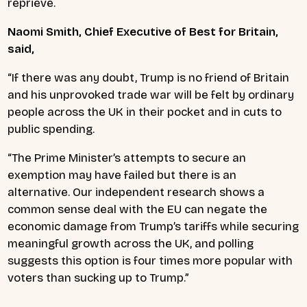
reprieve.
Naomi Smith, Chief Executive of Best for Britain,
said,
“If there was any doubt, Trump is no friend of Britain
and his unprovoked trade war will be felt by ordinary
people across the UK in their pocket and in cuts to
public spending.
“The Prime Minister’s attempts to secure an
exemption may have failed but there is an
alternative. Our independent research shows a
common sense deal with the EU can negate the
economic damage from Trump’s tariffs while securing
meaningful growth across the UK, and polling
suggests this option is four times more popular with
voters than sucking up to Trump.”