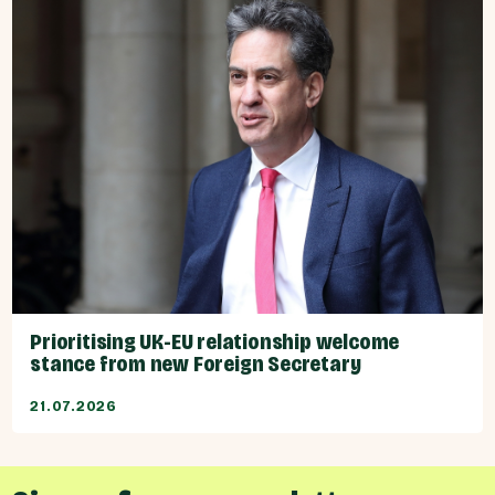
Prioritising UK-EU relationship welcome
stance from new Foreign Secretary
21.07.2026