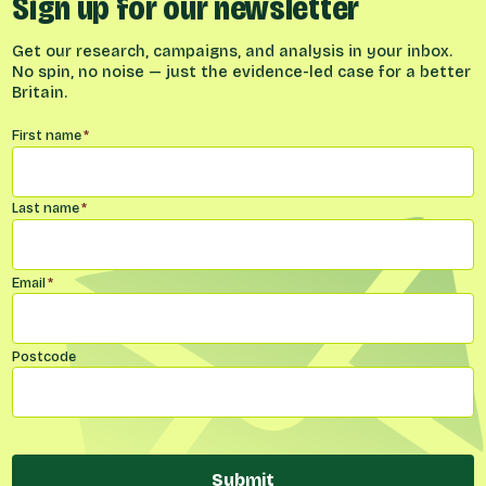
Sign up for our newsletter
Get our research, campaigns, and analysis in your inbox.
No spin, no noise — just the evidence-led case for a better
Britain.
Name
*
First name
*
Last name
*
Email
*
Postcode
Submit