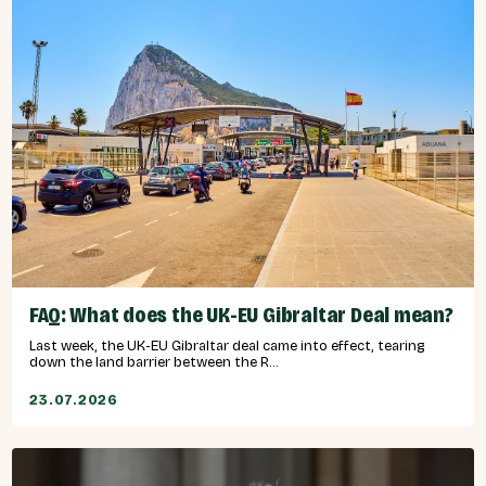
FAQ: What does the UK-EU Gibraltar Deal mean?
Last week, the UK-EU Gibraltar deal came into effect, tearing
down the land barrier between the R...
23.07.2026