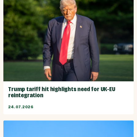
Trump tariff hit highlights need for UK-EU
reintegration
24.07.2026