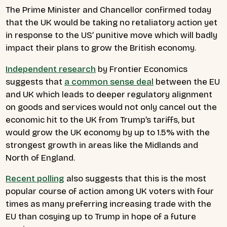
The Prime Minister and Chancellor confirmed today
that the UK would be taking no retaliatory action yet
in response to the US’ punitive move which will badly
impact their plans to grow the British economy.
Independent research
by Frontier Economics
suggests that
a common sense deal
between the EU
and UK which leads to deeper regulatory alignment
on goods and services would not only cancel out the
economic hit to the UK from Trump’s tariffs, but
would grow the UK economy by up to 1.5% with the
strongest growth in areas like the Midlands and
North of England.
Recent polling
also suggests that this is the most
popular course of action among UK voters with four
times as many preferring increasing trade with the
EU than cosying up to Trump in hope of a future