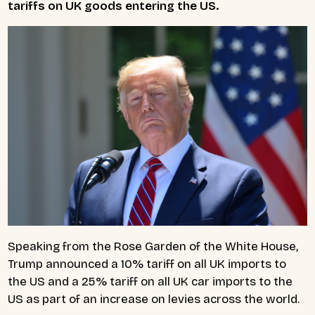
tariffs on UK goods entering the US.
Speaking from the Rose Garden of the White House,
Trump announced a 10% tariff on all UK imports to
the US and a 25% tariff on all UK car imports to the
US as part of an increase on levies across the world.