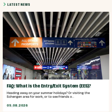
LATEST NEWS
FAQ: What is the Entry/Exit System (EES)?
Heading away on your summer holidays? Or visiting the
Schengen area for work, or to see friends o...
05.08.2026