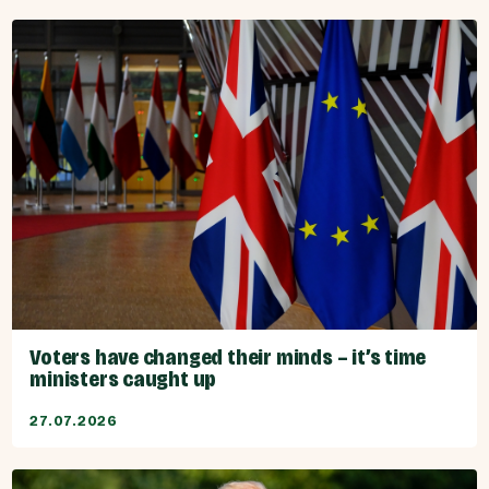
Voters have changed their minds – it’s time
ministers caught up
27.07.2026