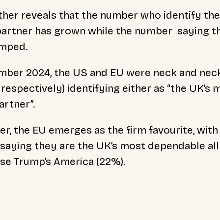
ther reveals that the number who identify the 
 partner has grown while the number saying t
umped.
ber 2024, the US and EU were neck and neck 
espectively) identifying either as “the UK’s m
artner”.
er, the EU emerges as the firm favourite, wit
saying they are the UK’s most dependable al
se Trump’s America (22%).