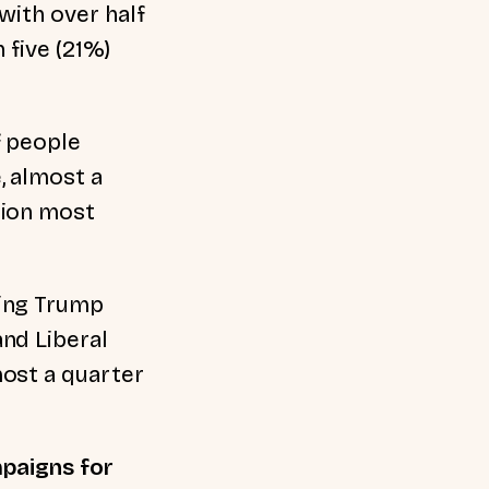
with over half
 five (21%)
f people
, almost a
tion most
ming Trump
nd Liberal
most a quarter
mpaigns for