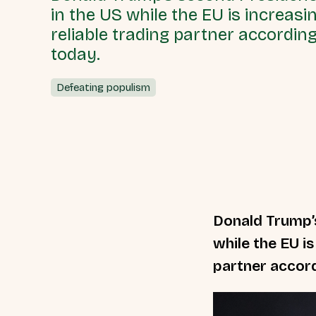
in the US while the EU is increasi
reliable trading partner accordin
today.
Defeating populism
Donald Trump’s
while the EU is
partner accord