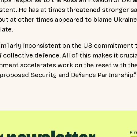
stent. He has at times threatened stronger s
; but at other times appeared to blame Ukrain
late.
imilarly inconsistent on the US commitment 
f collective defence. All of this makes it cruci
nment accelerates work on the reset with th
 proposed Security and Defence Partnership.”
Na
Fi