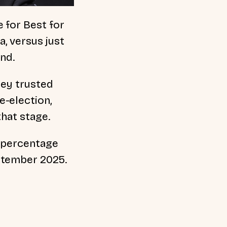
 for Best for
a, versus just
und.
hey trusted
e-election,
that stage.
5 percentage
ptember 2025.