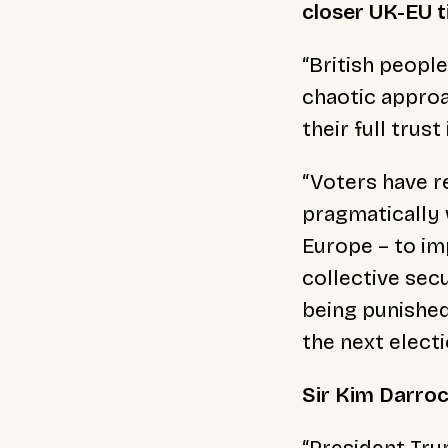
closer UK-EU ti
“British peopl
chaotic approa
their full trus
“Voters have r
pragmatically 
Europe – to im
collective sec
being punished 
the next electi
Sir Kim Darroc
“President Tru