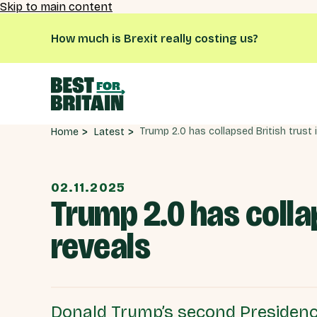
Skip to main content
How much is Brexit really costing us?
Latest
Home
02.11.2025
Trump 2.0 has collap
reveals
Donald Trump’s second Presidency