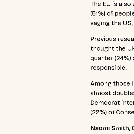
The EU is also 
(51%) of people
saying the US,
Previous resea
thought the UK
quarter (24%) 
responsible.
Among those in
almost doubles
Democrat inten
(22%) of Conse
Naomi Smith, C