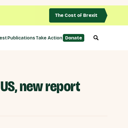
The Cost of Brexit
est
Publications
Take Action
Donate
 US, new report