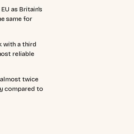
EU as Britain’s
he same for
with a third
ost reliable
h almost twice
ly compared to