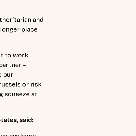
thoritarian and
 longer place
t to work
partner –
e our
russels or risk
ng squeeze at
tates, said:
ine has been