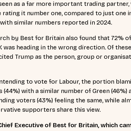
seen as a far more important trading partner, 
 rating it number one, compared to just one in
 with similar numbers reported in 2024.
rch by Best for Britain also found that 72% o
 was heading in the wrong direction. Of these
cited Trump as the person, group or organisa
tending to vote for Labour, the portion bla
 (44%) with a similar number of Green (46%) a
ding voters (43%) feeling the same, while al
rvative supporters share this view.
hief Executive of Best for Britain, which ca