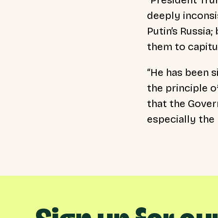
deeply inconsi
Putin’s Russia
them to capitu
“He has been s
the principle o
that the Gover
especially the