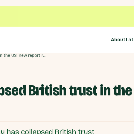
About
Lat
Trump 2.0 has collapsed British trust in the US, new report reveals
sed British trust in the
 has collapsed British trust