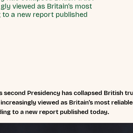
ngly viewed as Britain’s most
g to a new report published
 second Presidency has collapsed British tru
 increasingly viewed as Britain’s most reliabl
ing to a new report published today.