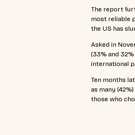
The report fur
most
reliable
the US has sl
Asked in Novem
(33% and 32% r
international p
Ten months lat
as many (42%) 
those who cho