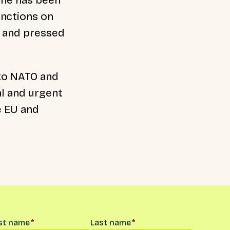
anctions on
e and pressed
to NATO and
al and urgent
e EU and
me
*
rst name
*
Last name
*