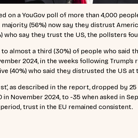
ed on a YouGov poll of more than 4,000 people
 a majority (56%) now say they distrust Americ
%) who say they trust the US, the pollsters fo
to almost a third (30%) of people who said t
ember 2024, in the weeks following Trump’s r
five (40%) who said they distrusted the US at 
ust’, as described in the report, dropped by 2
10 in November 2024, to -35 when asked in Se
period, trust in the EU remained consistent.