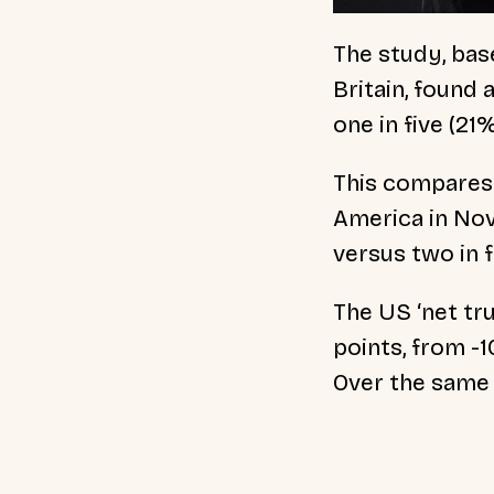
The study, bas
Britain, found
one in five (21
This compares 
America in Nov
versus two in 
The US ‘net tr
points, from -
Over the same 