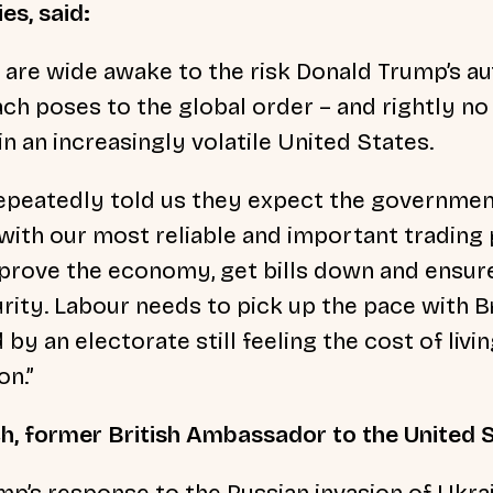
es, said:
e are wide awake to the risk Donald Trump’s au
ch poses to the global order – and rightly no
t in an increasingly volatile United States.
epeatedly told us they expect the governmen
with our most reliable and important trading 
prove the economy, get bills down and ensur
urity. Labour needs to pick up the pace with B
by an electorate still feeling the cost of livi
on.”
h, former British Ambassador to the United S
mp’s response to the Russian invasion of Ukra