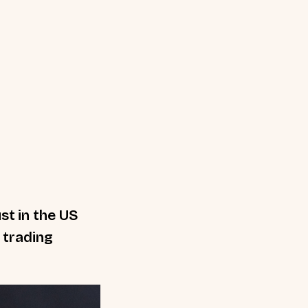
st in the US
e trading