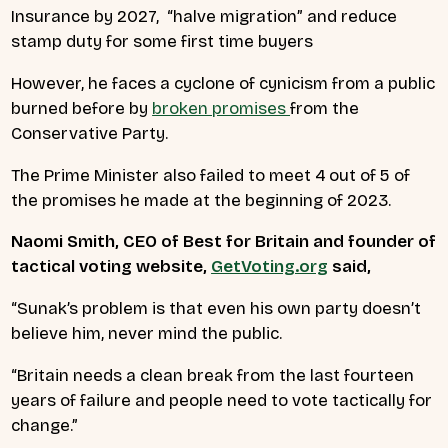
Insurance by 2027, “halve migration” and reduce
stamp duty for some first time buyers
However, he faces a cyclone of cynicism from a public
burned before by
broken promises
from the
Conservative Party.
The Prime Minister also failed to meet 4 out of 5 of
the promises he made at the beginning of 2023.
Naomi Smith, CEO of Best for Britain and founder of
tactical voting website,
GetVoting.org
said,
“Sunak’s problem is that even his own party doesn’t
believe him, never mind the public.
“Britain needs a clean break from the last fourteen
years of failure and people need to vote tactically for
change.”