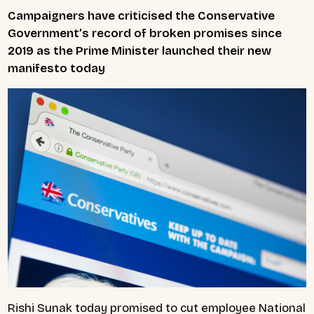
Campaigners have criticised the Conservative
Government’s record of broken promises since
2019 as the Prime Minister launched their new
manifesto today
Rishi Sunak today promised to cut employee National