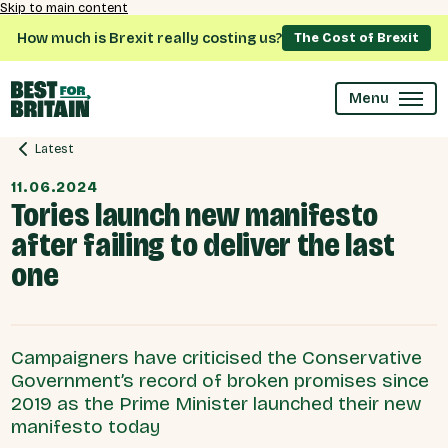
Skip to main content
How much is Brexit really costing us?
The Cost of Brexit
Menu
Latest
11.06.2024
Tories launch new manifesto
after failing to deliver the last
one
Campaigners have criticised the Conservative
Government’s record of broken promises since
2019 as the Prime Minister launched their new
manifesto today