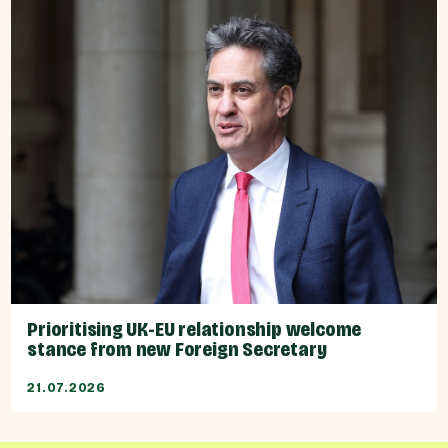
Prioritising UK-EU relationship welcome
stance from new Foreign Secretary
21.07.2026