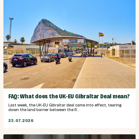
FAQ: What does the UK-EU Gibraltar Deal mean?
Last week, the UK-EU Gibraltar deal came into effect, tearing
down the land barrier between the R...
23.07.2026