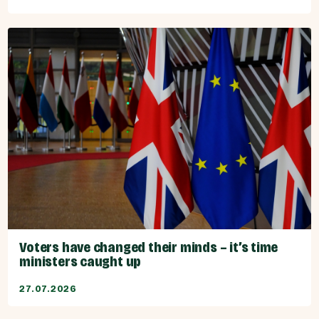
Voters have changed their minds – it’s time
ministers caught up
27.07.2026