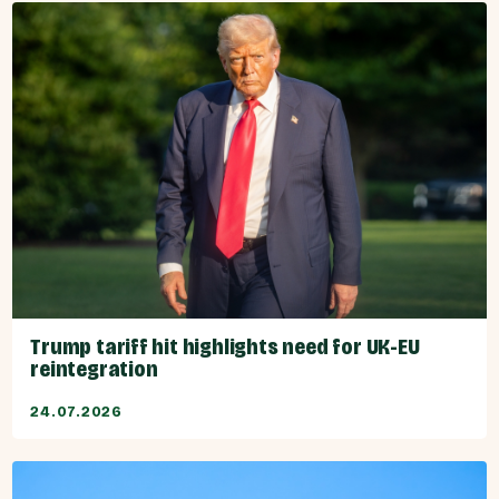
Trump tariff hit highlights need for UK-EU
reintegration
24.07.2026