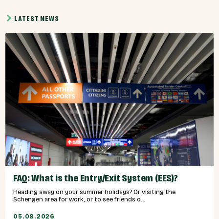
LATEST NEWS
FAQ: What is the Entry/Exit System (EES)?
Heading away on your summer holidays? Or visiting the
Schengen area for work, or to see friends o...
05.08.2026