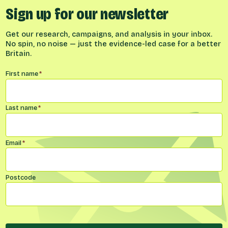
Sign up for our newsletter
Get our research, campaigns, and analysis in your inbox.
No spin, no noise — just the evidence-led case for a better
Britain.
Name
*
First name
*
Last name
*
Email
*
Postcode