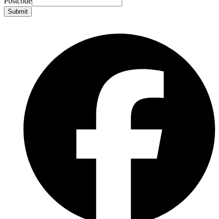
Postcode
Submit