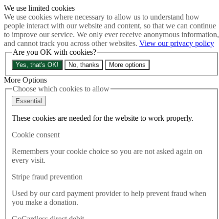
We use limited cookies
Skip to main content
We use cookies where necessary to allow us to understand how
How much is Brexit really costing us?
The Cost of Brexit
people interact with our website and content, so that we can continue
Menu
to improve our service. We only ever receive anonymous information,
and cannot track you across other websites.
View our privacy policy
About
Are you OK with cookies?
Latest
Publications
Yes, that's OK!
No, thanks
More options
Take Action
Donate
More Options
Choose which cookies to allow
Search the site
Close menu
Essential
Home
These cookies are needed for the website to work properly.
Latest
The view from Brighton – Best for Britain at Green Party
Cookie consent
Conference
Remembers your cookie choice so you are not asked again on
every visit.
Latest
06.10.2023
Stripe fraud prevention
The view from Brighton – Best
Used by our card payment provider to help prevent fraud when
you make a donation.
for Britain at Green Party
GoCardless direct debit