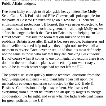
Public Affairs budgets.
I’ve been lucky enough to sit alongside heavy-hitters like Molly
Scott Cato, Zack Polanski and Ellie Chowns, all spokespeople for
the party, at Best for Britain’s fringe on “How the EU benefits
environmental protections”. If honest, this was never expected to be
a panel discussion with much disagreement – although Molly makes
a fair challenge to check that Best for Britain is not helping “make
Brexit work”. I reassure the room that our mission to fix the
problems Britain faces after Brexit is because people, businesses and
their livelihoods need help today – they might not survive until a
moment to reverse Brexit ever arises – and that it is most definitely
not the same as those who say that they are ‘making Brexit work’!
But of course when it comes to environmental protections there is no
doubt in the room that the planet, and certainly our waterways,
would be in much better shape had we not left the EU.
The panel discussion quickly turns to technical questions from the
highly-engaged audience – and thankfully I can call upon the
meticulous evidence gathering conducted by the UK Trade &
Business Commission to help answer them. We discussed
everything from nutrient neutrality and air quality targets to energy
co-operation, the far right, and even what the India trade deal means
for green policies in the UK.