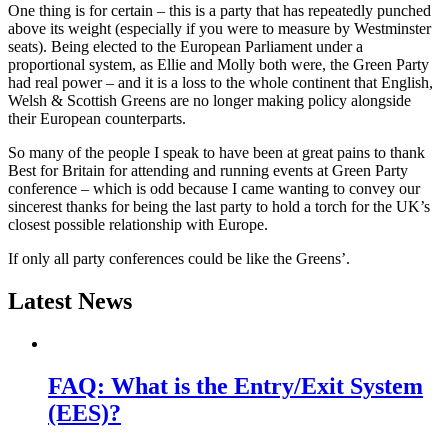
One thing is for certain – this is a party that has repeatedly punched
above its weight (especially if you were to measure by Westminster
seats). Being elected to the European Parliament under a
proportional system, as Ellie and Molly both were, the Green Party
had real power – and it is a loss to the whole continent that English,
Welsh & Scottish Greens are no longer making policy alongside
their European counterparts.
So many of the people I speak to have been at great pains to thank
Best for Britain for attending and running events at Green Party
conference – which is odd because I came wanting to convey our
sincerest thanks for being the last party to hold a torch for the UK’s
closest possible relationship with Europe.
If only all party conferences could be like the Greens’.
Latest News
FAQ: What is the Entry/Exit System
(EES)?