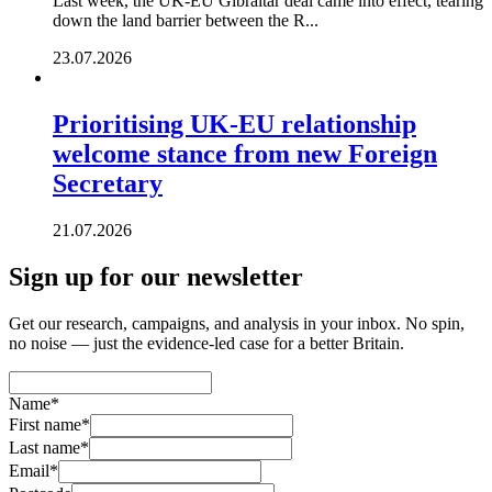
Last week, the UK-EU Gibraltar deal came into effect, tearing
down the land barrier between the R...
23.07.2026
Prioritising UK-EU relationship
welcome stance from new Foreign
Secretary
21.07.2026
Sign up for our newsletter
Get our research, campaigns, and analysis in your inbox. No spin,
no noise — just the evidence-led case for a better Britain.
Name
*
First name
*
Last name
*
Email
*