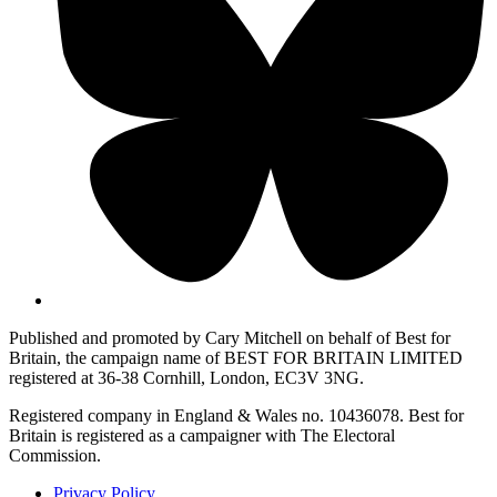
Published and promoted by Cary Mitchell on behalf of Best for
Britain, the campaign name of BEST FOR BRITAIN LIMITED
registered at 36-38 Cornhill, London, EC3V 3NG.
Registered company in England & Wales no. 10436078. Best for
Britain is registered as a campaigner with The Electoral
Commission.
Privacy Policy