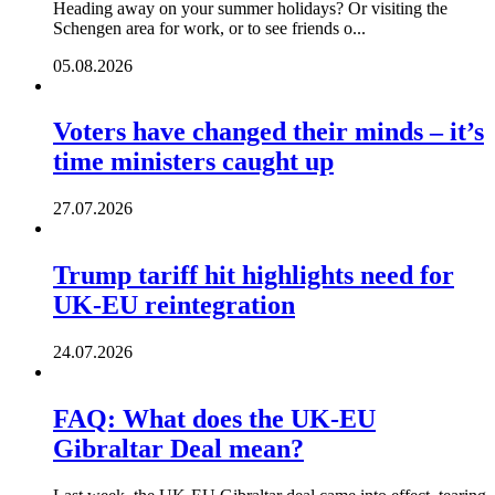
Heading away on your summer holidays? Or visiting the
Schengen area for work, or to see friends o...
05.08.2026
Voters have changed their minds – it’s
time ministers caught up
27.07.2026
Trump tariff hit highlights need for
UK-EU reintegration
24.07.2026
FAQ: What does the UK-EU
Gibraltar Deal mean?