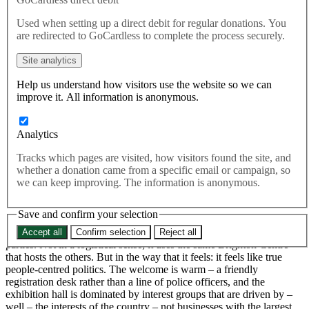
Conference
Used when setting up a direct debit for regular donations. You
are redirected to GoCardless to complete the process securely.
Green Party conference is different from that of the other main
Site analytics
parties. Not in a logistical sense; it uses the same Brighton Centre
that hosts the others. But in the way that it feels: it feels like true
Help us understand how visitors use the website so we can
people-centred politics.
improve it. All information is anonymous.
As I write from the train, heading back to London to get ready for
Labour conference, I wish that I could have spent more time down
Analytics
in Brighton with the Green Party. This year’s annual conference is
bursting with energy and excitement; and their ambitions are clear –
Tracks which pages are visited, how visitors found the site, and
a general election campaign that wins them four target seats; North
whether a donation came from a specific email or campaign, so
Herefordshire, Waveney Valley, Bristol North West and Brighton
we can keep improving. The information is anonymous.
Pavilion itself.
Save and confirm your selection
Green Party conference is different from that of the other main
Accept all
Confirm selection
Reject all
parties. Not in a logistical sense; it uses the same Brighton Centre
that hosts the others. But in the way that it feels: it feels like true
people-centred politics. The welcome is warm – a friendly
registration desk rather than a line of police officers, and the
exhibition hall is dominated by interest groups that are driven by –
well – the interests of the country – not businesses with the largest