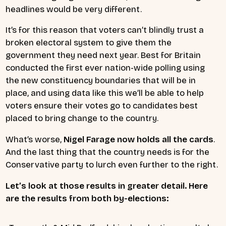
headlines would be very different.
It’s for this reason that voters can’t blindly trust a
broken electoral system to give them the
government they need next year. Best for Britain
conducted the first ever nation-wide polling using
the new constituency boundaries that will be in
place, and using data like this we’ll be able to help
voters ensure their votes go to candidates best
placed to bring change to the country.
What’s worse,
Nigel Farage now holds all the cards
.
And the last thing that the country needs is for the
Conservative party to lurch even further to the right.
Let’s look at those results in greater detail. Here
are the results from both by-elections: