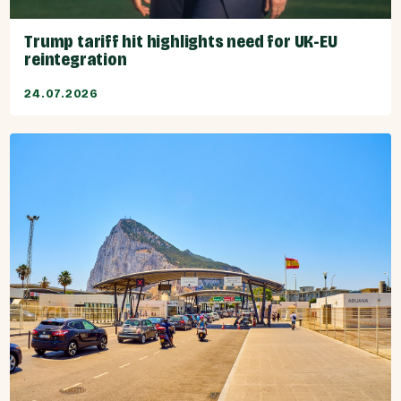
Trump tariff hit highlights need for UK-EU
reintegration
24.07.2026