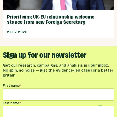
Prioritising UK-EU relationship welcome
stance from new Foreign Secretary
21.07.2026
Sign up for our newsletter
Get our research, campaigns, and analysis in your inbox.
No spin, no noise — just the evidence-led case for a better
Britain.
Name
*
First name
*
Last name
*