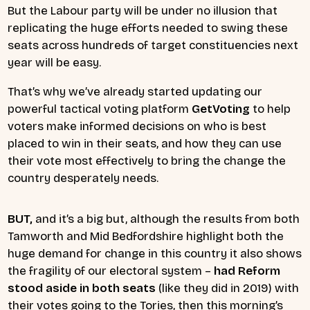
But the Labour party will be under no illusion that
replicating the huge efforts needed to swing these
seats across hundreds of target constituencies next
year will be easy.
That’s why we’ve already started updating our
powerful tactical voting platform
GetVoting
to help
voters make informed decisions on who is best
placed to win in their seats, and how they can use
their vote most effectively to bring the change the
country desperately needs.
BUT,
and it’s a big but, although the results from both
Tamworth and Mid Bedfordshire highlight both the
huge demand for change in this country it also shows
the fragility of our electoral system –
had Reform
stood aside in both seats
(like they did in 2019)
with
their votes going to the Tories, then this morning’s