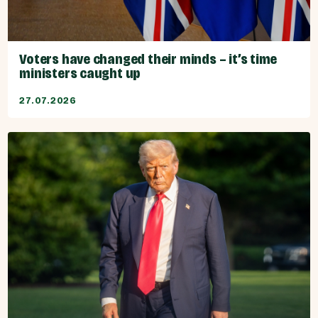
Voters have changed their minds – it’s time
ministers caught up
27.07.2026