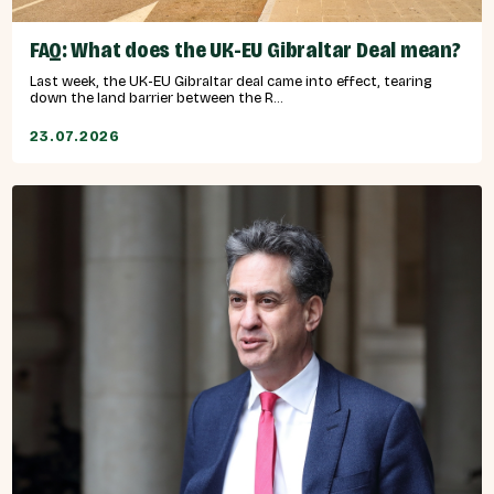
FAQ: What does the UK-EU Gibraltar Deal mean?
Last week, the UK-EU Gibraltar deal came into effect, tearing
down the land barrier between the R...
23.07.2026