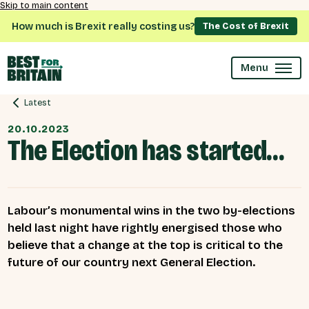
Skip to main content
How much is Brexit really costing us?
The Cost of Brexit
Menu
Latest
20.10.2023
The Election has started…
Labour’s monumental wins in the two by-elections
held last night have rightly energised those who
believe that a change at the top is critical to the
future of our country next General Election.