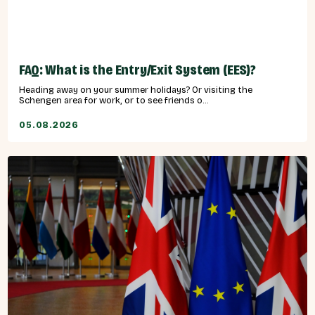
FAQ: What is the Entry/Exit System (EES)?
Heading away on your summer holidays? Or visiting the
Schengen area for work, or to see friends o...
05.08.2026