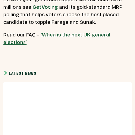
millions see
GetVoting
and its gold-standard MRP
polling that helps voters choose the best placed
candidate to topple Farage and Sunak.
Read our FAQ –
‘When is the next UK general
election?’
LATEST NEWS