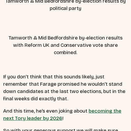
Tamworth & Mid Bedfordshire by-election results by
political party
Tamworth & Mid Bedfordshire by-election results
with Reform UK and Conservative vote share
combined.
If you don’t think that this sounds likely, just
remember that Farage promised he wouldn’t stand
down candidates at the last two elections, but in the
final weeks did exactly that.
And this time, he’s even joking about
becoming the
next Tory leader by 2026
!
So with your generous support we will make sure