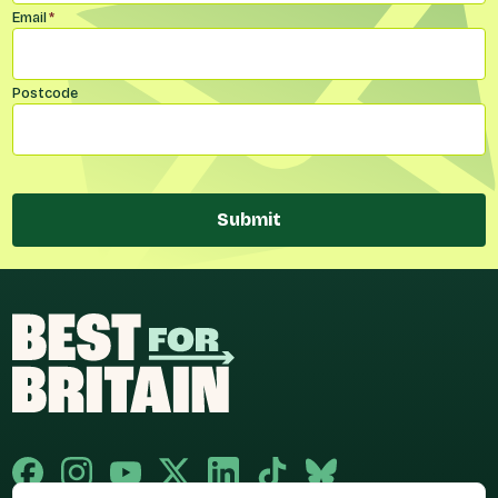
Email
*
Postcode
Submit