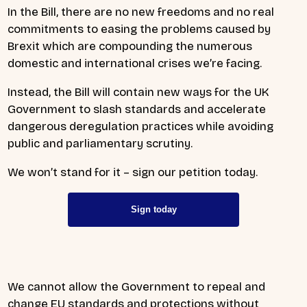
In the Bill, there are no new freedoms and no real
commitments to easing the problems caused by
Brexit which are compounding the numerous
domestic and international crises we’re facing.
Instead, the Bill will contain new ways for the UK
Government to slash standards and accelerate
dangerous deregulation practices while avoiding
public and parliamentary scrutiny.
We won’t stand for it – sign our petition today.
Sign today
We cannot allow the Government to repeal and
change EU standards and protections without