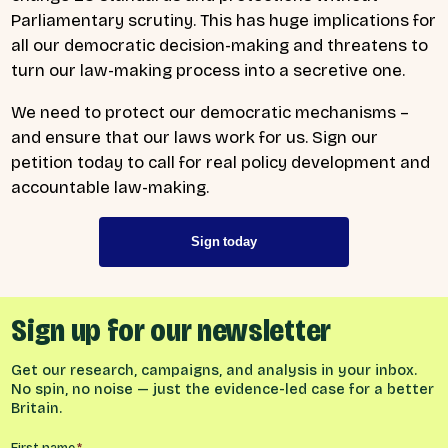
Parliamentary scrutiny. This has huge implications for
all our democratic decision-making and threatens to
turn our law-making process into a secretive one.
We need to protect our democratic mechanisms –
and ensure that our laws work for us. Sign our
petition today to call for real policy development and
accountable law-making.
Sign today
Sign up for our newsletter
Get our research, campaigns, and analysis in your inbox.
No spin, no noise — just the evidence-led case for a better
Britain.
First name
*