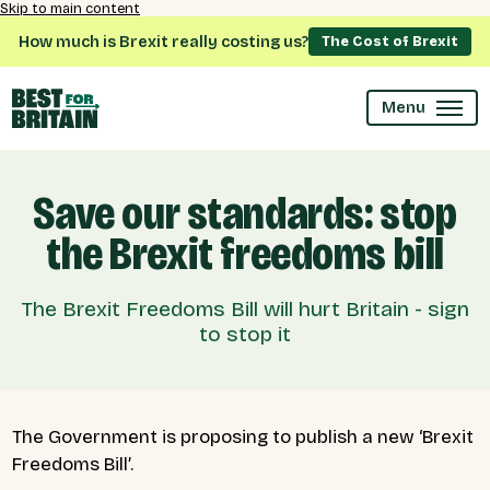
Skip to main content
How much is Brexit really costing us?
The Cost of Brexit
Menu
Save our standards: stop
the Brexit freedoms bill
The Brexit Freedoms Bill will hurt Britain - sign
to stop it
The Government is proposing to publish a new ‘Brexit
Freedoms Bill’.