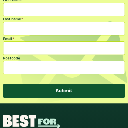
Name
*
Last name
*
Email
*
Postcode
Submit