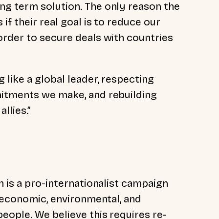
ng term solution. The only reason the
if their real goal is to reduce our
order to secure deals with countries
like a global leader, respecting
mitments we make, and rebuilding
llies.”
n is a pro-internationalist campaign
, economic, environmental, and
eople. We believe this requires re-