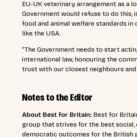
EU-UK veterinary arrangement as a lo
Government would refuse to do this, is 
food and animal welfare standards in 
like the USA.
“The Government needs to start acting 
international law, honouring the com
trust with our closest neighbours and a
Notes to the Editor
About Best for Britain:
Best for Britai
group that strives for the best social
democratic outcomes for the British p