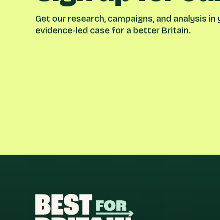
Get our research, campaigns, and analysis in y
evidence-led case for a better Britain.