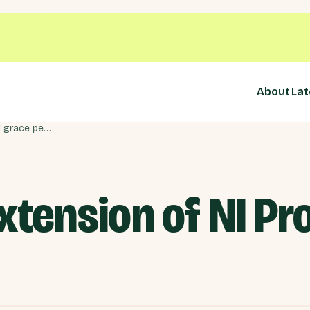
About
Lat
Response to extension of NI Protocol grace period
xtension of NI Pr