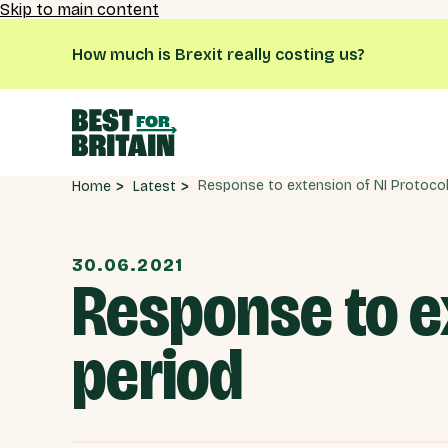
Skip to main content
How much is Brexit really costing us?
Latest
Home
30.06.2021
Response to e
period