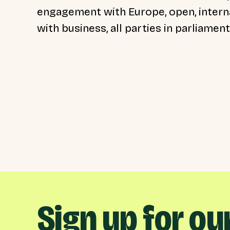
engagement with Europe, open, interna
with business, all parties in parliamen
Sign up for ou