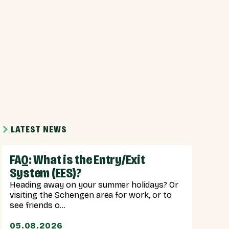
LATEST NEWS
FAQ: What is the Entry/Exit
System (EES)?
Heading away on your summer holidays? Or
visiting the Schengen area for work, or to
see friends o...
05.08.2026