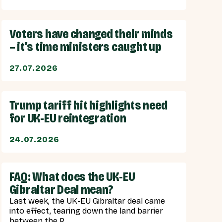
Voters have changed their minds
– it’s time ministers caught up
27.07.2026
Trump tariff hit highlights need
for UK-EU reintegration
24.07.2026
FAQ: What does the UK-EU
Gibraltar Deal mean?
Last week, the UK-EU Gibraltar deal came
into effect, tearing down the land barrier
between the R...