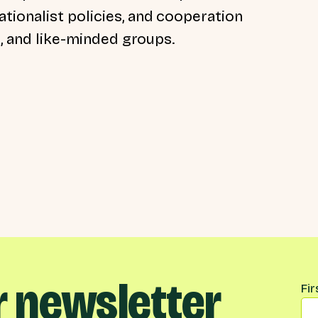
tionalist policies, and cooperation
t, and like-minded groups.
r newsletter
Na
Fi