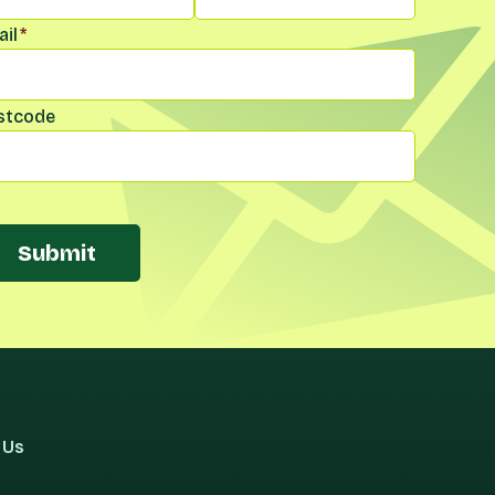
il
*
stcode
Submit
 Us