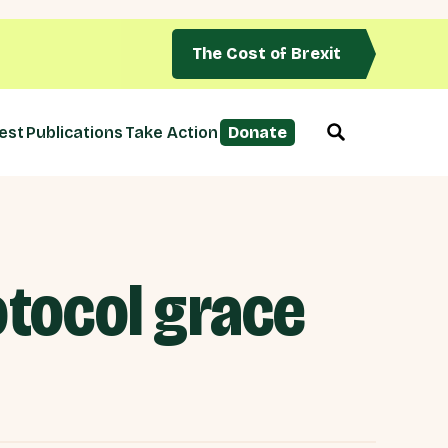
The Cost of Brexit
est
Publications
Take Action
Donate
otocol grace