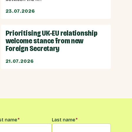
23.07.2026
Prioritising UK-EU relationship
welcome stance from new
Foreign Secretary
21.07.2026
me
*
rst name
*
Last name
*