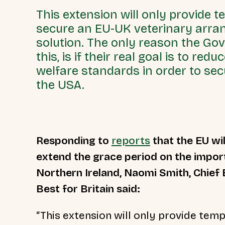
This extension will only provide t
secure an EU-UK veterinary arra
solution. The only reason the Go
this, is if their real goal is to re
welfare standards in order to secu
the USA.
Responding to
reports
that the EU wil
extend the grace period on the import
Northern Ireland, Naomi Smith, Chief 
Best for Britain said:
“This extension will only provide temp