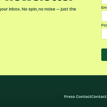
Ema
our inbox. No spin, no noise — just the
Po
Press Contact
Contact