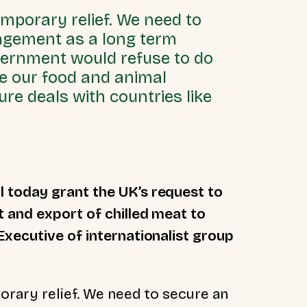
emporary relief. We need to
ngement as a long term
vernment would refuse to do
duce our food and animal
re deals with countries like
l today grant the UK’s request to
 and export of chilled meat to
Executive of internationalist group
orary relief. We need to secure an