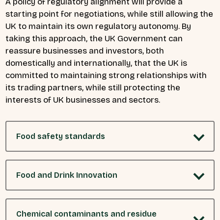
A policy of regulatory alignment will provide a
starting point for negotiations, while still allowing the
UK to maintain its own regulatory autonomy. By
taking this approach, the UK Government can
reassure businesses and investors, both
domestically and internationally, that the UK is
committed to maintaining strong relationships with
its trading partners, while still protecting the
interests of UK businesses and sectors.
Food safety standards
Food and Drink Innovation
Chemical contaminants and residue