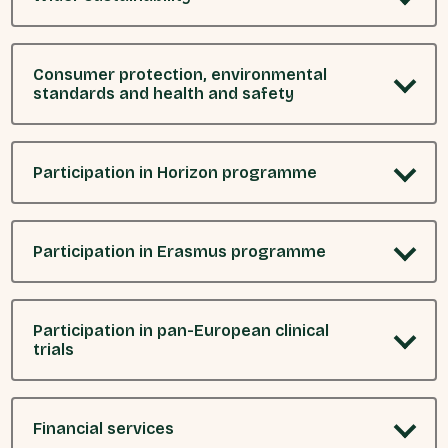
Consumer protection, environmental
standards and health and safety
Participation in Horizon programme
Participation in Erasmus programme
Participation in pan-European clinical
trials
Financial services