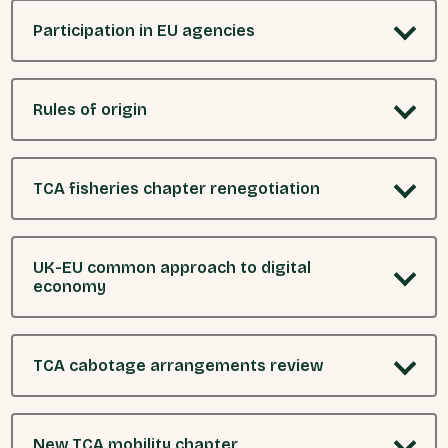
Participation in EU agencies
Rules of origin
TCA fisheries chapter renegotiation
UK-EU common approach to digital
economy
TCA cabotage arrangements review
New TCA mobility chapter