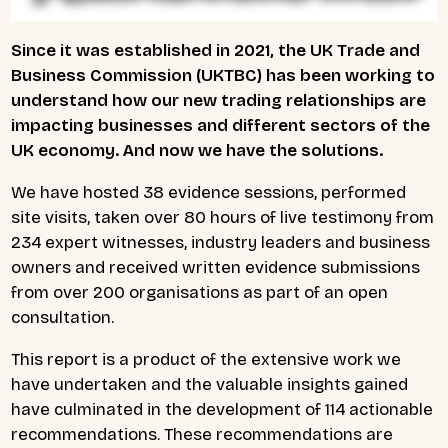
Since it was established in 2021, the UK Trade and
Business Commission (UKTBC) has been working to
understand how our new trading relationships are
impacting businesses and different sectors of the
UK economy. And now we have the solutions.
We have hosted 38 evidence sessions, performed
site visits, taken over 80 hours of live testimony from
234 expert witnesses, industry leaders and business
owners and received written evidence submissions
from over 200 organisations as part of an open
consultation.
This report is a product of the extensive work we
have undertaken and the valuable insights gained
have culminated in the development of 114 actionable
recommendations. These recommendations are