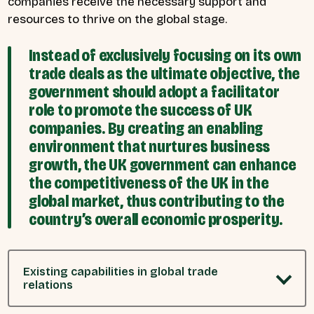
companies receive the necessary support and
resources to thrive on the global stage.
Instead of exclusively focusing on its own
trade deals as the ultimate objective, the
government should adopt a facilitator
role to promote the success of UK
companies. By creating an enabling
environment that nurtures business
growth, the UK government can enhance
the competitiveness of the UK in the
global market, thus contributing to the
country’s overall economic prosperity.
Existing capabilities in global trade
relations