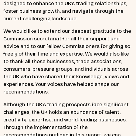
designed to enhance the UK’s trading relationships,
foster business growth, and navigate through the
current challenging landscape.
We would like to extend our deepest gratitude to the
Commission secretariat for all their support and
advice and to our fellow Commissioners for giving so
freely of their time and expertise. We would also like
to thank all those businesses, trade associations,
consumers, pressure groups, and individuals across
the UK who have shared their knowledge, views and
experiences. Your voices have helped shape our
recommendations.
Although the UK’s trading prospects face significant
challenges, the UK holds an abundance of talent,
creativity, expertise, and world-leading businesses.
Through the implementation of the
recommendations outlined in this report, we can