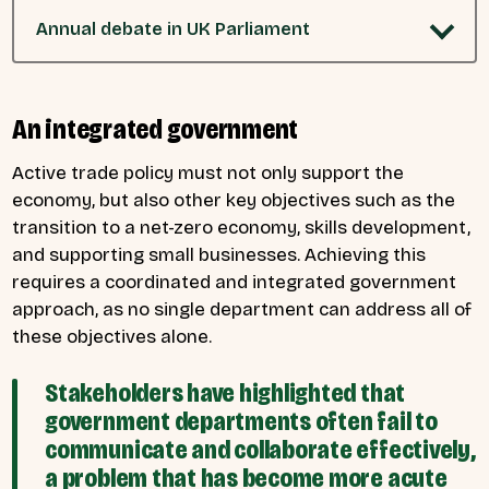
Annual debate in UK Parliament
An integrated government
Active trade policy must not only support the
economy, but also other key objectives such as the
transition to a net-zero economy, skills development,
and supporting small businesses. Achieving this
requires a coordinated and integrated government
approach, as no single department can address all of
these objectives alone.
Stakeholders have highlighted that
government departments often fail to
communicate and collaborate effectively,
a problem that has become more acute