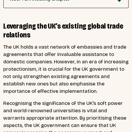
Leveraging the UK’s existing global trade
relations
The UK holds a vast network of embassies and trade
agreements that offer invaluable assistance to
domestic companies. However, in an era of increasing
protectionism, it is crucial for the UK government to
not only strengthen existing agreements and
establish new ones but also emphasise the
importance of effective implementation.
Recognising the significance of the UK’s soft power
and world-renowned universities is vital and
warrants appropriate attention. By prioritising these
aspects, the UK government can ensure that UK