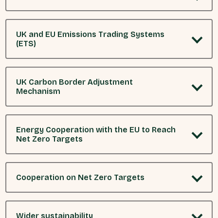
UK and EU Emissions Trading Systems
(ETS)
UK Carbon Border Adjustment
Mechanism
Energy Cooperation with the EU to Reach
Net Zero Targets
Cooperation on Net Zero Targets
Wider sustainability