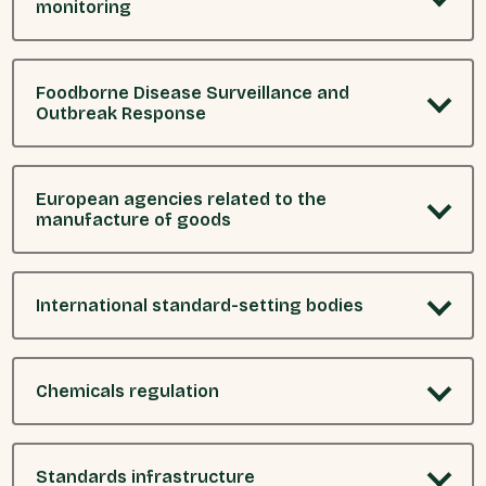
monitoring
Foodborne Disease Surveillance and
Outbreak Response
European agencies related to the
manufacture of goods
International standard-setting bodies
Chemicals regulation
Standards infrastructure