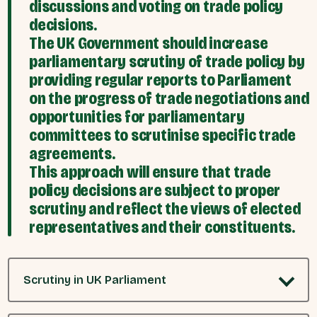
discussions and voting on trade policy
decisions.
The UK Government should increase
parliamentary scrutiny of trade policy by
providing regular reports to Parliament
on the progress of trade negotiations and
opportunities for parliamentary
committees to scrutinise specific trade
agreements.
This approach will ensure that trade
policy decisions are subject to proper
scrutiny and reflect the views of elected
representatives and their constituents.
Scrutiny in UK Parliament