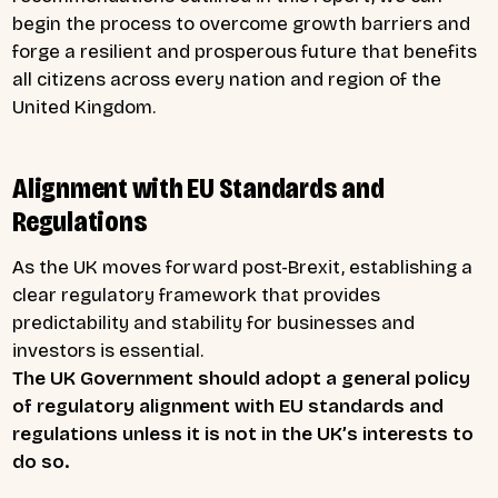
begin the process to overcome growth barriers and
forge a resilient and prosperous future that benefits
all citizens across every nation and region of the
United Kingdom.
Alignment with EU Standards and
Regulations
As the UK moves forward post-Brexit, establishing a
clear regulatory framework that provides
predictability and stability for businesses and
investors is essential.
The UK Government should adopt a general policy
of regulatory alignment with EU standards and
regulations unless it is not in the UK’s interests to
do so.