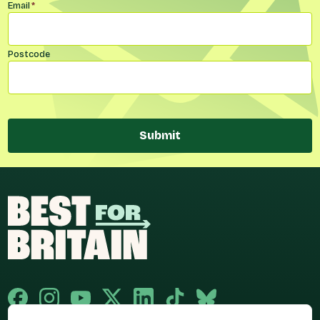
Email
*
Postcode
Submit