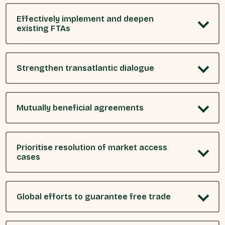
Effectively implement and deepen
existing FTAs
Strengthen transatlantic dialogue
Mutually beneficial agreements
Prioritise resolution of market access
cases
Global efforts to guarantee free trade