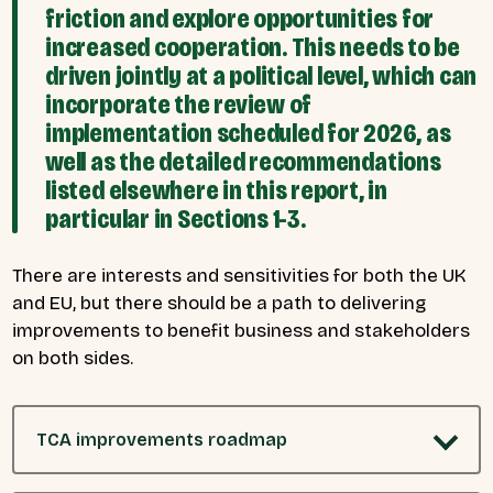
friction and explore opportunities for
increased cooperation. This needs to be
driven jointly at a political level, which can
incorporate the review of
implementation scheduled for 2026, as
well as the detailed recommendations
listed elsewhere in this report, in
particular in Sections 1-3.
There are interests and sensitivities for both the UK
and EU, but there should be a path to delivering
improvements to benefit business and stakeholders
on both sides.
TCA improvements roadmap