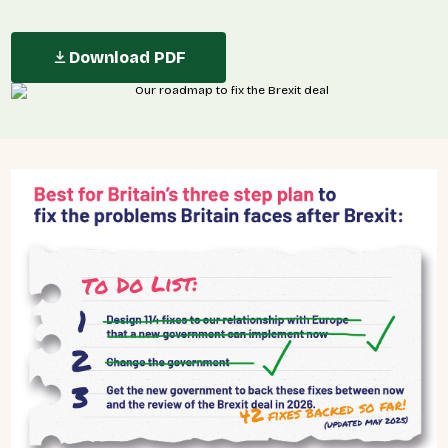
Download PDF