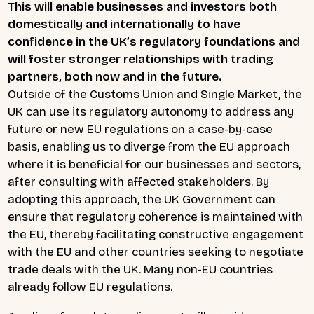
This will enable businesses and investors both
domestically and internationally to have
confidence in the UK’s regulatory foundations and
will foster stronger relationships with trading
partners, both now and in the future.
Outside of the Customs Union and Single Market, the
UK can use its regulatory autonomy to address any
future or new EU regulations on a case-by-case
basis, enabling us to diverge from the EU approach
where it is beneficial for our businesses and sectors,
after consulting with affected stakeholders. By
adopting this approach, the UK Government can
ensure that regulatory coherence is maintained with
the EU, thereby facilitating constructive engagement
with the EU and other countries seeking to negotiate
trade deals with the UK. Many non-EU countries
already follow EU regulations.