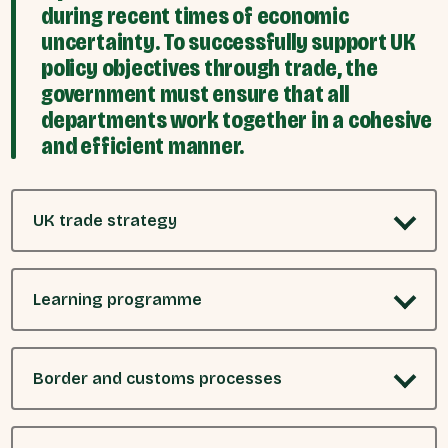
during recent times of economic
uncertainty. To successfully support UK
policy objectives through trade, the
government must ensure that all
departments work together in a cohesive
and efficient manner.
UK trade strategy
Learning programme
Border and customs processes