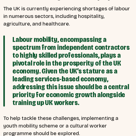
The UK is currently experiencing shortages of labour
in numerous sectors, including hospitality,
agriculture, and healthcare.
Labour mobility, encompassing a
spectrum from independent contractors
to highly skilled professionals, plays a
pivotal role in the prosperity of the UK
economy. Given the UK’s stature as a
leading services-based economy,
addressing this issue should be a central
priority for economic growth alongside
training up UK workers.
To help tackle these challenges, implementing a
youth mobility scheme or a cultural worker
programme should be explored.