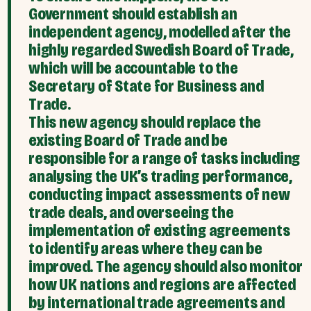
Government should establish an
independent agency, modelled after the
highly regarded Swedish Board of Trade,
which will be accountable to the
Secretary of State for Business and
Trade.
This new agency should replace the
existing Board of Trade and be
responsible for a range of tasks including
analysing the UK’s trading performance,
conducting impact assessments of new
trade deals, and overseeing the
implementation of existing agreements
to identify areas where they can be
improved. The agency should also monitor
how UK nations and regions are affected
by international trade agreements and