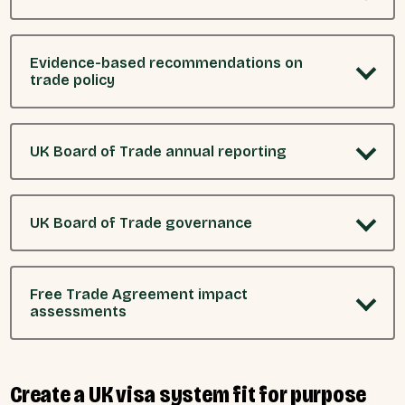
Evidence-based recommendations on
trade policy
UK Board of Trade annual reporting
UK Board of Trade governance
Free Trade Agreement impact
assessments
Create a UK visa system fit for purpose