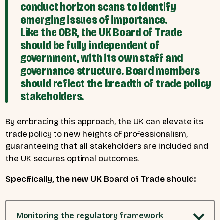
conduct horizon scans to identify
emerging issues of importance.
Like the OBR, the UK Board of Trade
should be fully independent of
government, with its own staff and
governance structure. Board members
should reflect the breadth of trade policy
stakeholders.
By embracing this approach, the UK can elevate its
trade policy to new heights of professionalism,
guaranteeing that all stakeholders are included and
the UK secures optimal outcomes.
Specifically, the new UK Board of Trade should:
Monitoring the regulatory framework