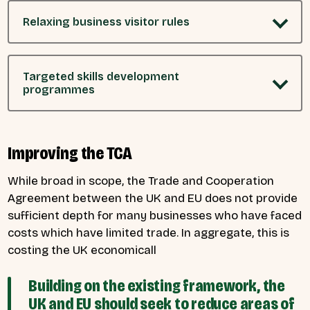
Relaxing business visitor rules
Targeted skills development
programmes
Improving the TCA
While broad in scope, the Trade and Cooperation
Agreement between the UK and EU does not provide
sufficient depth for many businesses who have faced
costs which have limited trade. In aggregate, this is
costing the UK economicall
Building on the existing framework, the
UK and EU should seek to reduce areas of