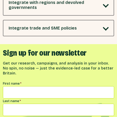
Integrate with regions and devolved
governments
Integrate trade and SME policies
Sign up for our newsletter
Get our research, campaigns, and analysis in your inbox.
No spin, no noise — just the evidence-led case for a better
Britain.
Name
*
First name
*
Last name
*