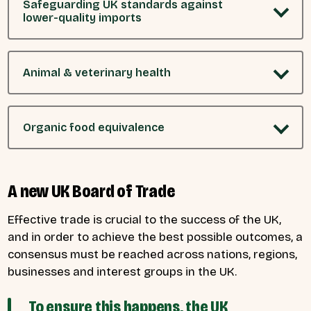
Safeguarding UK standards against
lower-quality imports
Animal & veterinary health
Organic food equivalence
A new UK Board of Trade
Effective trade is crucial to the success of the UK,
and in order to achieve the best possible outcomes, a
consensus must be reached across nations, regions,
businesses and interest groups in the UK.
To ensure this happens, the UK