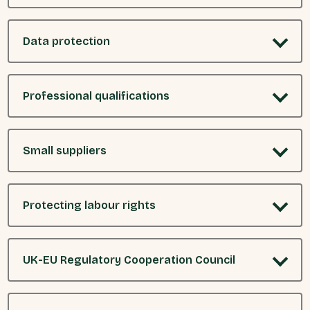
Data protection
Professional qualifications
Small suppliers
Protecting labour rights
UK-EU Regulatory Cooperation Council