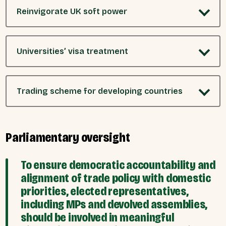
Reinvigorate UK soft power
Universities’ visa treatment
Trading scheme for developing countries
Parliamentary oversight
To ensure democratic accountability and
alignment of trade policy with domestic
priorities, elected representatives,
including MPs and devolved assemblies,
should be involved in meaningful