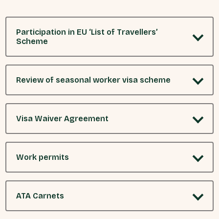
Participation in EU ‘List of Travellers’
Scheme
Review of seasonal worker visa scheme
Visa Waiver Agreement
Work permits
ATA Carnets