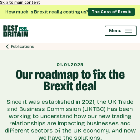
Skip to main content
How much is Brexit really costing us?
The Cost of Brexit
Menu
Publications
01.01.2025
Our roadmap to fix the
Brexit deal
Since it was established in 2021, the UK Trade
and Business Commission (UKTBC) has been
working to understand how our new trading
relationships are impacting businesses and
different sectors of the UK economy. And now
we have the solutions.