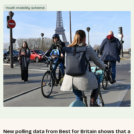
Youth mobility scheme
New polling data from Best for Britain shows that a