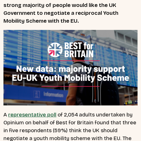
strong majority of people would like the UK
Government to negotiate a reciprocal Youth
Mobility Scheme with the EU.
A
representative poll
of 2,054 adults undertaken by
Opinium on behalf of Best for Britain found that three
in five respondents (59%) think the UK should
negotiate a youth mobility scheme with the EU. The