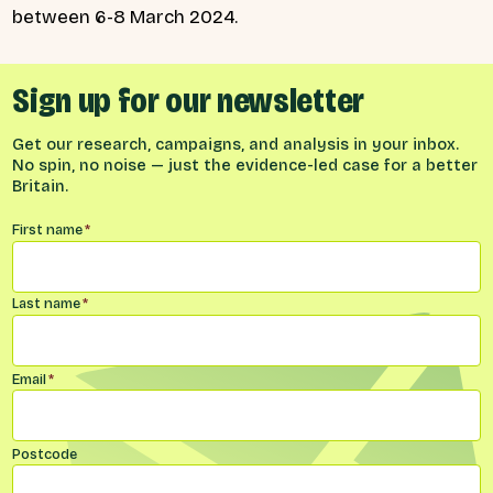
between 6-8 March 2024.
Sign up for our newsletter
Get our research, campaigns, and analysis in your inbox.
No spin, no noise — just the evidence-led case for a better
Britain.
Name
*
First name
*
Last name
*
Email
*
Postcode