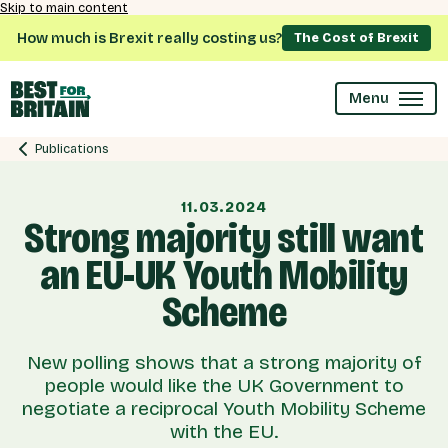
Skip to main content
How much is Brexit really costing us?
The Cost of Brexit
Menu
Publications
11.03.2024
Strong majority still want
an EU-UK Youth Mobility
Scheme
New polling shows that a strong majority of
people would like the UK Government to
negotiate a reciprocal Youth Mobility Scheme
with the EU.