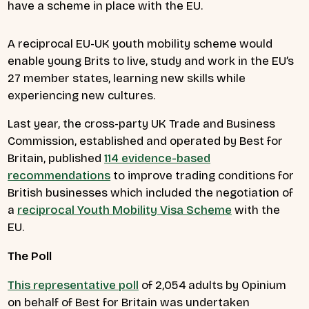
have a scheme in place with the EU.
A reciprocal EU-UK youth mobility scheme would
enable young Brits to live, study and work in the EU’s
27 member states, learning new skills while
experiencing new cultures.
Last year, the cross-party UK Trade and Business
Commission, established and operated by Best for
Britain, published
114 evidence-based
recommendations
to improve trading conditions for
British businesses which included the negotiation of
a
reciprocal Youth Mobility Visa Scheme
with the
EU.
The Poll
This representative poll
of 2,054 adults by Opinium
on behalf of Best for Britain was undertaken