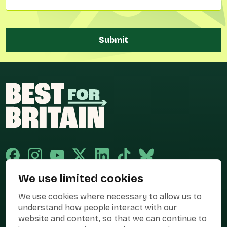
Submit
We use limited cookies
Published and promoted by Cary Mitchell on behalf of Best for Britain,
We use cookies where necessary to allow us to
the campaign name of BEST FOR BRITAIN LIMITED registered at 36-38
Cornhill, London, EC3V 3NG.
understand how people interact with our
website and content, so that we can continue to
Registered company in England & Wales no. 10436078. Best for