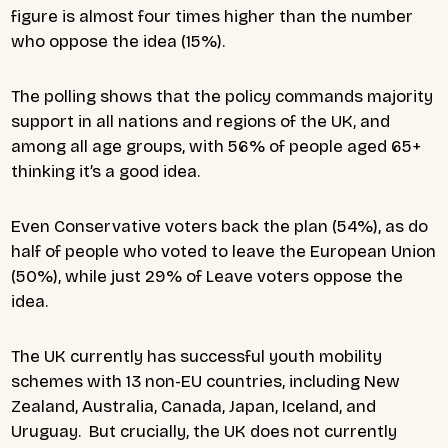
figure is almost four times higher than the number
who oppose the idea (15%).
The polling shows that the policy commands majority
support in all nations and regions of the UK, and
among all age groups, with 56% of people aged 65+
thinking it’s a good idea.
Even Conservative voters back the plan (54%), as do
half of people who voted to leave the European Union
(50%), while just 29% of Leave voters oppose the
idea.
The UK currently has successful youth mobility
schemes with 13 non-EU countries, including New
Zealand, Australia, Canada, Japan, Iceland, and
Uruguay. But crucially, the UK does not currently