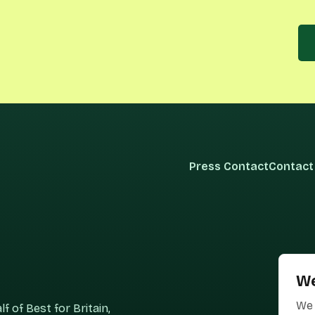
Press Contact
Contact
We
We 
 of Best for Britain,