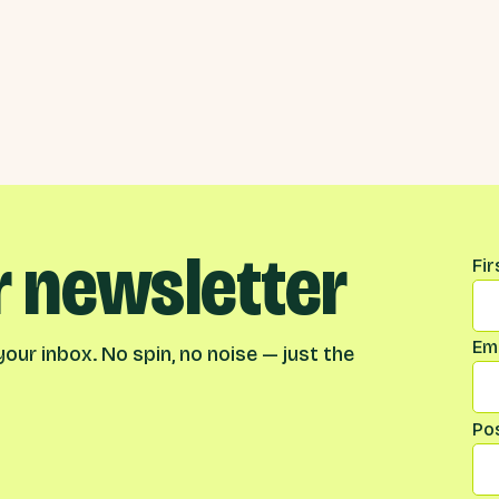
r newsletter
Na
Fi
Ema
our inbox. No spin, no noise — just the
Po