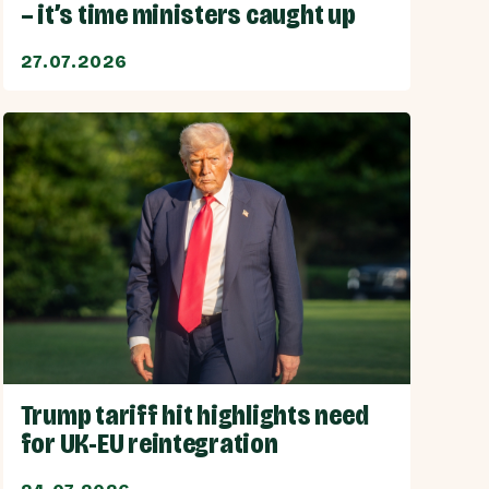
– it’s time ministers caught up
27.07.2026
Trump tariff hit highlights need
for UK-EU reintegration