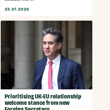
23.07.2026
Prioritising UK-EU relationship
welcome stance from new
Foreign Secretary