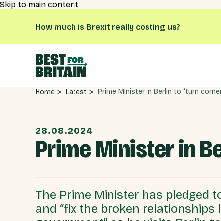
Skip to main content
How much is Brexit really costing us?
Latest
Home
28.08.2024
Prime Minister in Be
The Prime Minister has pledged to
and “fix the broken relationships 