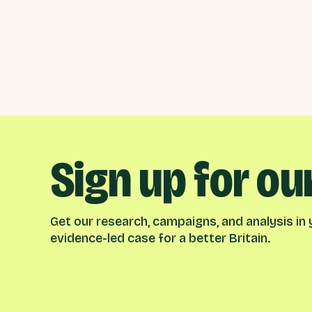
Sign up for ou
Get our research, campaigns, and analysis in y
evidence-led case for a better Britain.