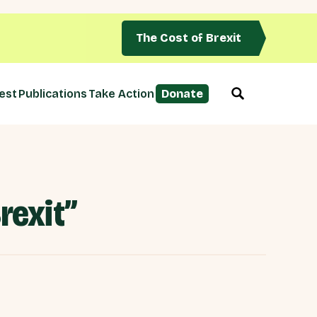
The Cost of Brexit
est
Publications
Take Action
Donate
rexit”