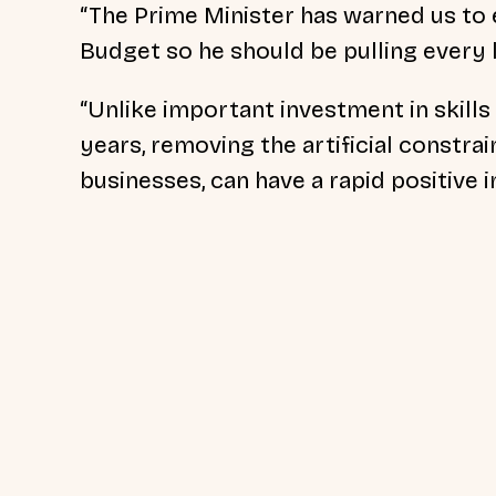
“The Prime Minister has warned us to e
Budget so he should be pulling every
“Unlike important investment in skills
years, removing the artificial constrai
businesses, can have a rapid positive i