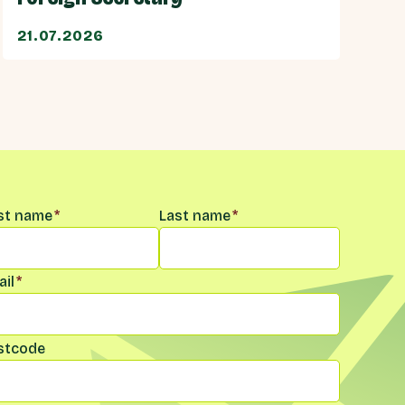
21.07.2026
me
*
rst name
*
Last name
*
il
*
stcode