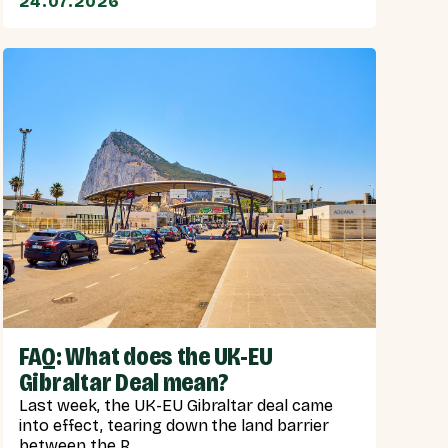
24.07.2026
FAQ: What does the UK-EU
Gibraltar Deal mean?
Last week, the UK-EU Gibraltar deal came
into effect, tearing down the land barrier
between the R...