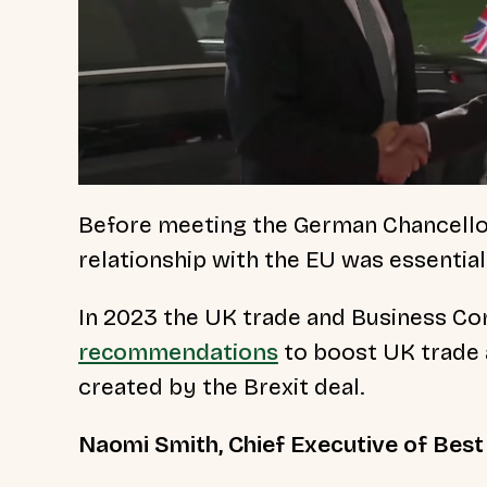
Before meeting the German Chancellor,
relationship with the EU was essenti
In 2023 the UK trade and Business C
recommendations
to boost UK trade 
created by the Brexit deal.
Naomi Smith, Chief Executive of Best f