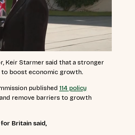
 Keir Starmer said that a stronger
al to boost economic growth.
ommission published
114 policy
and remove barriers to growth
or Britain said,