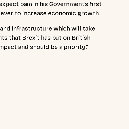
xpect pain in his Government’s first
 lever to increase economic growth.
 and infrastructure which will take
nts that Brexit has put on British
mpact and should be a priority.”