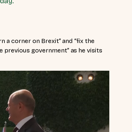
oday.
rn a corner on Brexit” and
“fix the
the previous government”
as he visits