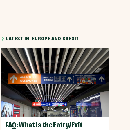
LATEST IN: EUROPE AND BREXIT
FAQ: What is the Entry/Exit