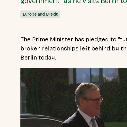
government” as he visits Berlin t
Europe and Brexit
The Prime Minister has pledged to “tu
broken relationships left behind by 
Berlin today.