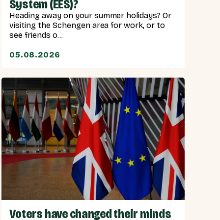
System (EES)?
Heading away on your summer holidays? Or
visiting the Schengen area for work, or to
see friends o...
05.08.2026
Voters have changed their minds