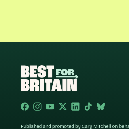
Published and promoted by Cary Mitchell on behalf