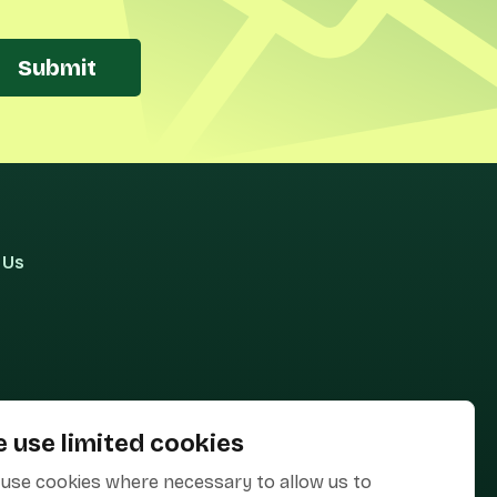
Submit
 Us
 use limited cookies
use cookies where necessary to allow us to