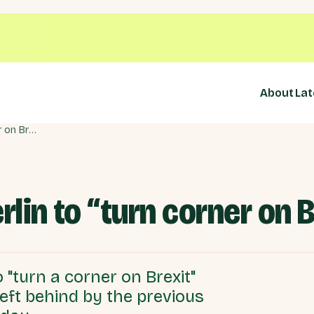
About
Lat
Prime Minister in Berlin to “turn corner on Brexit”
rlin to “turn corner on B
 "turn a corner on Brexit"
left behind by the previous