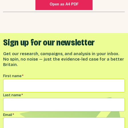
Open as A4 PDF
Sign up for our newsletter
Get our research, campaigns, and analysis in your inbox.
No spin, no noise — just the evidence-led case for a better
Britain.
Name
*
First name
*
Last name
*
Email
*