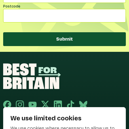
Postcode
Submit
We use limited cookies
Published and promoted by Cary Mitchell on behalf of Best for Britain,
We use cookies where necessary to allow us to
the campaign name of BEST FOR BRITAIN LIMITED registered at 36-38