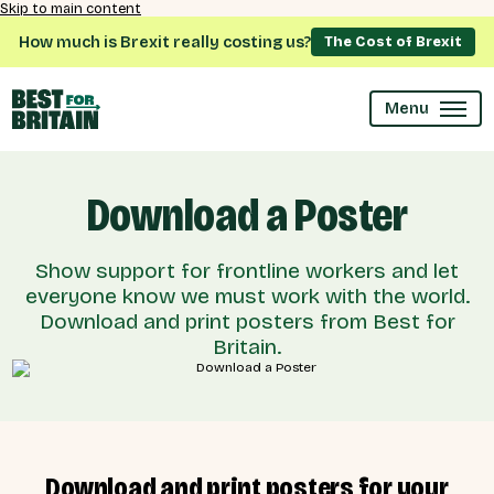
Skip to main content
How much is Brexit really costing us?
The Cost of Brexit
Menu
Download a Poster
Show support for frontline workers and let
everyone know we must work with the world.
Download and print posters from Best for
Britain.
Download and print posters for your