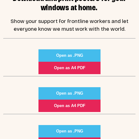
windows at home.
Show your support for frontline workers and let
everyone know we must work with the world.
Open as .PNG
Open as A4 PDF
Open as .PNG
Open as A4 PDF
Open as .PNG