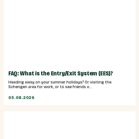
FAQ: What is the Entry/Exit System (EES)?
Heading away on your summer holidays? Or visiting the
Schengen area for work, or to see friends o...
05.08.2026