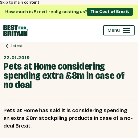
Skip to main content
How much is Brexit really costing us?
The Cost of Brexit
Menu
Latest
22.01.2019
Pets at Home considering
spending extra £8m in case of
no deal
Pets at Home has said it is considering spending
an extra £8m stockpiling products in case of a no-
deal Brexit
.