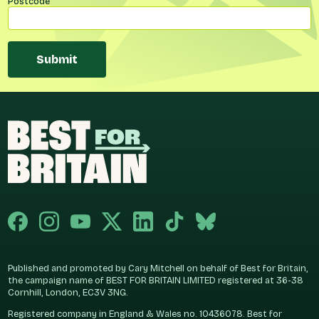
Postcode
Submit
Published and promoted by Cary Mitchell on behalf of Best for Britain,
the campaign name of BEST FOR BRITAIN LIMITED registered at 36-38
Cornhill, London, EC3V 3NG.
Registered company in England & Wales no. 10436078. Best for