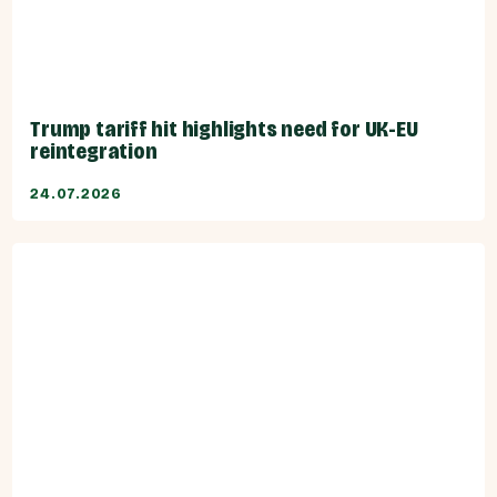
Trump tariff hit highlights need for UK-EU
reintegration
24.07.2026