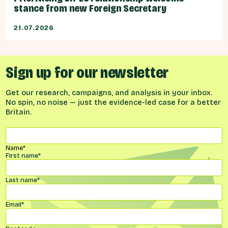
stance from new Foreign Secretary
21.07.2026
Sign up for our newsletter
Get our research, campaigns, and analysis in your inbox.
No spin, no noise — just the evidence-led case for a better
Britain.
Name
*
First name
*
Last name
*
Email
*