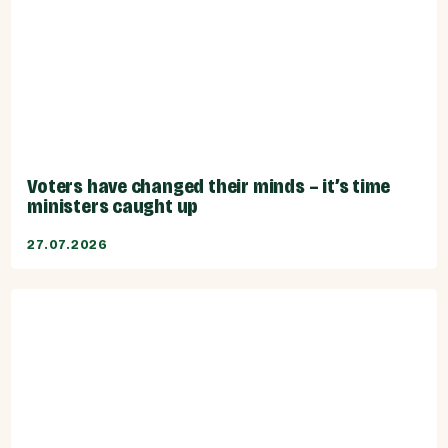
Voters have changed their minds – it’s time
ministers caught up
27.07.2026