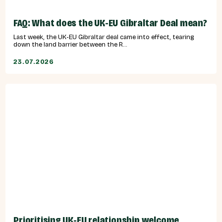
FAQ: What does the UK-EU Gibraltar Deal mean?
Last week, the UK-EU Gibraltar deal came into effect, tearing
down the land barrier between the R...
23.07.2026
Prioritising UK-EU relationship welcome