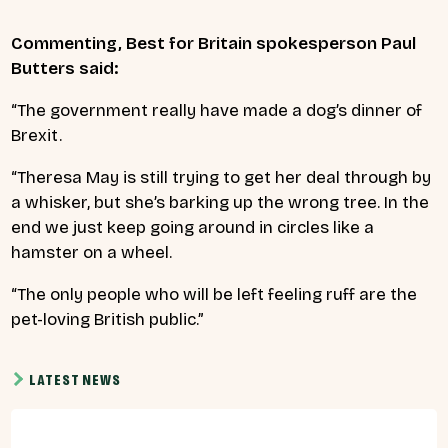
Commenting, Best for Britain spokesperson Paul
Butters said:
“The government really have made a dog’s dinner of
Brexit.
“Theresa May is still trying to get her deal through by
a whisker, but she’s barking up the wrong tree. In the
end we just keep going around in circles like a
hamster on a wheel.
“The only people who will be left feeling ruff are the
pet-loving British public.”
LATEST NEWS