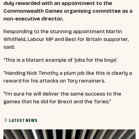
duly rewarded with an appointment to the
Commonwealth Games organising committee as a
non-executive director.
Responding to the stunning appointment Martin
Whitfield, Labour MP and Best for Britain supporter,
said
:
“This is a blatant example of ‘jobs for the boys’.
“Handing Nick Timothy a plum job like this is clearly a
reward for his attacks on Tory remainers.
“I’m sure he will deliver the same success to the
games that he did for Brexit and the Tories.”
LATEST NEWS