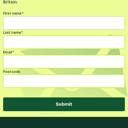
Britain.
Name
*
First name
*
Last name
*
Email
*
Postcode
Submit