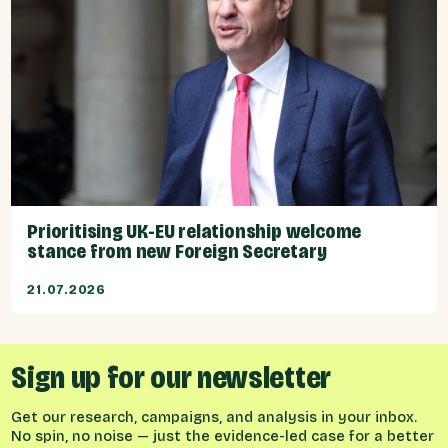
Prioritising UK-EU relationship welcome
stance from new Foreign Secretary
21.07.2026
Sign up for our newsletter
Get our research, campaigns, and analysis in your inbox.
No spin, no noise — just the evidence-led case for a better