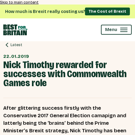
Skip to main content
How much is Brexit really costing us?
The Cost of Brexit
Menu
Latest
22.01.2019
Nick Timothy rewarded for
successes with Commonwealth
Games role
After glittering success firstly with the
Conservative 2017 General Election camapign and
latterly being the ‘brains’ behind the Prime
Minister’s Brexit strategy, Nick Timothy has been