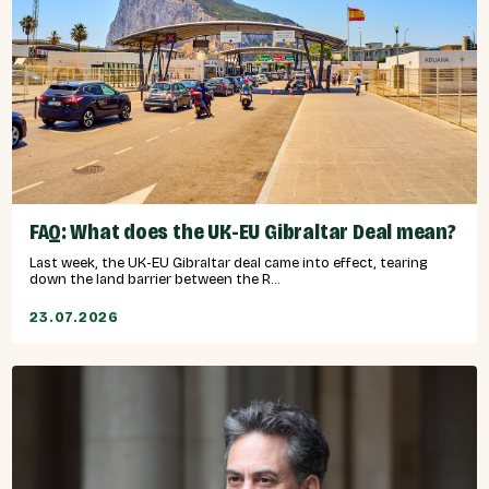
FAQ: What does the UK-EU Gibraltar Deal mean?
Last week, the UK-EU Gibraltar deal came into effect, tearing
down the land barrier between the R...
23.07.2026