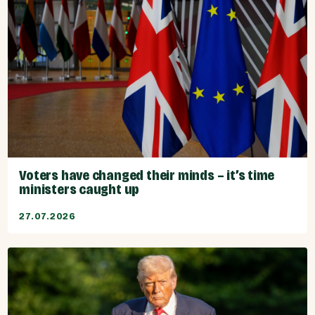
Voters have changed their minds – it’s time
ministers caught up
27.07.2026