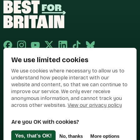
We use limited cookies
Published and promoted by Cary Mitchell on behalf of Best for Britain,
We use cookies where necessary to allow us to
the campaign name of BEST FOR BRITAIN LIMITED registered at 36-38
Cornhill, London, EC3V 3NG.
understand how people interact with our
website and content, so that we can continue to
Registered company in England & Wales no. 10436078. Best for
Britain is registered as a campaigner with The Electoral Commission.
improve our service. We only ever receive
anonymous information, and cannot track you
Privacy Policy
Cookies
Terms of use
across other websites.
View our privacy policy
Manage Cookies
Are you OK with cookies?
Press Contact
Contact Us
Yes, that's OK!
No, thanks
More options
Designed & Developed by
Clear Honest Design