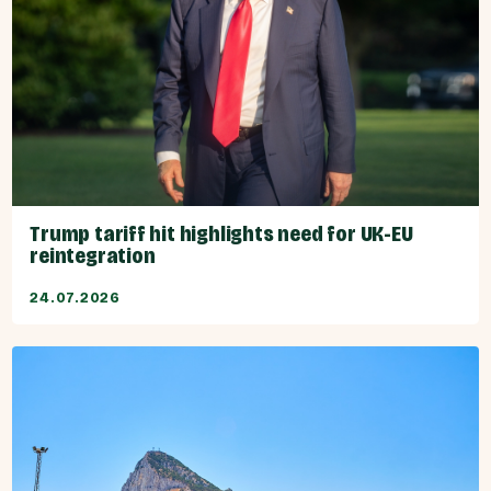
Trump tariff hit highlights need for UK-EU
reintegration
24.07.2026