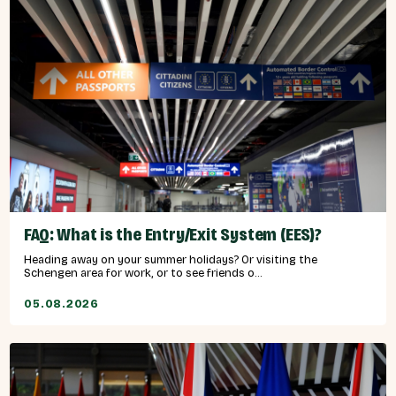
FAQ: What is the Entry/Exit System (EES)?
Heading away on your summer holidays? Or visiting the
Schengen area for work, or to see friends o...
05.08.2026